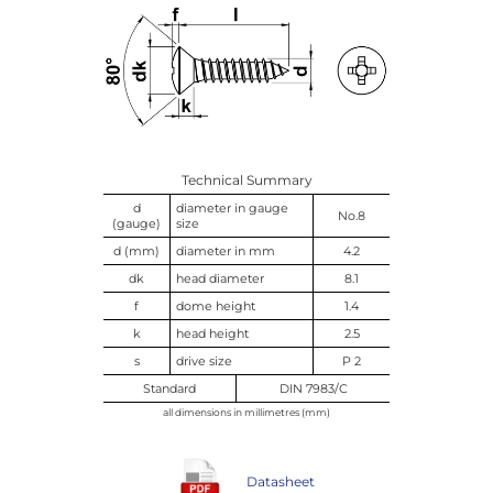
Technical Summary
d
diameter in gauge
No.8
(gauge)
size
d (mm)
diameter in mm
4.2
dk
head diameter
8.1
f
dome height
1.4
k
head height
2.5
s
drive size
P 2
Standard
DIN 7983/C
all dimensions in millimetres (mm)
Datasheet