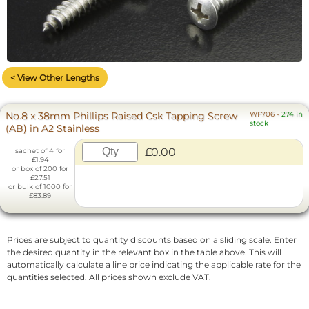
< View Other Lengths
No.8 x 38mm Phillips Raised Csk Tapping Screw
WF706
-
274 in
stock
(AB) in A2 Stainless
£0.00
sachet of 4 for
£1.94
or box of 200 for
£27.51
or bulk of 1000 for
£83.89
Prices are subject to quantity discounts based on a sliding scale. Enter
the desired quantity in the relevant box in the table above. This will
automatically calculate a line price indicating the applicable rate for the
quantities selected. All prices shown exclude VAT.