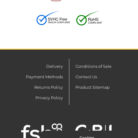
Delivery
Conditions of Sale
Payment Methods
Contact Us
Returns Policy
Product Sitemap
Privacy Policy
Cookies