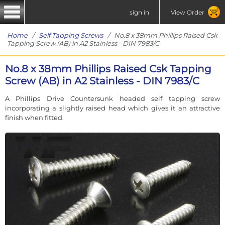
sign in
View Order
Home
/
Self Tapping Screws
/ No.8 x 38mm Phillips Raised Csk
Tapping Screw (AB) in A2 Stainless - DIN 7983/C
No.8 x 38mm Phillips Raised Csk Tapping
Screw (AB) in A2 Stainless - DIN 7983/C
A Phillips Drive Countersunk headed self tapping screw
incorporating a slightly raised head which gives it an attractive
finish when fitted.