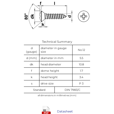
Technical Summary
d
diameter in gauge
No.12
(gauge)
size
d (mm)
diameter in mm
5.5
dk
head diameter
10.8
f
dome height
1.7
k
head height
3.4
s
drive size
P 3
Standard
DIN 7983/C
all dimensions in millimetres (mm)
Datasheet