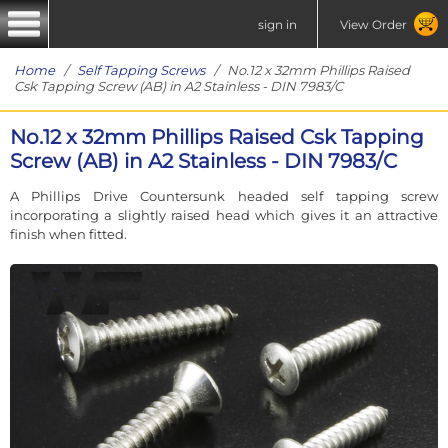
sign in
View Order
Home
/
Self Tapping Screws
/ No.12 x 32mm Phillips Raised
Csk Tapping Screw (AB) in A2 Stainless - DIN 7983/C
No.12 x 32mm Phillips Raised Csk Tapping
Screw (AB) in A2 Stainless - DIN 7983/C
A Phillips Drive Countersunk headed self tapping screw
incorporating a slightly raised head which gives it an attractive
finish when fitted.