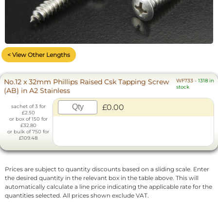
< View Other Lengths
No.12 x 32mm Phillips Raised Csk Tapping Screw
WF733
-
1318 in
stock
(AB) in A2 Stainless
£0.00
sachet of 3 for
£2.50
or box of 150 for
£32.80
or bulk of 750 for
£109.48
Prices are subject to quantity discounts based on a sliding scale. Enter
the desired quantity in the relevant box in the table above. This will
automatically calculate a line price indicating the applicable rate for the
quantities selected. All prices shown exclude VAT.