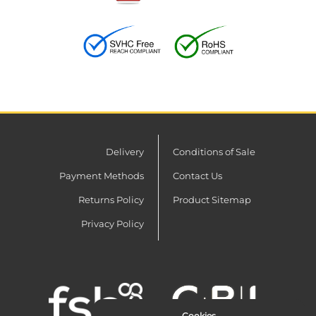
Delivery
Conditions of Sale
Payment Methods
Contact Us
Returns Policy
Product Sitemap
Privacy Policy
Cookies