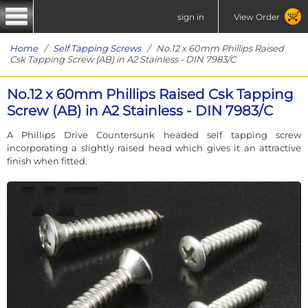
sign in
View Order
Home
/
Self Tapping Screws
/ No.12 x 60mm Phillips Raised
Csk Tapping Screw (AB) in A2 Stainless - DIN 7983/C
No.12 x 60mm Phillips Raised Csk Tapping
Screw (AB) in A2 Stainless - DIN 7983/C
A Phillips Drive Countersunk headed self tapping screw
incorporating a slightly raised head which gives it an attractive
finish when fitted.