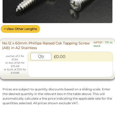
< View Other Lengths
No.12 x 60mm Phillips Raised Csk Tapping Screw
WF737
-
771 in
stock
(AB) in A2 Stainless
£0.00
sachet of 2 for
£1.64
or box of 60 for
£15.48
or bulk of 300 for
£49.86
Prices are subject to quantity discounts based on a sliding scale. Enter
the desired quantity in the relevant box in the table above. This will
automatically calculate a line price indicating the applicable rate for the
quantities selected. All prices shown exclude VAT.