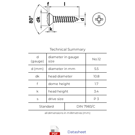
Technical Summary
d
diameter in gauge
No.12
(gauge)
size
d (mm)
diameter in mm
5.5
dk
head diameter
10.8
f
dome height
1.7
k
head height
3.4
s
drive size
P 3
Standard
DIN 7983/C
all dimensions in millimetres (mm)
Datasheet