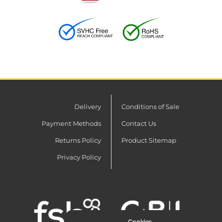
Delivery
Conditions of Sale
Payment Methods
Contact Us
Returns Policy
Product Sitemap
Privacy Policy
Cookies