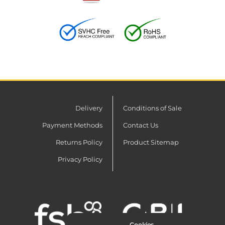
Delivery
Conditions of Sale
Payment Methods
Contact Us
Returns Policy
Product Sitemap
Privacy Policy
Cookies