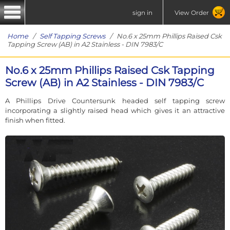
sign in
View Order
Home
/
Self Tapping Screws
/ No.6 x 25mm Phillips Raised Csk
Tapping Screw (AB) in A2 Stainless - DIN 7983/C
No.6 x 25mm Phillips Raised Csk Tapping
Screw (AB) in A2 Stainless - DIN 7983/C
A Phillips Drive Countersunk headed self tapping screw
incorporating a slightly raised head which gives it an attractive
finish when fitted.