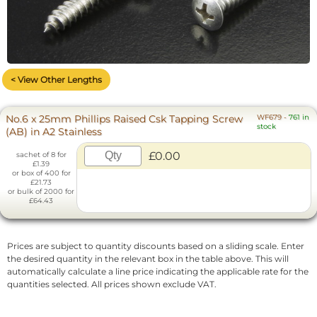
< View Other Lengths
No.6 x 25mm Phillips Raised Csk Tapping Screw
WF679
-
761 in
stock
(AB) in A2 Stainless
£0.00
sachet of 8 for
£1.39
or box of 400 for
£21.73
or bulk of 2000 for
£64.43
Prices are subject to quantity discounts based on a sliding scale. Enter
the desired quantity in the relevant box in the table above. This will
automatically calculate a line price indicating the applicable rate for the
quantities selected. All prices shown exclude VAT.