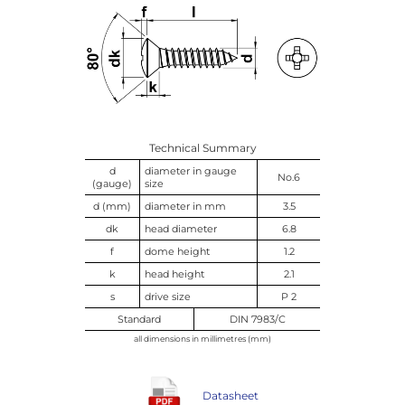
Technical Summary
d
diameter in gauge
No.6
(gauge)
size
d (mm)
diameter in mm
3.5
dk
head diameter
6.8
f
dome height
1.2
k
head height
2.1
s
drive size
P 2
Standard
DIN 7983/C
all dimensions in millimetres (mm)
Datasheet