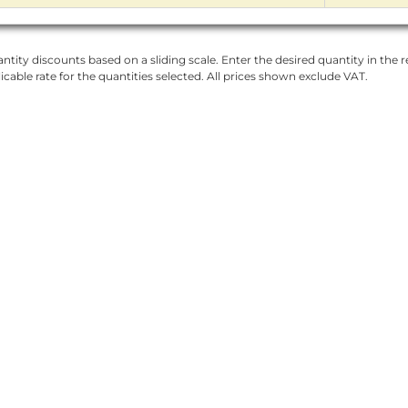
ntity discounts based on a sliding scale. Enter the desired quantity in the re
licable rate for the quantities selected. All prices shown exclude VAT.