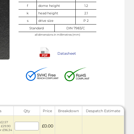
f
dome height
1.2
k
head height
2.1
s
drive size
P 2
Standard
DIN 7983/C
all dimensions in millimetres (mm)
Datasheet
s
Qty
Price
Breakdown
Despatch Estimate
 £2.57
£0.00
r £29.90
or £96.34