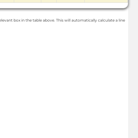
levant box in the table above. This will automatically calculate a line