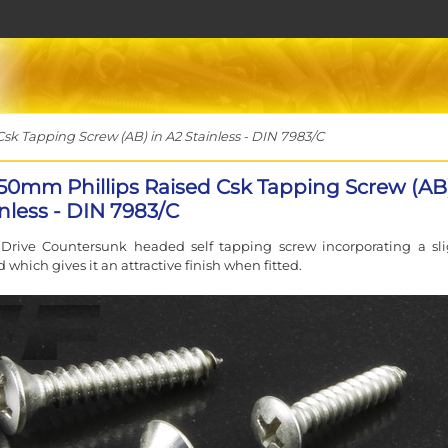
sk Tapping Screw (AB) in A2 Stainless - DIN 7983/C
 50mm Phillips Raised Csk Tapping Screw (AB)
nless - DIN 7983/C
 Drive Countersunk headed self tapping screw incorporating a sli
 which gives it an attractive finish when fitted.