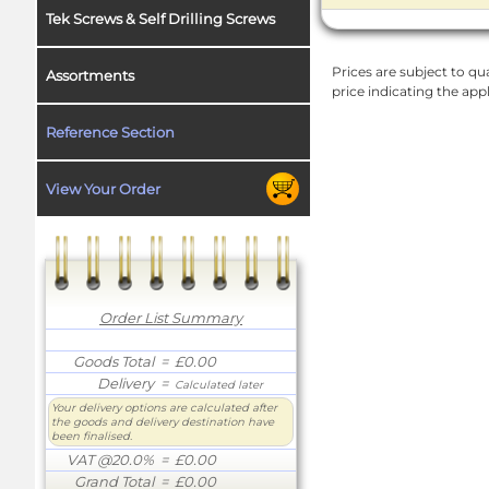
Tek Screws & Self Drilling Screws
Prices are subject to qua
Assortments
price indicating the app
Reference Section
View Your Order
Order List Summary
Goods Total
= £0.00
Delivery
=
Calculated later
Your delivery options are calculated after
the goods and delivery destination have
been finalised.
VAT @20.0%
= £0.00
Grand Total
= £0.00