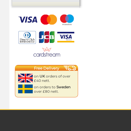
Free Delivery
on
UK
orders of over
£40 nett.
on orders to
Sweden
over £80 nett.