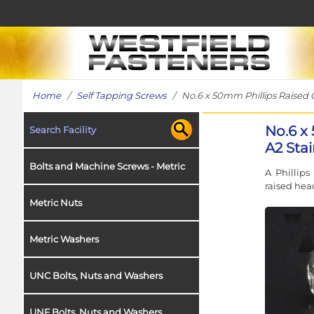
Home
/
Self Tapping Screws
/ No.6 x 50mm Phillips Raised C
No.6 x
Search Facility
A2 Stai
Bolts and Machine Screws - Metric
A Phillips
raised head
Metric Nuts
Metric Washers
UNC Bolts, Nuts and Washers
UNF Bolts, Nuts and Washers