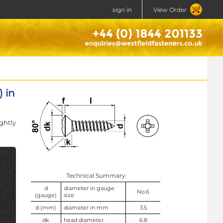
sign in
View Order
 in
ghtly
Technical Summary
d
diameter in gauge
No.6
(gauge)
size
d (mm)
diameter in mm
3.5
dk
head diameter
6.8