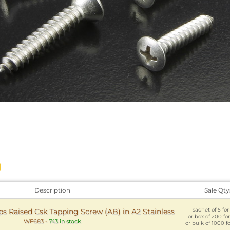
Description
Sale Qty
sachet of 5 for
ps Raised Csk Tapping Screw (AB) in A2 Stainless
or box of 200 fo
WF683
-
743 in stock
or bulk of 1000 f