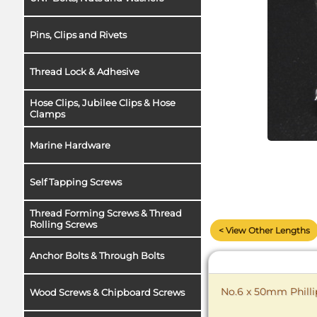
Pins, Clips and Rivets
Thread Lock & Adhesive
Hose Clips, Jubilee Clips & Hose
Clamps
Marine Hardware
Self Tapping Screws
Thread Forming Screws & Thread
Rolling Screws
< View Other Lengths
Anchor Bolts & Through Bolts
No.6 x 50mm Philli
Wood Screws & Chipboard Screws