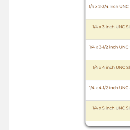
1/4 x 2-3/4 inch UN
1/4 x 3 inch UNC 
1/4 x 3-1/2 inch UN
1/4 x 4 inch UNC 
1/4 x 4-1/2 inch UN
1/4 x 5 inch UNC 