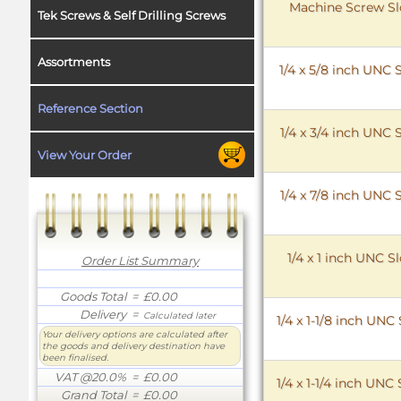
Machine Screw Slo
Tek Screws & Self Drilling Screws
Assortments
1/4 x 5/8 inch UNC
Reference Section
1/4 x 3/4 inch UNC
View Your Order
1/4 x 7/8 inch UNC
1/4 x 1 inch UNC 
Order List Summary
Goods Total
= £0.00
Delivery
=
Calculated later
1/4 x 1-1/8 inch UN
Your delivery options are calculated after
the goods and delivery destination have
been finalised.
VAT @20.0%
= £0.00
1/4 x 1-1/4 inch UN
Grand Total
= £0.00