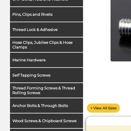
Pins, Clips and Rivets
Thread Lock & Adhesive
Hose Clips, Jubilee Clips & Hose
Clamps
Marine Hardware
Self Tapping Screws
Thread Forming Screws & Thread
Rolling Screws
Anchor Bolts & Through Bolts
< View All Sizes
Wood Screws & Chipboard Screws