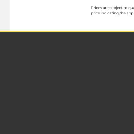
Prices are subject to qua
price indicating the app