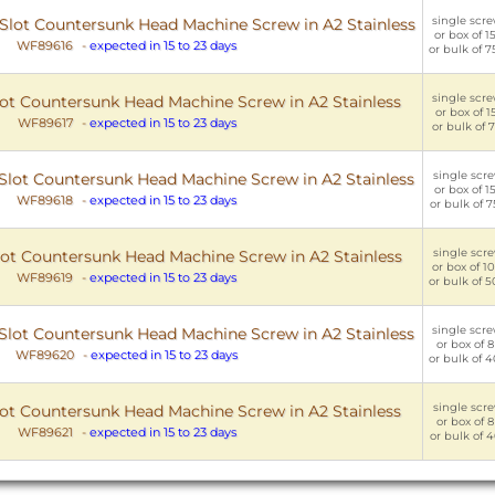
single scre
C Slot Countersunk Head Machine Screw in A2 Stainless
or box of 15
WF89616
-
expected in 15 to 23 days
or bulk of 7
single scre
Slot Countersunk Head Machine Screw in A2 Stainless
or box of 15
WF89617
-
expected in 15 to 23 days
or bulk of 7
single scre
C Slot Countersunk Head Machine Screw in A2 Stainless
or box of 15
WF89618
-
expected in 15 to 23 days
or bulk of 7
single scre
Slot Countersunk Head Machine Screw in A2 Stainless
or box of 10
WF89619
-
expected in 15 to 23 days
or bulk of 5
single scre
C Slot Countersunk Head Machine Screw in A2 Stainless
or box of 8
WF89620
-
expected in 15 to 23 days
or bulk of 4
single scre
Slot Countersunk Head Machine Screw in A2 Stainless
or box of 8
WF89621
-
expected in 15 to 23 days
or bulk of 4