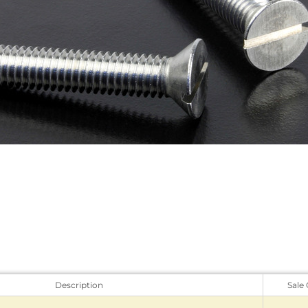
Description
Sale