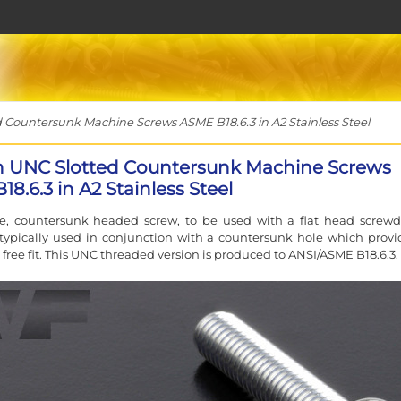
 Countersunk Machine Screws ASME B18.6.3 in A2 Stainless Steel
ch UNC Slotted Countersunk Machine Screws
8.6.3 in A2 Stainless Steel
ve, countersunk headed screw, to be used with a flat head screwdr
typically used in conjunction with a countersunk hole which provi
 free fit. This UNC threaded version is produced to ANSI/ASME B18.6.3.