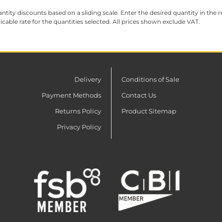
ntity discounts based on a sliding scale. Enter the desired quantity in the re
licable rate for the quantities selected. All prices shown exclude VAT.
Delivery
Conditions of Sale
Payment Methods
Contact Us
Returns Policy
Product Sitemap
Privacy Policy