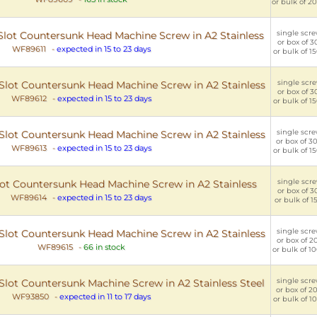
or bulk of 20
single scre
C Slot Countersunk Head Machine Screw in A2 Stainless
or box of 30
WF89611
-
expected in 15 to 23 days
or bulk of 15
single scre
C Slot Countersunk Head Machine Screw in A2 Stainless
or box of 30
WF89612
-
expected in 15 to 23 days
or bulk of 15
single scre
C Slot Countersunk Head Machine Screw in A2 Stainless
or box of 30
WF89613
-
expected in 15 to 23 days
or bulk of 15
single scre
Slot Countersunk Head Machine Screw in A2 Stainless
or box of 30
WF89614
-
expected in 15 to 23 days
or bulk of 15
single scre
C Slot Countersunk Head Machine Screw in A2 Stainless
or box of 20
WF89615
-
66 in stock
or bulk of 10
single scre
C Slot Countersunk Machine Screw in A2 Stainless Steel
or box of 20
WF93850
-
expected in 11 to 17 days
or bulk of 10