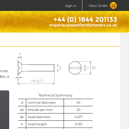
sign in
View Order
iver.
des a
Technical Summary
d
nominal diameter
1/4
tpi
threads per inch
20
dk
head diameter
0.477
k
head height
0.153