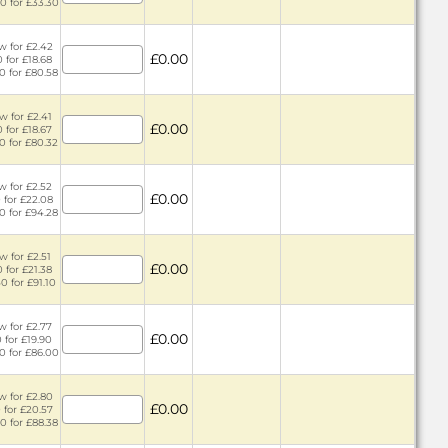
0 for £33.30
w for £2.42
£0.00
 for £18.68
0 for £80.58
w for £2.41
£0.00
 for £18.67
0 for £80.32
w for £2.52
£0.00
 for £22.08
0 for £94.28
w for £2.51
£0.00
 for £21.38
0 for £91.10
w for £2.77
£0.00
 for £19.90
0 for £86.00
w for £2.80
£0.00
 for £20.57
0 for £88.38