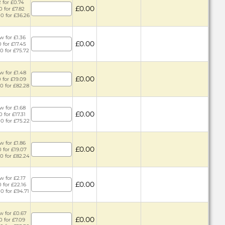
 for £0.74
£0.00
0 for £7.82
0 for £36.26
w for £1.36
£0.00
 for £17.45
0 for £75.72
w for £1.48
£0.00
 for £19.09
0 for £82.28
w for £1.68
£0.00
 for £17.31
0 for £75.22
w for £1.86
£0.00
 for £19.07
0 for £82.24
w for £2.17
£0.00
 for £22.16
0 for £94.71
w for £0.67
£0.00
0 for £7.09