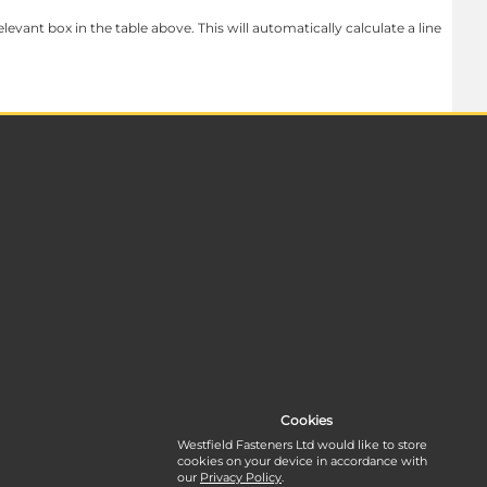
levant box in the table above. This will automatically calculate a line
Cookies
Westfield Fasteners Ltd would like to store
cookies on your device in accordance with
our
Privacy Policy
.