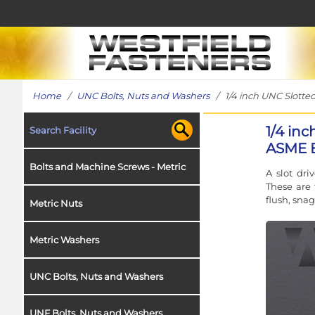
Home
/
UNC Bolts, Nuts and Washers
/ 1/4 inch UNC Slotted
1/4 in
Search Facility
ASME B1
Bolts and Machine Screws - Metric
A slot dri
These are 
flush, snag
Metric Nuts
Metric Washers
UNC Bolts, Nuts and Washers
UNF Bolts, Nuts and Washers