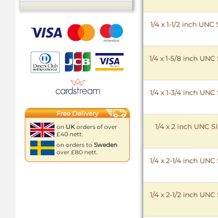
1/4 x 1-1/2 inch UN
1/4 x 1-5/8 inch UN
1/4 x 1-3/4 inch UN
Free Delivery
1/4 x 2 inch UNC 
on
UK
orders of over
£40 nett.
on orders to
Sweden
over £80 nett.
1/4 x 2-1/4 inch UN
1/4 x 2-1/2 inch UN