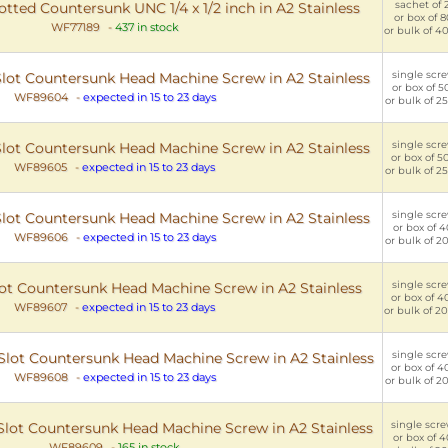
sachet of 2
tted Countersunk UNC 1/4 x 1/2 inch in A2 Stainless
or box of 8
WF77189
-
437 in stock
or bulk of 40
single scre
 Slot Countersunk Head Machine Screw in A2 Stainless
or box of 50
WF89604
-
expected in 15 to 23 days
or bulk of 25
single scre
 Slot Countersunk Head Machine Screw in A2 Stainless
or box of 50
WF89605
-
expected in 15 to 23 days
or bulk of 25
single scre
 Slot Countersunk Head Machine Screw in A2 Stainless
or box of 40
WF89606
-
expected in 15 to 23 days
or bulk of 20
single scre
Slot Countersunk Head Machine Screw in A2 Stainless
or box of 40
WF89607
-
expected in 15 to 23 days
or bulk of 20
single scre
C Slot Countersunk Head Machine Screw in A2 Stainless
or box of 40
WF89608
-
expected in 15 to 23 days
or bulk of 20
single scre
C Slot Countersunk Head Machine Screw in A2 Stainless
or box of 4
WF89609
-
165 in stock