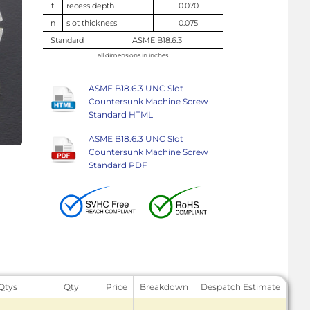
t
recess depth
0.070
n
slot thickness
0.075
Standard
ASME B18.6.3
all dimensions in inches
ASME B18.6.3 UNC Slot
Countersunk Machine Screw
Standard HTML
ASME B18.6.3 UNC Slot
Countersunk Machine Screw
Standard PDF
 Qtys
Qty
Price
Breakdown
Despatch Estimate