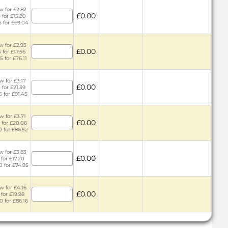
w for £2.82
£0.00
 for £15.80
5 for £69.04
w for £2.93
£0.00
 for £17.56
5 for £76.11
w for £3.17
£0.00
 for £21.39
5 for £91.45
w for £3.71
£0.00
 for £20.06
0 for £86.52
w for £3.83
£0.00
 for £17.20
0 for £74.95
w for £4.16
£0.00
 for £19.98
0 for £86.16