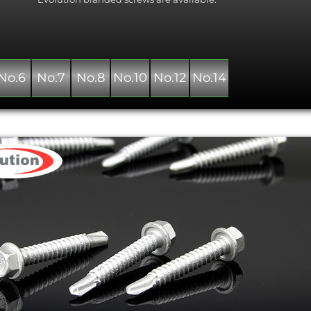
No.6
No.7
No.8
No.10
No.12
No.14