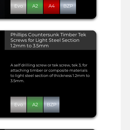
Evo
A2
A4
BZP
Phillips Countersunk Timber Tek
Screws for Light Steel Section
1.2mm to 3.5mm
A self drilling screw or tek screw, tek 3, for
attaching timber or composite materials
to light steel section of thickness 1.2mm to
3.5mm.
Evo
A2
BZP