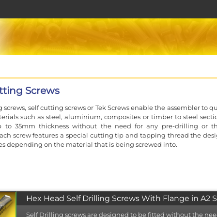
utting Screws
ng screws, self cutting screws or Tek Screws enable the assembler to q
erials such as steel, aluminium, composites or timber to steel sectio
up to 35mm thickness without the need for any pre-drilling or t
ach screw features a special cutting tip and tapping thread the desi
es depending on the material that is being screwed into.
gly relied upon in modern construction projects where their spee
of use considerably reduce labour costs.
Hex Head Self Drilling Screws With Flange in A2 S
he full range of high performance Evolution self drilling screws ea
available in up to 4 material types. The Evoshield coating provides
Self Drilling screws are designed to be fitted without the nee