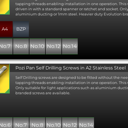
as the best compromise between corrosion resistance and cost a
tapping threads enabling installation in one operation. This
on the majority of Evolution products.
driven in with a standard spanner or ratchet and socket. Only 
aluminium ducting or 1mm steel. Heavier duty Evolution bra
gher level of corrosion resistance is required the A2 or A4 bi-metal v
 stainless fastener with a high performance non-stainless cutting
ly, this option offers the best of both worlds: a stainless tek screw c
A4
BZP
 through depths of steel up to 12.5mm.
st zinc plated option is available where corrosion resistance is 
No.7
No.8
No.10
No.12
No.14
uch as for internal ducting and metal framing applications.
rd DIN 7504 in different head types and materials, including stai
 available for light duty applications where the high performance o
range is not required.
Pozi Pan Self Drilling Screws in A2 Stainless Steel
Self Drilling screws are designed to be fitted without the nee
tapping threads enabling installation in one operation. This 
Only suitable for light applications such as aluminium duct
branded screws are available.
No.6
No.7
No.8
No.10
No.12
No.14