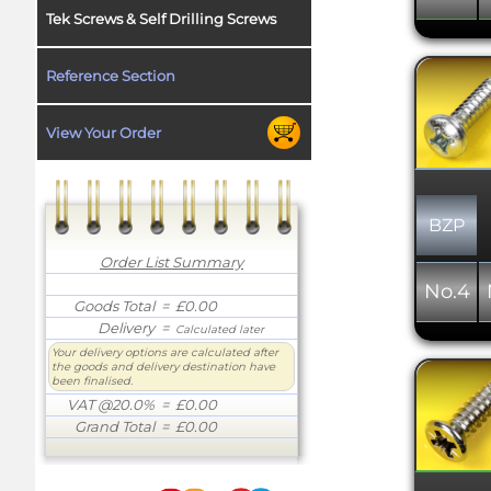
Tek Screws & Self Drilling Screws
Reference Section
View Your Order
BZP
Order List Summary
No.4
Goods Total
= £0.00
Delivery
=
Calculated later
Your delivery options are calculated after
the goods and delivery destination have
been finalised.
VAT @20.0%
= £0.00
Grand Total
= £0.00