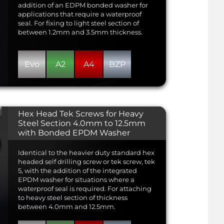
addition of an EDPM bonded washer for
applications that require a waterproof
seal. For fixing to light steel section of
between 1.2mm and 3.5mm thickness.
Evo
A2
A4
BZP
Hex Head Tek Screws for Heavy
Steel Section 4.0mm to 12.5mm
with Bonded EPDM Washer
Identical to the heavier duty standard hex
headed self drilling screw or tek screw, tek
5, with the addition of the integrated
EPDM washer for situations where a
waterproof seal is required. For attaching
to heavy steel section of thickness
between 4.0mm and 12.5mm.