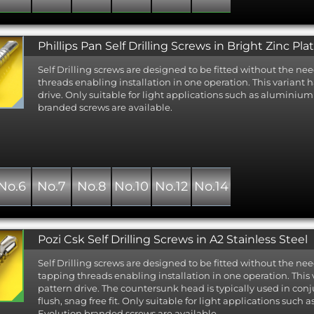
Phillips Pan Self Drilling Screws in Bright Zinc Pla
Self Drilling screws are designed to be fitted without the nee
threads enabling installation in one operation. This variant h
drive. Only suitable for light applications such as aluminiu
branded screws are available.
No.6
No.7
No.8
No.10
No.12
No.14
Pozi Csk Self Drilling Screws in A2 Stainless Steel
Self Drilling screws are designed to be fitted without the nee
tapping threads enabling installation in one operation. This
pattern drive. The countersunk head is typically used in con
flush, snag free fit. Only suitable for light applications suc
Evolution branded screws are available.