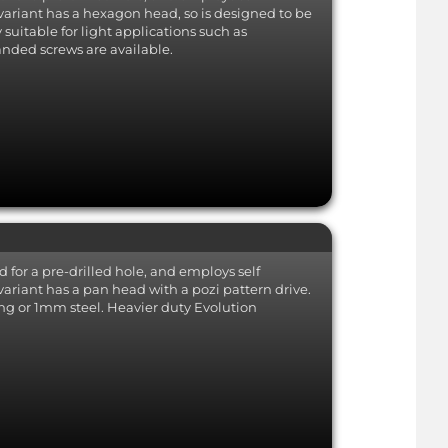
nd is
Bright Zinc Plated (BZP) Steel
-
 variant has a hexagon head, so is designed to be
Non-stainless standard steel
BZP
suitable for light applications such as
grade offering a basic level of
nded screws are available.
ariant
corrosion resistance.
 tip.
less...
apable
not a
nless
f the
d for a pre-drilled hole, and employs self
variant has a pan head with a pozi pattern drive.
ing or 1mm steel. Heavier duty Evolution