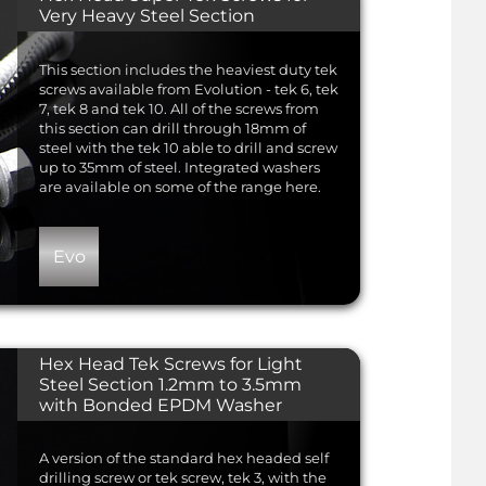
Very Heavy Steel Section
This section includes the heaviest duty tek
screws available from Evolution - tek 6, tek
7, tek 8 and tek 10. All of the screws from
this section can drill through 18mm of
steel with the tek 10 able to drill and screw
up to 35mm of steel. Integrated washers
are available on some of the range here.
Evo
Hex Head Tek Screws for Light
Steel Section 1.2mm to 3.5mm
with Bonded EPDM Washer
A version of the standard hex headed self
drilling screw or tek screw, tek 3, with the