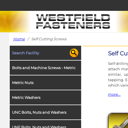
Home
/ Self Cutting Screws
Self C
Search Facility
Self drilli
Bolts and Machine Screws - Metric
attach mat
similar, 
tapping. E
Metric Nuts
which vari
more...
Metric Washers
Increasin
efficiency 
UNC Bolts, Nuts and Washers
We offer t
which are 
UNF Bolts, Nuts and Washers