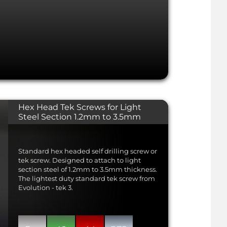
Hex Head Tek Screws for Light
Steel Section 1.2mm to 3.5mm
Standard hex headed self drilling screw or
tek screw. Designed to attach to light
section steel of 1.2mm to 3.5mm thickness.
The lightest duty standard tek screw from
Evolution - tek 3.