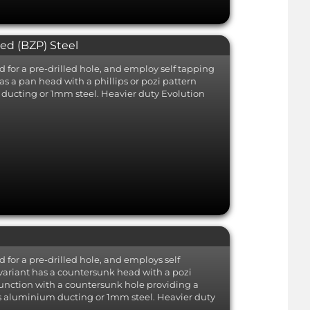
ted (BZP) Steel
d for a pre-drilled hole, and employ self tapping
as a pan head with a phillips or pozi pattern
m ducting or 1mm steel. Heavier duty Evolution
d for a pre-drilled hole, and employs self
 variant has a countersunk head with a pozi
junction with a countersunk hole providing a
h as aluminium ducting or 1mm steel. Heavier duty