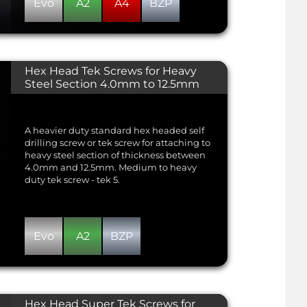
Evo
A2
A4
BZP
Hex Head Tek Screws for Heavy
Steel Section 4.0mm to 12.5mm
A heavier duty standard hex headed self
drilling screw or tek screw for attaching to
heavy steel section of thickness between
4.0mm and 12.5mm. Medium to heavy
duty tek screw - tek 5.
Evo
A2
BZP
Hex Head Super Tek Screws for