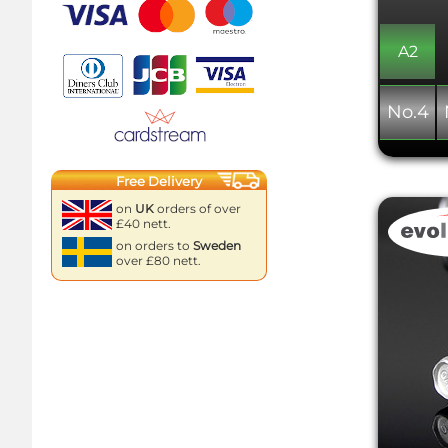
A2
No.4
Free Delivery
on
UK
orders of over
£40 nett.
on orders to
Sweden
over £80 nett.