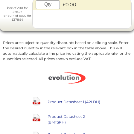
£0.00
box of 200 for
£78.27
or bulk of 1000 for
£378.94
Prices are subject to quantity discounts based on a sliding scale. Enter
the desired quantity in the relevant box in the table above. This will
automatically calculate a line price indicating the applicable rate for the
quantities selected. All prices shown exclude VAT.
Product Datasheet 1 (A2LDH)
Product Datasheet 2
(BMTSPH)