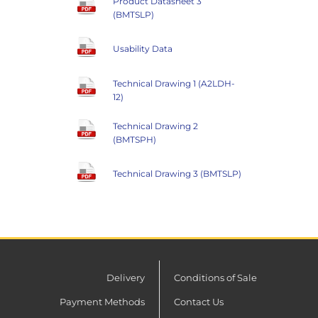
Product Datasheet 3
(BMTSLP)
Usability Data
Technical Drawing 1 (A2LDH-
12)
Technical Drawing 2
(BMTSPH)
Technical Drawing 3 (BMTSLP)
Delivery
Conditions of Sale
Payment Methods
Contact Us