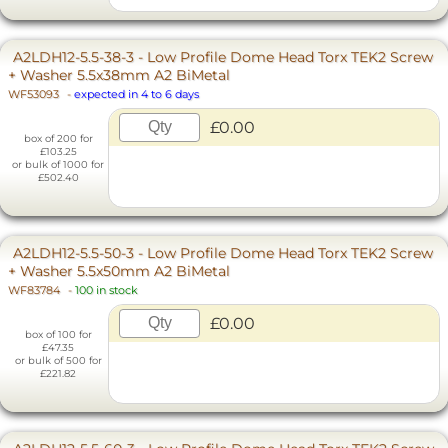
A2LDH12-5.5-38-3 - Low Profile Dome Head Torx TEK2 Screw
+ Washer 5.5x38mm A2 BiMetal
WF53093
-
expected in 4 to 6 days
£0.00
box of 200 for
£103.25
or bulk of 1000 for
£502.40
A2LDH12-5.5-50-3 - Low Profile Dome Head Torx TEK2 Screw
+ Washer 5.5x50mm A2 BiMetal
WF83784
-
100 in stock
£0.00
box of 100 for
£47.35
or bulk of 500 for
£221.82