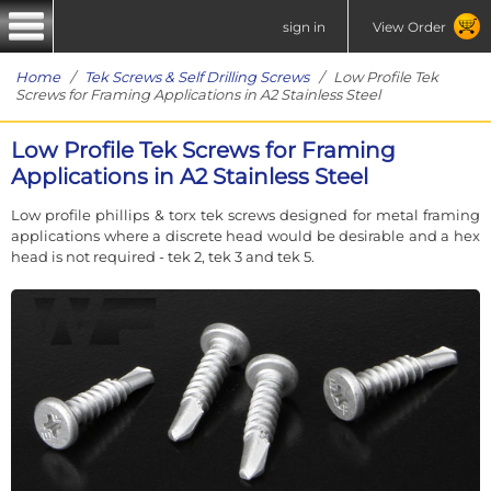
sign in
View Order
Home
/
Tek Screws & Self Drilling Screws
/ Low Profile Tek
Screws for Framing Applications in A2 Stainless Steel
Low Profile Tek Screws for Framing
Applications in A2 Stainless Steel
Low profile phillips & torx tek screws designed for metal framing
applications where a discrete head would be desirable and a hex
head is not required - tek 2, tek 3 and tek 5.