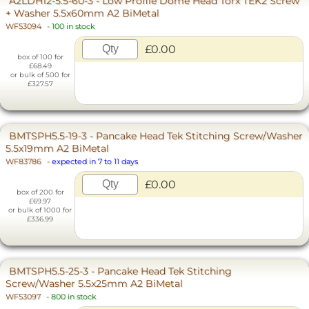
A2LDH12-5.5-60-3 - Low Profile Dome Head Torx TEK2 Screw
+ Washer 5.5x60mm A2 BiMetal
WF53094
-
100 in stock
£0.00
box of 100 for
£68.49
or bulk of 500 for
£327.57
BMTSPH5.5-19-3 - Pancake Head Tek Stitching Screw/Washer
5.5x19mm A2 BiMetal
WF83786
-
expected in 7 to 11 days
£0.00
box of 200 for
£69.97
or bulk of 1000 for
£336.99
BMTSPH5.5-25-3 - Pancake Head Tek Stitching
Screw/Washer 5.5x25mm A2 BiMetal
WF53097
-
800 in stock