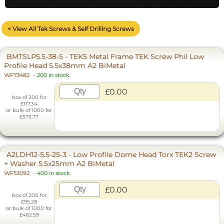
< View All Tek Screws & Self Drilling Screws
BMTSLP5.5-38-5 - TEK5 Metal Frame TEK Screw Phil Low
Profile Head 5.5x38mm A2 BiMetal
WF73482
-
200 in stock
£0.00
box of 200 for
£117.34
or bulk of 1000 for
£573.77
A2LDH12-5.5-25-3 - Low Profile Dome Head Torx TEK2 Screw
+ Washer 5.5x25mm A2 BiMetal
WF53092
-
400 in stock
£0.00
box of 200 for
£95.28
or bulk of 1000 for
£462.59