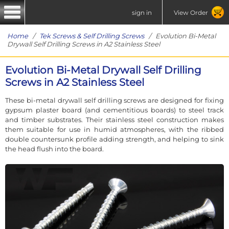
sign in
View Order
Home
/
Tek Screws & Self Drilling Screws
/ Evolution Bi-Metal
Drywall Self Drilling Screws in A2 Stainless Steel
Evolution Bi-Metal Drywall Self Drilling
Screws in A2 Stainless Steel
These bi-metal drywall self drilling screws are designed for fixing
gypsum plaster board (and cementitious boards) to steel track
and timber substrates. Their stainless steel construction makes
them suitable for use in humid atmospheres, with the ribbed
double countersunk profile adding strength, and helping to sink
the head flush into the board.