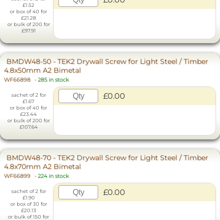
£1.52
or box of 40 for
£21.28
or bulk of 200 for
£97.91
BMDW48-50 - TEK2 Drywall Screw for Light Steel / Timber
4.8x50mm A2 Bimetal
WF66898
-
285 in stock
£0.00
sachet of 2 for
£1.67
or box of 40 for
£23.44
or bulk of 200 for
£107.64
BMDW48-70 - TEK2 Drywall Screw for Light Steel / Timber
4.8x70mm A2 Bimetal
WF66899
-
224 in stock
£0.00
sachet of 2 for
£1.90
or box of 30 for
£20.13
or bulk of 150 for