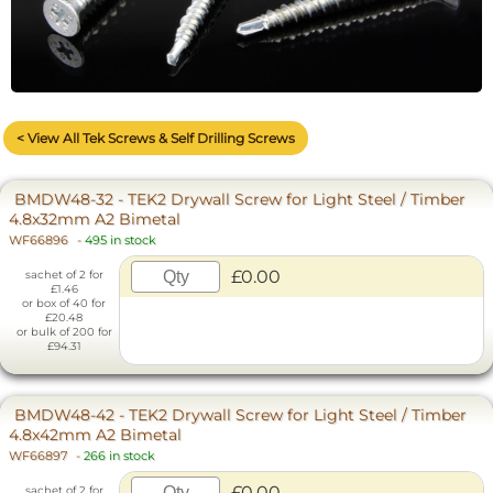
< View All Tek Screws & Self Drilling Screws
BMDW48-32 - TEK2 Drywall Screw for Light Steel / Timber
4.8x32mm A2 Bimetal
WF66896
-
495 in stock
£0.00
sachet of 2 for
£1.46
or box of 40 for
£20.48
or bulk of 200 for
£94.31
BMDW48-42 - TEK2 Drywall Screw for Light Steel / Timber
4.8x42mm A2 Bimetal
WF66897
-
266 in stock
£0.00
sachet of 2 for