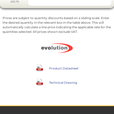
£92.79
Prices are subject to quantity discounts based on a sliding scale. Enter
the desired quantity in the relevant box in the table above. This will
automatically calculate a line price indicating the applicable rate for the
quantities selected. All prices shown exclude VAT.
Product Datasheet
Technical Drawing