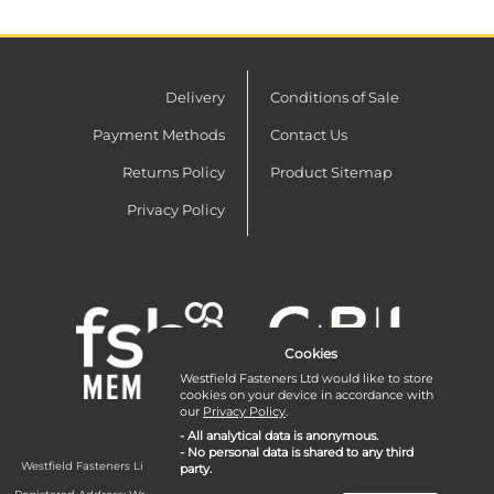
Delivery
Conditions of Sale
Payment Methods
Contact Us
Returns Policy
Product Sitemap
Privacy Policy
Cookies
Westfield Fasteners Ltd would like to store
cookies on your device in accordance with
our
Privacy Policy
.
- All analytical data is anonymous.
- No personal data is shared to any third
Westfield Fasteners Limited is a company registered in England and Wales with
party.
company number 07215583.