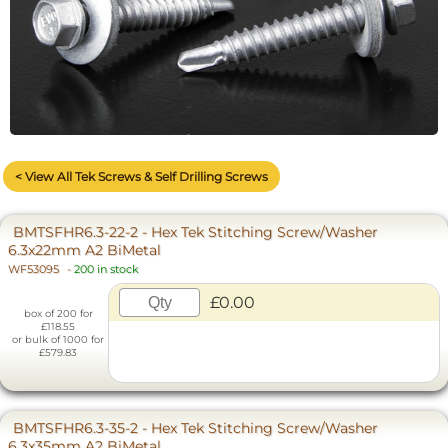
< View All Tek Screws & Self Drilling Screws
BMTSFHR6.3-22-2 - Hex Tek Stitching Screw/Washer
6.3x22mm A2 BiMetal
WF53095
-
200 in stock
£0.00
box of 200 for
£118.55
or bulk of 1000 for
£579.83
BMTSFHR6.3-35-2 - Hex Tek Stitching Screw/Washer
6.3x35mm A2 BiMetal