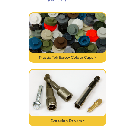
Plastic Tek Screw Colour Caps >
Evolution Drivers >