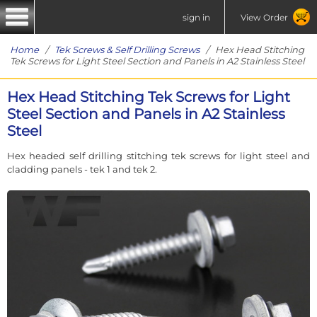
sign in
View Order
Home
/
Tek Screws & Self Drilling Screws
/ Hex Head Stitching
Tek Screws for Light Steel Section and Panels in A2 Stainless Steel
Hex Head Stitching Tek Screws for Light
Steel Section and Panels in A2 Stainless
Steel
Hex headed self drilling stitching tek screws for light steel and
cladding panels - tek 1 and tek 2.