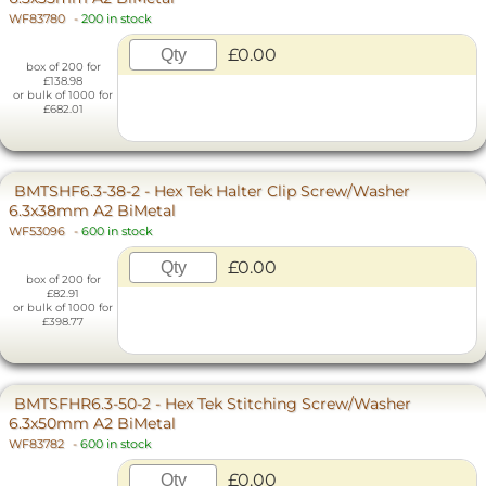
WF83780
-
200 in stock
£0.00
box of 200 for
£138.98
or bulk of 1000 for
£682.01
BMTSHF6.3-38-2 - Hex Tek Halter Clip Screw/Washer
6.3x38mm A2 BiMetal
WF53096
-
600 in stock
£0.00
box of 200 for
£82.91
or bulk of 1000 for
£398.77
BMTSFHR6.3-50-2 - Hex Tek Stitching Screw/Washer
6.3x50mm A2 BiMetal
WF83782
-
600 in stock
£0.00