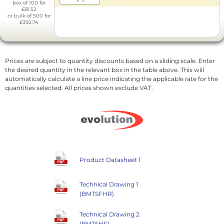
box of 100 for
£81.52
or bulk of 500 for
£392.74
Prices are subject to quantity discounts based on a sliding scale. Enter
the desired quantity in the relevant box in the table above. This will
automatically calculate a line price indicating the applicable rate for the
quantities selected. All prices shown exclude VAT.
Product Datasheet 1
Technical Drawing 1
(BMTSFHR)
Technical Drawing 2
(BMTSHF)