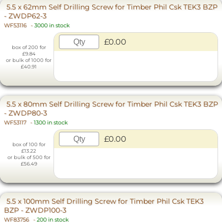
5.5 x 62mm Self Drilling Screw for Timber Phil Csk TEK3 BZP
- ZWDP62-3
WF53116
-
3000 in stock
£0.00
box of 200 for
£9.84
or bulk of 1000 for
£40.91
5.5 x 80mm Self Drilling Screw for Timber Phil Csk TEK3 BZP
- ZWDP80-3
WF53117
-
1300 in stock
£0.00
box of 100 for
£13.22
or bulk of 500 for
£56.49
5.5 x 100mm Self Drilling Screw for Timber Phil Csk TEK3
BZP - ZWDP100-3
WF83756
-
200 in stock