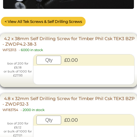
< View All Tek Screws & Self Drilling Screws
4.2 x 38mm Self Drilling Screw for Timber Phil Csk TEK3 BZP
- ZWDP4.2-38-3
WF53113
-
6000 in stock
£0.00
box of 200 for
£6.18
or bulk of 1000 for
£27.93
4.8 x 32mm Self Drilling Screw for Timber Phil Csk TEK3 BZP
- ZWDP32-3
WF83754
-
2000 in stock
£0.00
box of 200 for
£6.12
or bulk of 1000 for
£27.01