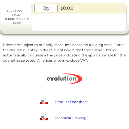
£0.00
box of 100 for
£15.40
or bulk of 500 for
£0.00
Prices are subject to quantity discounts based on a sliding scale. Enter
the desired quantity in the relevant box in the table above. This will
automatically calculate a line price indicating the applicable rate for the
quantities selected. All prices shown exclude VAT.
Product Datasheet
Technical Drawing 1