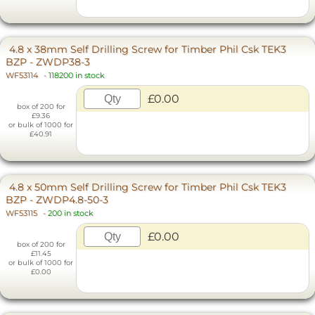
4.8 x 38mm Self Drilling Screw for Timber Phil Csk TEK3
BZP - ZWDP38-3
WF53114
-
118200 in stock
£0.00
box of 200 for
£9.36
or bulk of 1000 for
£40.91
4.8 x 50mm Self Drilling Screw for Timber Phil Csk TEK3
BZP - ZWDP4.8-50-3
WF53115
-
200 in stock
£0.00
box of 200 for
£11.45
or bulk of 1000 for
£0.00