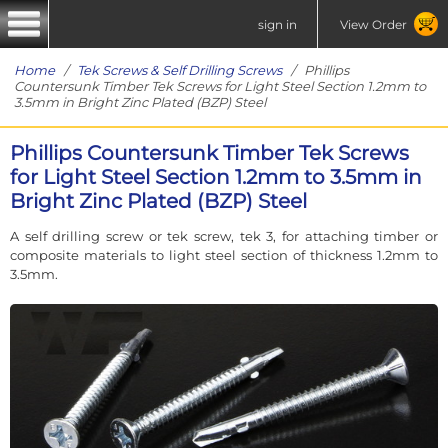
sign in
View Order
Home
/
Tek Screws & Self Drilling Screws
/ Phillips
Countersunk Timber Tek Screws for Light Steel Section 1.2mm to
3.5mm in Bright Zinc Plated (BZP) Steel
Phillips Countersunk Timber Tek Screws
for Light Steel Section 1.2mm to 3.5mm in
Bright Zinc Plated (BZP) Steel
A self drilling screw or tek screw, tek 3, for attaching timber or
composite materials to light steel section of thickness 1.2mm to
3.5mm.