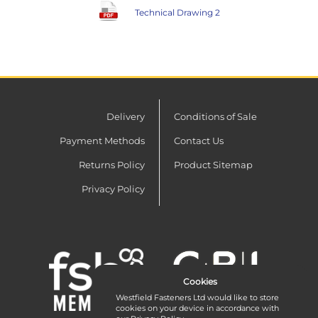
Technical Drawing 2
Delivery
Conditions of Sale
Payment Methods
Contact Us
Returns Policy
Product Sitemap
Privacy Policy
Cookies
Westfield Fasteners Ltd would like to store
cookies on your device in accordance with