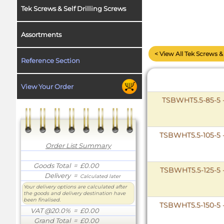
Tek Screws & Self Drilling Screws
Assortments
< View All Tek Screws & 
Reference Section
View Your Order
TSBWHT5.5-85-5 
TSBWHT5.5-105-5 
Order List Summary
Goods Total
= £0.00
TSBWHT5.5-125-5 
Delivery
=
Calculated later
Your delivery options are calculated after
the goods and delivery destination have
been finalised.
TSBWHT5.5-150-5 
VAT @20.0%
= £0.00
Grand Total
= £0.00