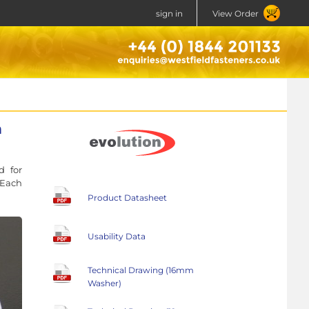
sign in
View Order
n
d for
 Each
Product Datasheet
Usability Data
Technical Drawing (16mm
Washer)