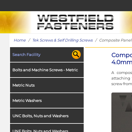
Home
/
Tek Screws & Self Drilling Screws
/ Composite Panel T
Compos
Search Facility
4.0mm 
Bolts and Machine Screws - Metric
A composi
attaching 
screw fro
Metric Nuts
Metric Washers
UNC Bolts, Nuts and Washers
UNF Bolts, Nuts and Washers