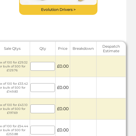
Evolution Drivers >
Despatch
Sale Qtys
Qty
Price
Breakdown
Estimate
x of 100 for £29.32
£0.00
or bulk of 500 for
£129.76
x of 100 for £33.42
£0.00
or bulk of 500 for
£149.83
x of 100 for £43.10
£0.00
or bulk of 500 for
£197.69
x of 100 for £54.44
£0.00
or bulk of 500 for
£253.88