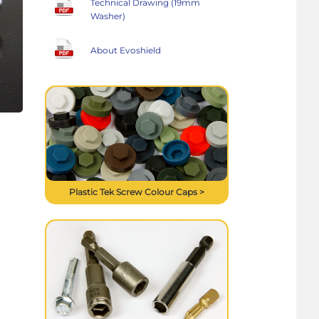
Technical Drawing (19mm
Washer)
About Evoshield
Plastic Tek Screw Colour Caps >