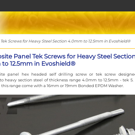
ek Screws for Heavy Steel Section 4.0mm to 12.5mm in Evoshield®
ite Panel Tek Screws for Heavy Steel Sectio
to 12.5mm in Evoshield®
te panel hex headed self drilling screw or tek screw designe
to heavy section steel of thickness range 4.0mm to 12.5mm - tek 5.
m this range come with a 16mm or 19mm Bonded EPDM Washer.