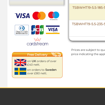
TSBWHT19-5.5-185-
TSBWHT19-5.5-235-
Prices are subject to qua
price indicating the app
Free Delivery
on
UK
orders of over
£40 nett.
on orders to
Sweden
over £80 nett.