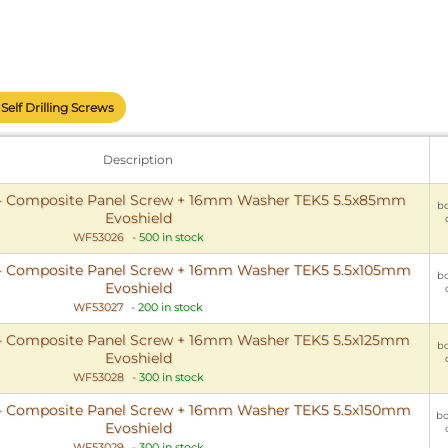
Self Drilling Screws
Description
- Composite Panel Screw + 16mm Washer TEK5 5.5x85mm
bo
Evoshield
WF53026
-
500 in stock
- Composite Panel Screw + 16mm Washer TEK5 5.5x105mm
bo
Evoshield
WF53027
-
200 in stock
- Composite Panel Screw + 16mm Washer TEK5 5.5x125mm
bo
Evoshield
WF53028
-
300 in stock
- Composite Panel Screw + 16mm Washer TEK5 5.5x150mm
bo
Evoshield
WF53029
-
300 in stock