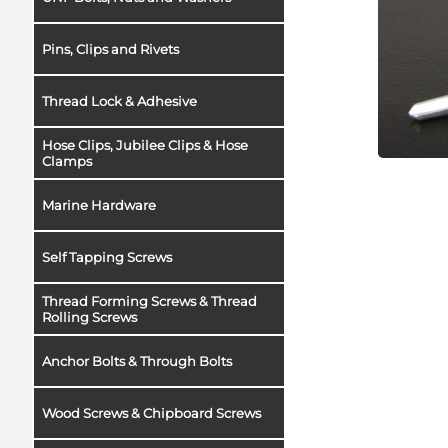
Pins, Clips and Rivets
Thread Lock & Adhesive
Hose Clips, Jubilee Clips & Hose
Clamps
Marine Hardware
Self Tapping Screws
Thread Forming Screws & Thread
Rolling Screws
Anchor Bolts & Through Bolts
Wood Screws & Chipboard Screws