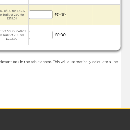
ox of 50 for £47.17
£0.00
or bulk of 250 for
£219.01
ox of 50 for £48.05
£0.00
or bulk of 250 for
£222.80
levant box in the table above. This will automatically calculate a line