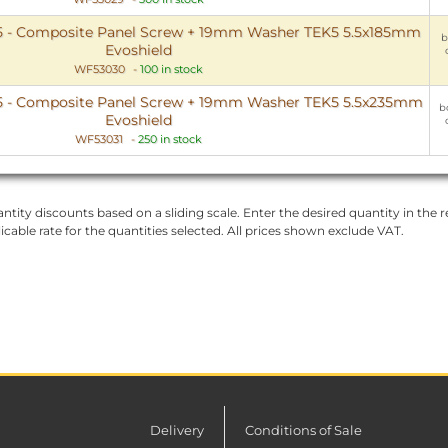
5 - Composite Panel Screw + 19mm Washer TEK5 5.5x185mm
b
Evoshield
WF53030
-
100 in stock
5 - Composite Panel Screw + 19mm Washer TEK5 5.5x235mm
b
Evoshield
WF53031
-
250 in stock
ntity discounts based on a sliding scale. Enter the desired quantity in the re
licable rate for the quantities selected. All prices shown exclude VAT.
Delivery
Conditions of Sale