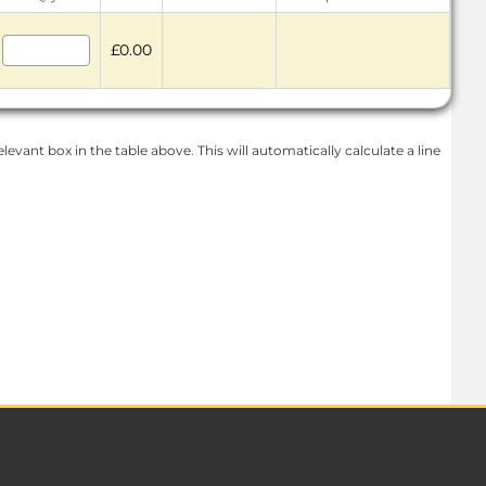
£0.00
levant box in the table above. This will automatically calculate a line