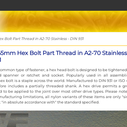
Bolt Part Thread in A2-70 Stainless - DIN 931
65mm Hex Bolt Part Thread in A2-70 Stainless
1
ommon type of fastener, a hex head bolt is designed to be tightened
d spanner or ratchet and socket. Popularly used in all assembli
ex bolt is a staple across the world. Manufactured to DIN 931 or ISO 
ore includes a partially threaded shank. A hex drive permits a gr
d to be applied to the joint over most other drive types. Please note
ufacturing limitations, all nylon variants of these items are only "si
t "in absolute accordance with" the standard specified.