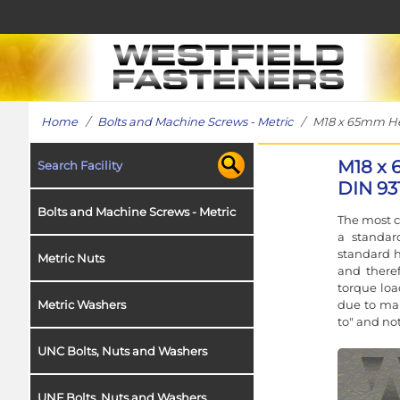
Home
/
Bolts and Machine Screws - Metric
/ M18 x 65mm Hex 
M18 x 
Search Facility
DIN 93
Bolts and Machine Screws - Metric
The most c
a standar
standard h
Metric Nuts
and theref
torque loa
due to man
Metric Washers
to" and no
UNC Bolts, Nuts and Washers
UNF Bolts, Nuts and Washers