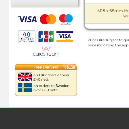
M18 x 65mm Hex 
WF
Prices are subject to qua
price indicating the app
Free Delivery
on
UK
orders of over
£40 nett.
on orders to
Sweden
over £80 nett.