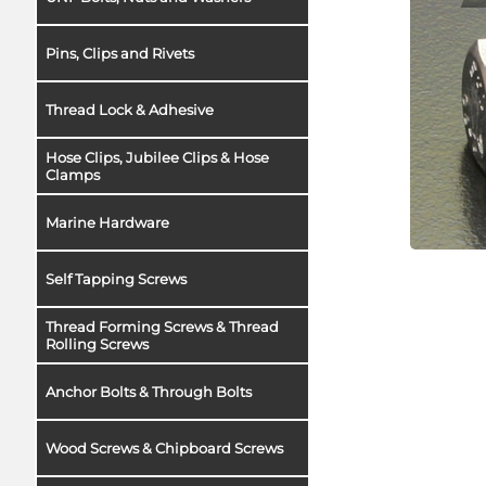
Pins, Clips and Rivets
Thread Lock & Adhesive
Hose Clips, Jubilee Clips & Hose
Clamps
Marine Hardware
Self Tapping Screws
Thread Forming Screws & Thread
Rolling Screws
Anchor Bolts & Through Bolts
Wood Screws & Chipboard Screws