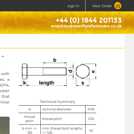
sign in
View Order
 -
 with
es, a
4014,
eater
 that
Technical Summary
milar
d
nominal diameter
M18
thread
thread pitch
2.50
pitch
b min. <=
min. thread (bolt lengths
42
125
<= 125)