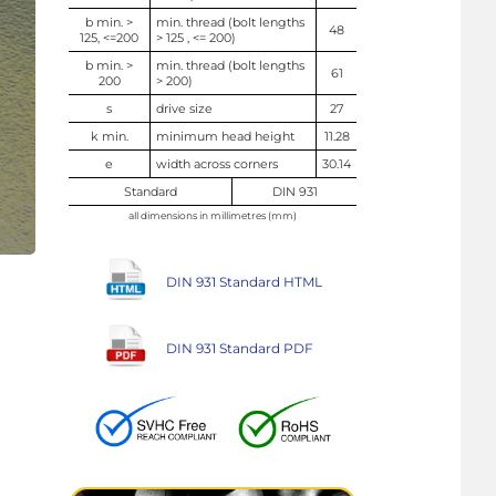
b min. >
min. thread (bolt lengths
48
125, <=200
> 125 , <= 200)
b min. >
min. thread (bolt lengths
61
200
> 200)
s
drive size
27
k min.
minimum head height
11.28
e
width across corners
30.14
Standard
DIN 931
all dimensions in millimetres (mm)
DIN 931 Standard HTML
DIN 931 Standard PDF