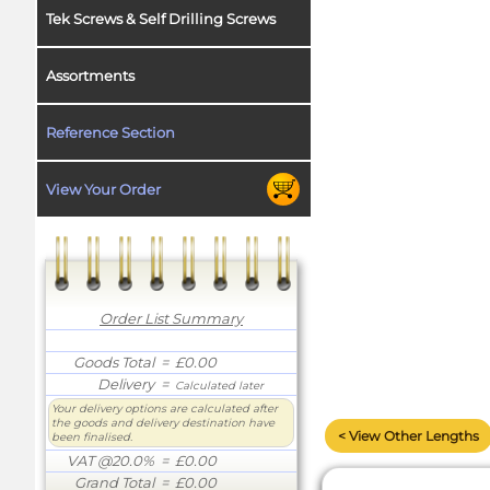
Tek Screws & Self Drilling Screws
Assortments
Reference Section
View Your Order
Order List Summary
Goods Total
= £0.00
Delivery
=
Calculated later
Your delivery options are calculated after
the goods and delivery destination have
< View Other Lengths
been finalised.
VAT @20.0%
= £0.00
Grand Total
= £0.00