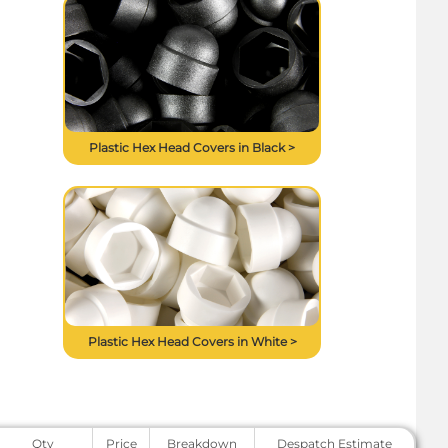
Plastic Hex Head Covers in Black >
Plastic Hex Head Covers in White >
Qty
Price
Breakdown
Despatch Estimate