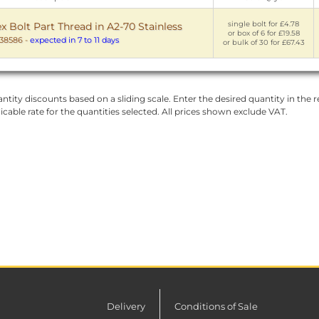
single bolt for £4.78
Bolt Part Thread in A2-70 Stainless
or box of 6 for £19.58
38586
-
expected in 7 to 11 days
or bulk of 30 for £67.43
ntity discounts based on a sliding scale. Enter the desired quantity in the re
licable rate for the quantities selected. All prices shown exclude VAT.
Delivery
Conditions of Sale