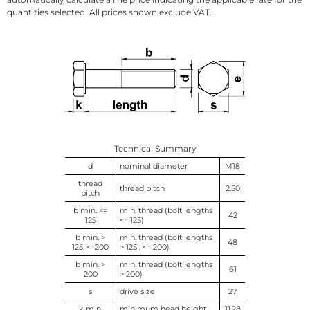
quantities selected. All prices shown exclude VAT.
Technical Summary
d
nominal diameter
M18
thread
thread pitch
2.50
pitch
b min. <=
min. thread (bolt lengths
42
125
<= 125)
b min. >
min. thread (bolt lengths
48
125, <=200
> 125 , <= 200)
b min. >
min. thread (bolt lengths
61
200
> 200)
s
drive size
27
k min.
minimum head height
11.28