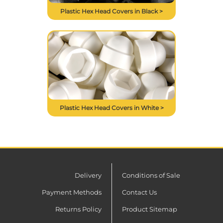
Plastic Hex Head Covers in Black >
Plastic Hex Head Covers in White >
Delivery
Conditions of Sale
Payment Methods
Contact Us
Returns Policy
Product Sitemap