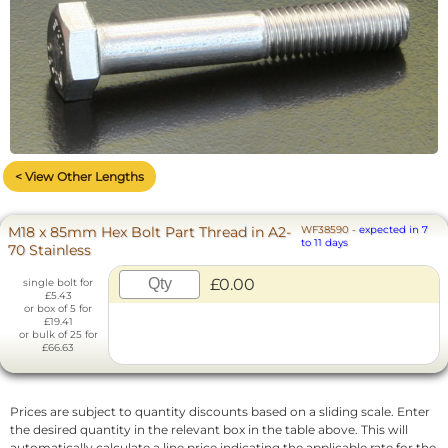
< View Other Lengths
M18 x 85mm Hex Bolt Part Thread in A2-
WF38590
-
expected in 7
to 11 days
70 Stainless
£0.00
single bolt for
£5.43
or box of 5 for
£19.41
or bulk of 25 for
£66.63
Prices are subject to quantity discounts based on a sliding scale. Enter
the desired quantity in the relevant box in the table above. This will
automatically calculate a line price indicating the applicable rate for the