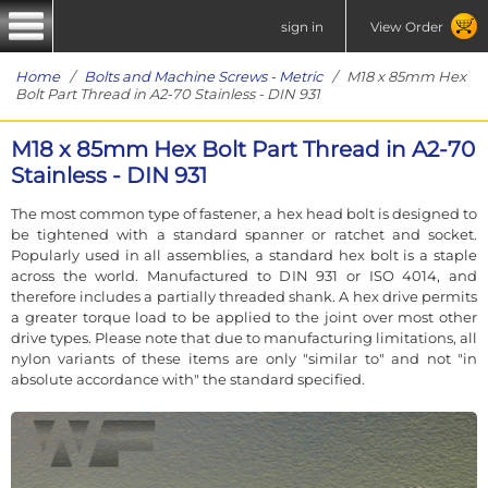
sign in
View Order
Home
/
Bolts and Machine Screws - Metric
/ M18 x 85mm Hex
Bolt Part Thread in A2-70 Stainless - DIN 931
M18 x 85mm Hex Bolt Part Thread in A2-70
Stainless - DIN 931
The most common type of fastener, a hex head bolt is designed to
be tightened with a standard spanner or ratchet and socket.
Popularly used in all assemblies, a standard hex bolt is a staple
across the world. Manufactured to DIN 931 or ISO 4014, and
therefore includes a partially threaded shank. A hex drive permits
a greater torque load to be applied to the joint over most other
drive types. Please note that due to manufacturing limitations, all
nylon variants of these items are only "similar to" and not "in
absolute accordance with" the standard specified.