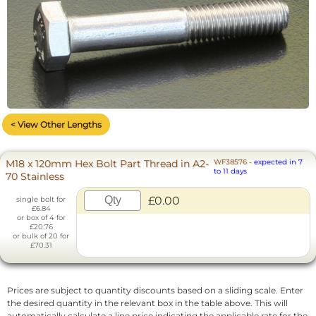
< View Other Lengths
M18 x 120mm Hex Bolt Part Thread in A2-
WF38576
-
expected in 7
to 11 days
70 Stainless
£0.00
single bolt for
£6.84
or box of 4 for
£20.76
or bulk of 20 for
£70.31
Prices are subject to quantity discounts based on a sliding scale. Enter
the desired quantity in the relevant box in the table above. This will
automatically calculate a line price indicating the applicable rate for the