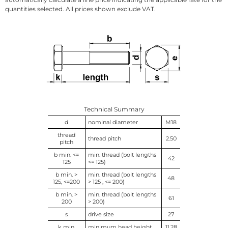
quantities selected. All prices shown exclude VAT.
Technical Summary
d
nominal diameter
M18
thread
thread pitch
2.50
pitch
b min. <=
min. thread (bolt lengths
42
125
<= 125)
b min. >
min. thread (bolt lengths
48
125, <=200
> 125 , <= 200)
b min. >
min. thread (bolt lengths
61
200
> 200)
s
drive size
27
k min.
minimum head height
11.28