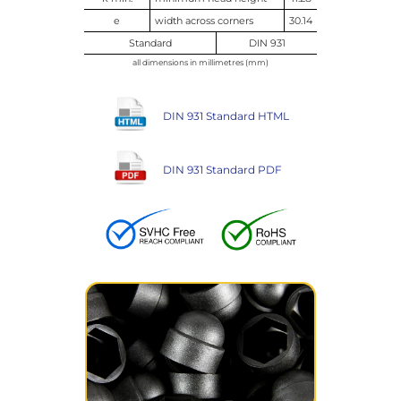
e
width across corners
30.14
Standard
DIN 931
all dimensions in millimetres (mm)
DIN 931 Standard HTML
DIN 931 Standard PDF