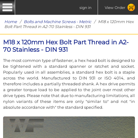
sign in
View Order
Home
/
Bolts and Machine Screws - Metric
/ M18 x 120mm Hex
Bolt Part Thread in A2-70 Stainless - DIN 931
M18 x 120mm Hex Bolt Part Thread in A2-
70 Stainless - DIN 931
The most common type of fastener, a hex head bolt is designed to
be tightened with a standard spanner or ratchet and socket.
Popularly used in all assemblies, a standard hex bolt is a staple
across the world. Manufactured to DIN 931 or ISO 4014, and
therefore includes a partially threaded shank. A hex drive permits
a greater torque load to be applied to the joint over most other
drive types. Please note that due to manufacturing limitations, all
nylon variants of these items are only "similar to" and not "in
absolute accordance with" the standard specified.