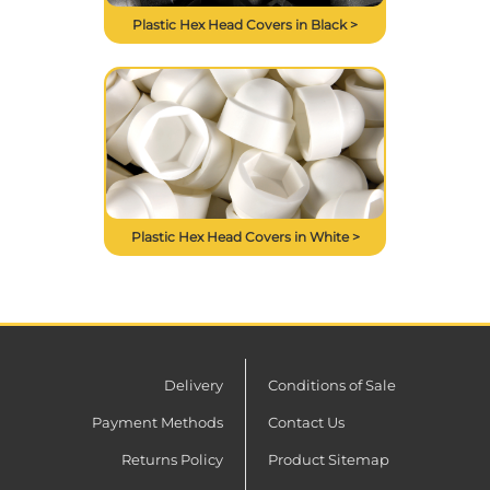
Plastic Hex Head Covers in Black >
Plastic Hex Head Covers in White >
Delivery
Conditions of Sale
Payment Methods
Contact Us
Returns Policy
Product Sitemap