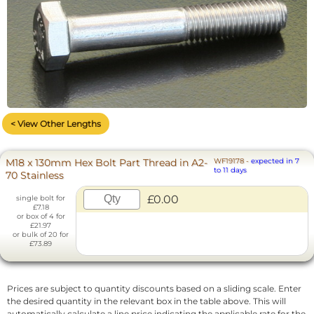
< View Other Lengths
M18 x 130mm Hex Bolt Part Thread in A2-
WF19178
-
expected in 7
to 11 days
70 Stainless
£0.00
single bolt for
£7.18
or box of 4 for
£21.97
or bulk of 20 for
£73.89
Prices are subject to quantity discounts based on a sliding scale. Enter
the desired quantity in the relevant box in the table above. This will
automatically calculate a line price indicating the applicable rate for the