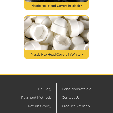
Plastic Hex Head Covers in Black >
Plastic Hex Head Covers in White >
Delivery
Conditions of Sale
Payment Methods
Contact Us
Returns Policy
Product Sitemap