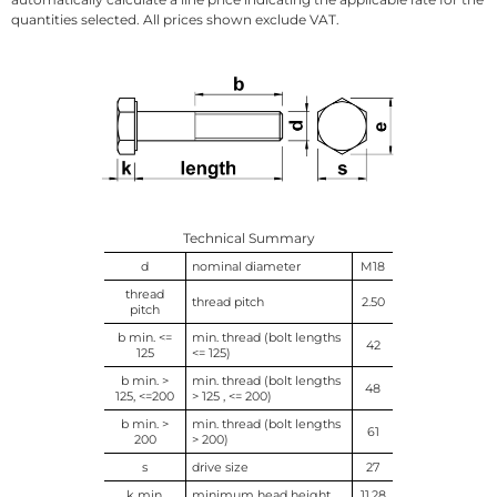
quantities selected. All prices shown exclude VAT.
Technical Summary
d
nominal diameter
M18
thread
thread pitch
2.50
pitch
b min. <=
min. thread (bolt lengths
42
125
<= 125)
b min. >
min. thread (bolt lengths
48
125, <=200
> 125 , <= 200)
b min. >
min. thread (bolt lengths
61
200
> 200)
s
drive size
27
k min.
minimum head height
11.28