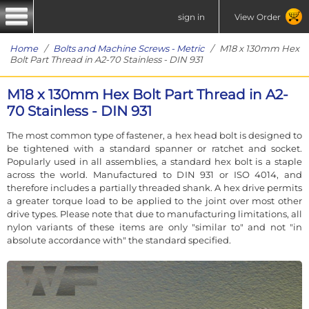
sign in
View Order
Home
/
Bolts and Machine Screws - Metric
/ M18 x 130mm Hex
Bolt Part Thread in A2-70 Stainless - DIN 931
M18 x 130mm Hex Bolt Part Thread in A2-
70 Stainless - DIN 931
The most common type of fastener, a hex head bolt is designed to
be tightened with a standard spanner or ratchet and socket.
Popularly used in all assemblies, a standard hex bolt is a staple
across the world. Manufactured to DIN 931 or ISO 4014, and
therefore includes a partially threaded shank. A hex drive permits
a greater torque load to be applied to the joint over most other
drive types. Please note that due to manufacturing limitations, all
nylon variants of these items are only "similar to" and not "in
absolute accordance with" the standard specified.