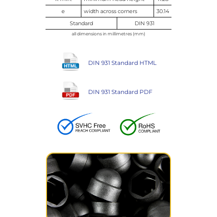
e
width across corners
30.14
Standard
DIN 931
all dimensions in millimetres (mm)
DIN 931 Standard HTML
DIN 931 Standard PDF