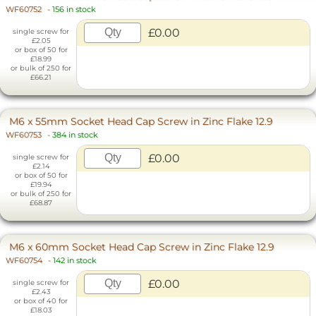
WF60752
-
156 in stock
£0.00
single screw for
£2.05
or box of 50 for
£18.99
or bulk of 250 for
£66.21
M6 x 55mm Socket Head Cap Screw in Zinc Flake 12.9
WF60753
-
384 in stock
£0.00
single screw for
£2.14
or box of 50 for
£19.94
or bulk of 250 for
£68.87
M6 x 60mm Socket Head Cap Screw in Zinc Flake 12.9
WF60754
-
142 in stock
£0.00
single screw for
£2.43
or box of 40 for
£18.03