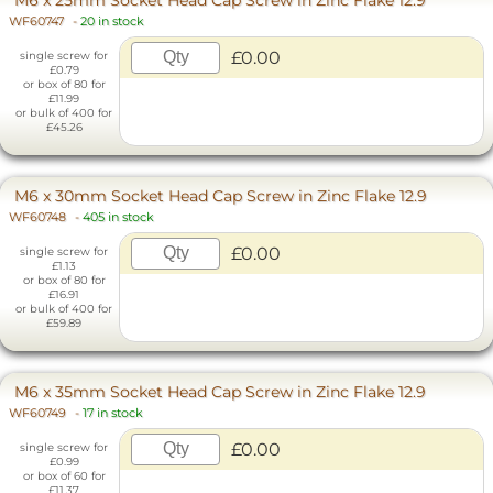
WF60747
-
20 in stock
£0.00
single screw for
£0.79
or box of 80 for
£11.99
or bulk of 400 for
£45.26
M6 x 30mm Socket Head Cap Screw in Zinc Flake 12.9
WF60748
-
405 in stock
£0.00
single screw for
£1.13
or box of 80 for
£16.91
or bulk of 400 for
£59.89
M6 x 35mm Socket Head Cap Screw in Zinc Flake 12.9
WF60749
-
17 in stock
£0.00
single screw for
£0.99
or box of 60 for
£11.37