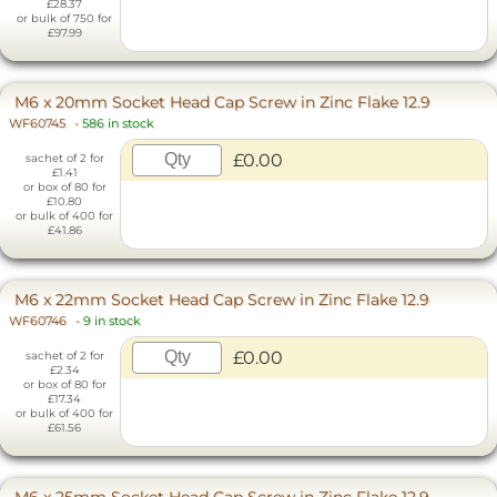
£28.37
or bulk of 750 for
£97.99
M6 x 20mm Socket Head Cap Screw in Zinc Flake 12.9
WF60745
-
586 in stock
£0.00
sachet of 2 for
£1.41
or box of 80 for
£10.80
or bulk of 400 for
£41.86
M6 x 22mm Socket Head Cap Screw in Zinc Flake 12.9
WF60746
-
9 in stock
£0.00
sachet of 2 for
£2.34
or box of 80 for
£17.34
or bulk of 400 for
£61.56
M6 x 25mm Socket Head Cap Screw in Zinc Flake 12.9