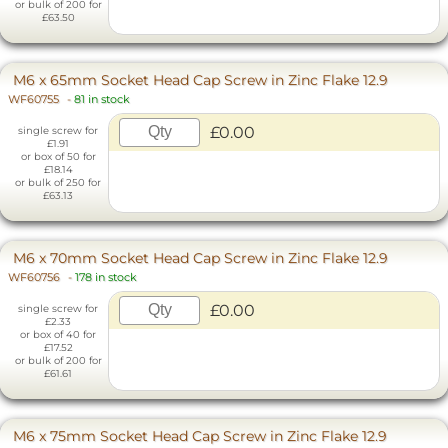
or bulk of 200 for
£63.50
M6 x 65mm Socket Head Cap Screw in Zinc Flake 12.9
WF60755
-
81 in stock
£0.00
single screw for
£1.91
or box of 50 for
£18.14
or bulk of 250 for
£63.13
M6 x 70mm Socket Head Cap Screw in Zinc Flake 12.9
WF60756
-
178 in stock
£0.00
single screw for
£2.33
or box of 40 for
£17.52
or bulk of 200 for
£61.61
M6 x 75mm Socket Head Cap Screw in Zinc Flake 12.9