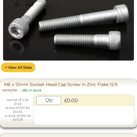
< View All Sizes
M6 x 12mm Socket Head Cap Screw in Zinc Flake 12.9
WF60741
-
282 in stock
£0.00
sachet of 2 for
£1.34
or box of 100 for
£12.55
or bulk of 500 for
£47.29