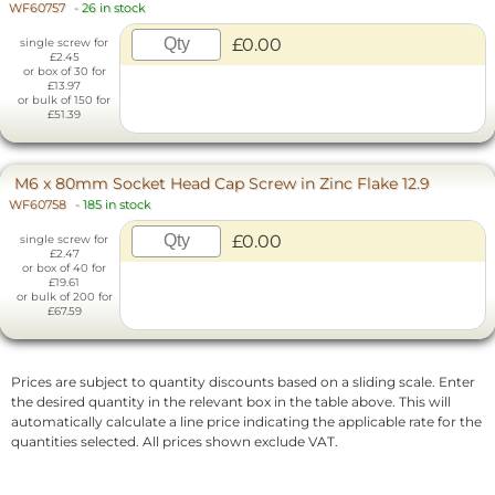
WF60757
-
26 in stock
£0.00
single screw for
£2.45
or box of 30 for
£13.97
or bulk of 150 for
£51.39
M6 x 80mm Socket Head Cap Screw in Zinc Flake 12.9
WF60758
-
185 in stock
£0.00
single screw for
£2.47
or box of 40 for
£19.61
or bulk of 200 for
£67.59
Prices are subject to quantity discounts based on a sliding scale. Enter
the desired quantity in the relevant box in the table above. This will
automatically calculate a line price indicating the applicable rate for the
quantities selected. All prices shown exclude VAT.