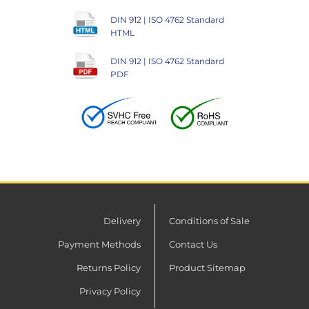
DIN 912 | ISO 4762 Standard
HTML
DIN 912 | ISO 4762 Standard
PDF
Delivery
Conditions of Sale
Payment Methods
Contact Us
Returns Policy
Product Sitemap
Privacy Policy