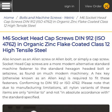
sign in
View Order
Home
/
Bolts and Machine Screws - Metric
/ M6 Socket Head
Cap Screws DIN 912 (ISO 4762) in Organic Zinc Flake Coated Class
12 High Tensile Steel
M6 Socket Head Cap Screws DIN 912 (ISO
4762) in Organic Zinc Flake Coated Class 12
High Tensile Steel
Also known as an Allen screw or Allen bolt, or simply a cap screw.
Socket Head Cap screws are a more modern alternative standard
machine fastener to the standard hexagon headed bolt or
setscrew, as found on much modern machinery. A hex key
(otherwise known as an Allen key) is required to fit these
fasteners. Conforming to DIN 912 or ISO 4762. Please note that
due to manufacturing limitations, all nylon variants of these
items are only "similar to" and not "in absolute accordance with"
the standard specified.