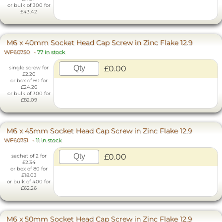
or bulk of 300 for
£43.42
M6 x 40mm Socket Head Cap Screw in Zinc Flake 12.9
WF60750
-
77 in stock
£0.00
single screw for
£2.20
or box of 60 for
£24.26
or bulk of 300 for
£82.09
M6 x 45mm Socket Head Cap Screw in Zinc Flake 12.9
WF60751
-
11 in stock
£0.00
sachet of 2 for
£2.34
or box of 80 for
£18.03
or bulk of 400 for
£62.26
M6 x 50mm Socket Head Cap Screw in Zinc Flake 12.9