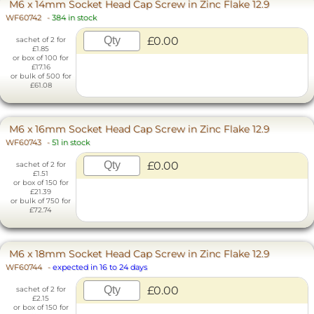
M6 x 14mm Socket Head Cap Screw in Zinc Flake 12.9
WF60742
-
384 in stock
£0.00
sachet of 2 for
£1.85
or box of 100 for
£17.16
or bulk of 500 for
£61.08
M6 x 16mm Socket Head Cap Screw in Zinc Flake 12.9
WF60743
-
51 in stock
£0.00
sachet of 2 for
£1.51
or box of 150 for
£21.39
or bulk of 750 for
£72.74
M6 x 18mm Socket Head Cap Screw in Zinc Flake 12.9
WF60744
-
expected in 16 to 24 days
£0.00
sachet of 2 for
£2.15
or box of 150 for