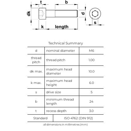
Technical Summary
d
nominal diameter
M6
thread
thread pitch
1.00
pitch
maximum head
dk max.
10.0
diameter
maximum head
k max.
6.0
height
s
drive size
5
minimum thread
b
24
length
t
recess depth
3.0
Standard
ISO 4762 (DIN 912)
all dimensions in millimetres (mm)