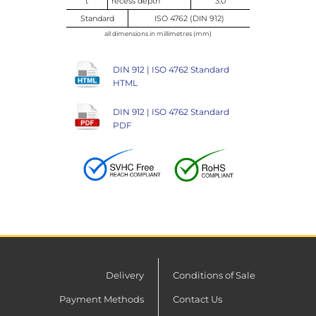
t
recess depth
3.0
Standard
ISO 4762 (DIN 912)
all dimensions in millimetres (mm)
DIN 912 | ISO 4762 Standard
HTML
DIN 912 | ISO 4762 Standard
PDF
Delivery
Conditions of Sale
Payment Methods
Contact Us