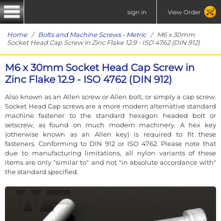
sign in
View Order
Home
/
Bolts and Machine Screws - Metric
/ M6 x 30mm
Socket Head Cap Screw in Zinc Flake 12.9 - ISO 4762 (DIN 912)
M6 x 30mm Socket Head Cap Screw in
Zinc Flake 12.9 - ISO 4762 (DIN 912)
Also known as an Allen screw or Allen bolt, or simply a cap screw.
Socket Head Cap screws are a more modern alternative standard
machine fastener to the standard hexagon headed bolt or
setscrew, as found on much modern machinery. A hex key
(otherwise known as an Allen key) is required to fit these
fasteners. Conforming to DIN 912 or ISO 4762. Please note that
due to manufacturing limitations, all nylon variants of these
items are only "similar to" and not "in absolute accordance with"
the standard specified.