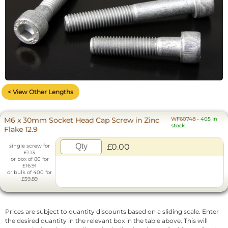
< View Other Lengths
M6 x 30mm Socket Head Cap Screw in Zinc
WF60748
-
405 in
stock
Flake 12.9
£0.00
single screw for
£1.13
or box of 80 for
£16.91
or bulk of 400 for
£59.89
Prices are subject to quantity discounts based on a sliding scale. Enter
the desired quantity in the relevant box in the table above. This will