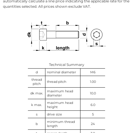
automatically calculate a line price indicating the applicable rate for the
quantities selected. All prices shown exclude VAT.
Technical Summary
d
nominal diameter
M6
thread
thread pitch
1.00
pitch
maximum head
dk max.
10.0
diameter
maximum head
k max.
6.0
height
s
drive size
5
minimum thread
b
24
length