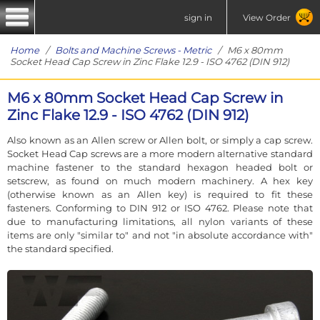
sign in
View Order
Home
/
Bolts and Machine Screws - Metric
/ M6 x 80mm
Socket Head Cap Screw in Zinc Flake 12.9 - ISO 4762 (DIN 912)
M6 x 80mm Socket Head Cap Screw in
Zinc Flake 12.9 - ISO 4762 (DIN 912)
Also known as an Allen screw or Allen bolt, or simply a cap screw.
Socket Head Cap screws are a more modern alternative standard
machine fastener to the standard hexagon headed bolt or
setscrew, as found on much modern machinery. A hex key
(otherwise known as an Allen key) is required to fit these
fasteners. Conforming to DIN 912 or ISO 4762. Please note that
due to manufacturing limitations, all nylon variants of these
items are only "similar to" and not "in absolute accordance with"
the standard specified.