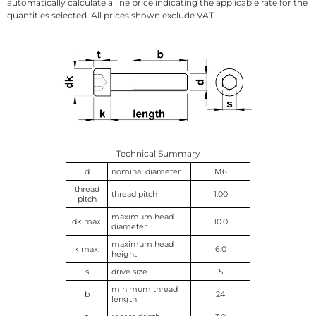
automatically calculate a line price indicating the applicable rate for the
quantities selected. All prices shown exclude VAT.
Technical Summary
d
nominal diameter
M6
thread
thread pitch
1.00
pitch
maximum head
dk max.
10.0
diameter
maximum head
k max.
6.0
height
s
drive size
5
minimum thread
b
24
length