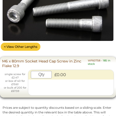
< View Other Lengths
M6 x 80mm Socket Head Cap Screw in Zinc
WF60758
-
185 in
stock
Flake 12.9
£0.00
single screw for
£2.47
or box of 40 for
£19.61
or bulk of 200 for
£67.59
Prices are subject to quantity discounts based on a sliding scale. Enter
the desired quantity in the relevant box in the table above. This will