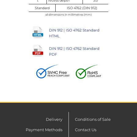
t
recess depth
3.0
Standard
ISO 4762 (DIN 912)
all dimensions in millimetres (mm)
DIN 912 | ISO 4762 Standard
HTML
DIN 912 | ISO 4762 Standard
PDF
Delivery
Conditions of Sale
Payment Methods
Contact Us