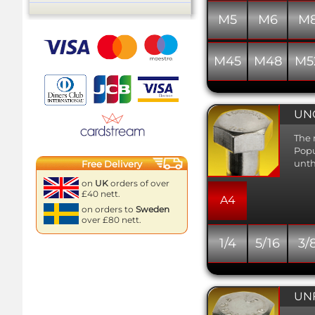
M5
M6
M
M45
M48
M5
UNC
The 
Popu
unth
Free Delivery
on
UK
orders of over
£40 nett.
A4
on orders to
Sweden
over £80 nett.
1/4
5/16
3/
UNF