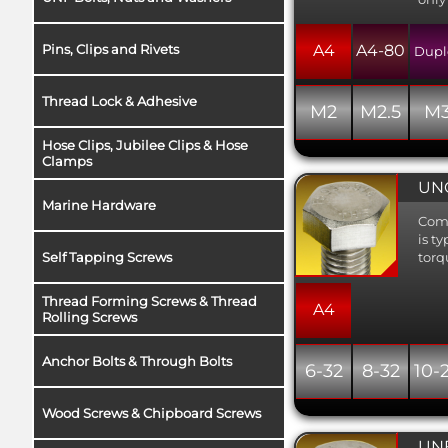
Pins, Clips and Rivets
A4
A4-80
Dupl
Thread Lock & Adhesive
M2
M2.5
M
Hose Clips, Jubilee Clips & Hose
Clamps
UNC
Marine Hardware
Comm
is t
Self Tapping Screws
torq
Thread Forming Screws & Thread
A4
Rolling Screws
Anchor Bolts & Through Bolts
6-32
8-32
10-
Wood Screws & Chipboard Screws
UNF