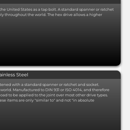
the United States as a tap bolt. A standard spanner or ratchet
mbly throughout the world. The hex drive allows a higher
ainless Steel
tened with a standard spanner or ratchet and socket.
he world. Manufactured to DIN 931 or ISO 4014, and therefore
oad to be applied to the joint over most other drive types.
ese items are only "similar to" and not "in absolute