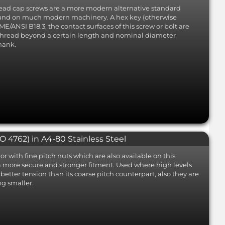
 head cap screws are a more modern alternative standard
found on much modern machinery. A hex key (otherwise
E/ANSI B18.3, the contact surfaces of this screw or bolt are
 thread beyond a certain length and nominal diameter
hank.
 4762) in A4-80 Stainless Steel
or with fine pitch nuts which are also available on this
a more secure and stronger fitment. Used where high levels
g better tension than its coarse pitch counterpart, also they are
ng smaller.