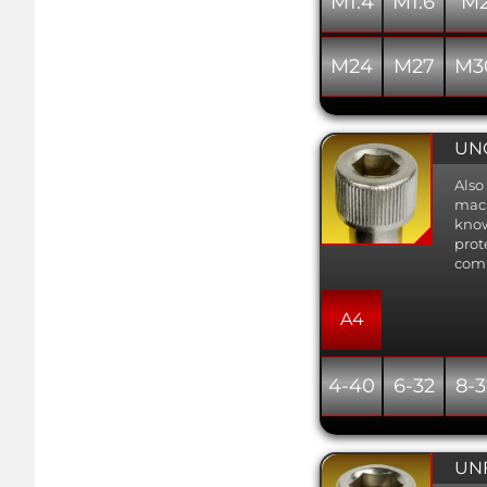
M1.4
M1.6
M
M24
M27
M3
UNC
Also
mach
know
prot
comb
A4
4-40
6-32
8-3
UNF