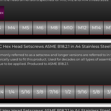
ex
3
M4
M5
M6
M8
M10
M12
M14
M
 Hex Head Setscrews ASME B18.2.1 in A4 Stainless Steel
only referred to as a setscrew and longer versions are referred to in 
ypically used to fit this product. Used for decades on all types of asse
ue to be applied. Produced to ASME B18.2.1.
24
1/4
5/16
3/8
7/16
1/2
9/16
5/8
3
 Hex Head Setscrews ASME B18.2.1 in A4 Stainless Steel