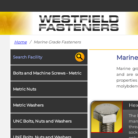
Home
/ Marine Grade Fasteners
Marine
Search Facility
Marine gra
Bolts and Machine Screws - Metric
and are su
propertie
molybdenum
Metric Nuts
Hex
Metric Washers
The 
UNC Bolts, Nuts and Washers
manu
thre
sock
UNF Bolts, Nuts and Washers
only