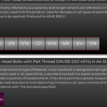
only referred to as a setscrew and longer versions are referred to in 
ypically used to fit this product. Used for decades on all types of asse
ue to be applied. Produced to ASME B18.2.1.
6
3/8
7/16
1/2
9/16
5/8
3/4
7/8
 Head Bolts with Part Thread DIN 931 (ISO 4014) in A4 St
most common type of fastener, a hex head bolt is designed to be tigh
larly used in all assemblies, a standard hex bolt is a staple across t
udes a partially threaded shank. A hex drive permits a greater torque l
se note that due to manufacturing limitations, all nylon variants of th
rdance with" the standard specified.
ex