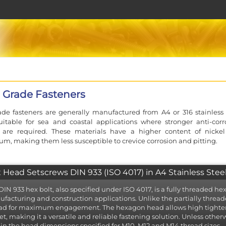
 Grade Fasteners
de fasteners are generally manufactured from A4 or 316 stainless 
itable for sea and coastal applications where stronger anti-corr
s are required. These materials have a higher content of nicke
, making them less susceptible to crevice corrosion and pitting.
 Head Setscrews DIN 933 (ISO 4017) in A4 Stainless Stee
DIN 933 hex bolt, also specified under ISO 4017, is a fully threaded 
facturing and construction applications. Unlike the partially threade
ad for maximum engagement. The hexagon head allows high tighteni
et, making it a versatile and reliable fastening solution. Unless otherw
 in the head dimensions specified for M10, M12 and M14 thread sizes.