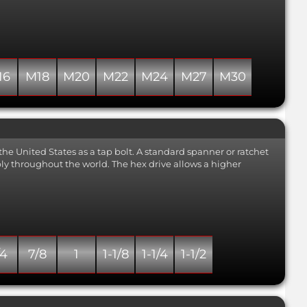
strength of minimum 700
N/mm2. Also known as 318LN.
Close
16
M18
M20
M22
M24
M27
M30
the United States as a tap bolt. A standard spanner or ratchet
mbly throughout the world. The hex drive allows a higher
/4
7/8
1
1-1/8
1-1/4
1-1/2