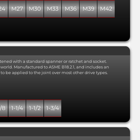
24
M27
M30
M33
M36
M39
M42
tened with a standard spanner or ratchet and socket.
he world. Manufactured to ASME B18.2.1, and includes an
to be applied to the joint over most other drive types.
1/8
1-1/4
1-1/2
1-3/4