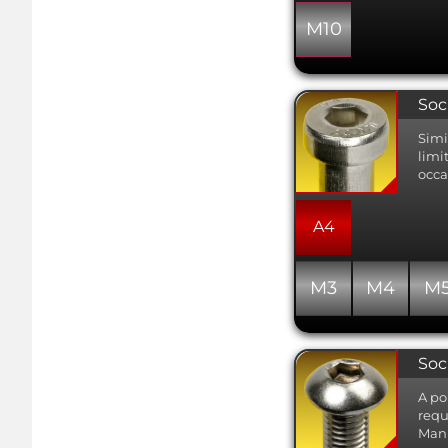
M10
Soc
Simi
limi
occa
A4
M3
M4
M
Soc
A po
requ
Manu