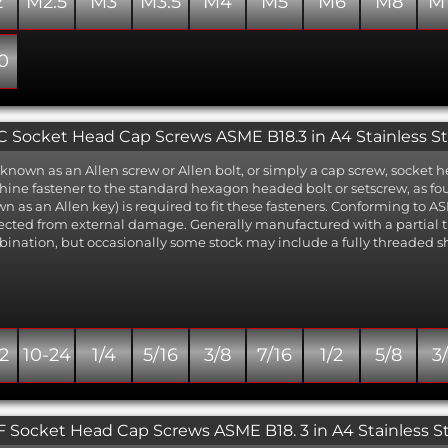
2
M2.5
M3
M3.5
M4
M5
M6
M8
M
0
 Socket Head Cap Screws ASME B18.3 in A4 Stainless St
 known as an Allen screw or Allen bolt, or simply a cap screw, socket
ine fastener to the standard hexagon headed bolt or setscrew, as 
n as an Allen key) is required to fit these fasteners. Conforming to ASM
ected from external damage. Generally manufactured with a partial
ination, but occasionally some stock may include a fully threaded s
2
10-24
1/4
5/16
3/8
7/16
1/2
5/8
3
 Socket Head Cap Screws ASME B18. 3 in A4 Stainless S