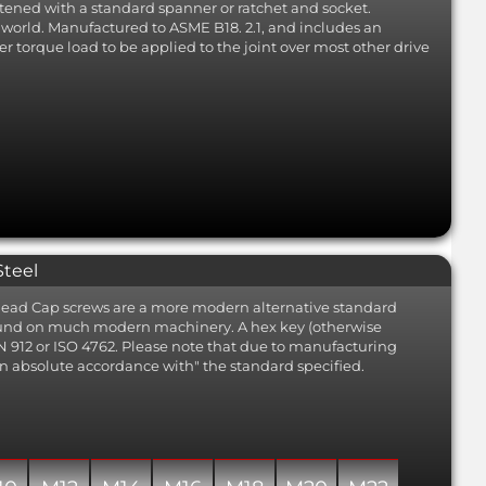
tened with a standard spanner or ratchet and socket.
he world. Manufactured to ASME B18. 2.1, and includes an
er torque load to be applied to the joint over most other drive
Steel
t Head Cap screws are a more modern alternative standard
found on much modern machinery. A hex key (otherwise
IN 912 or ISO 4762. Please note that due to manufacturing
 "in absolute accordance with" the standard specified.