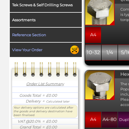
Tek Screws & Self Drilling Screws
Comm
is t
torq
Assortments
A4
Reference Section
View Your Order
10-32
1/4
5/1
Hex
Order List Summary
The 
Popu
incl
Goods Total
= £0.00
Plea
Delivery
=
Calculated later
acco
Your delivery options are calculated after
the goods and delivery destination have
been finalised.
A4
A4-80
Dupl
VAT @20.0%
= £0.00
Grand Total
= £0.00