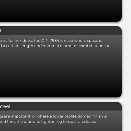
l
smaller hex drive, the DIN 7984 is used where space is
ond a certain length and nominal diameter combination, but
Steel
s are important, or where a lower profile domed finish is
 and thus the ultimate tightening torque is reduced.