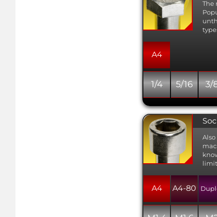
The 
Popu
unth
type
A4
1/4
5/16
3/
Soc
Also
mach
know
limi
A4
A4-80
Dupl