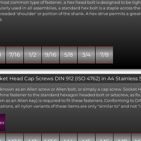
most common type of fastener, a hex head bolt is designed to be tigh
larly used in all assemblies, a standard hex bolt is a staple across t
readed 'shoulder' or portion of the shank. A hex drive permits a great
s.
8
7/16
1/2
9/16
5/8
3/4
7/8
ket Head Cap Screws DIN 912 (ISO 4762) in A4 Stainless 
 known as an Allen screw or Allen bolt, or simply a cap screw. Socke
ine fastener to the standard hexagon headed bolt or setscrew, as 
n as an Allen key) is required to fit these fasteners. Conforming to D
tations, all nylon variants of these items are only "similar to" and not
ex