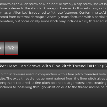
 known as an Allen screw or Allen bolt, or simply a cap screw, socket
ine fastener to the standard hexagon headed bolt or setscrew, as 
n as an Allen key) is required to fit these fasteners. Conforming to ASM
ected from external damage. Generally manufactured with a partial
ination, but occasionally some stock may include a fully threaded s
8
1/2
ket Head Cap Screws With Fine Pitch Thread DIN 912 (ISO
 pitch screws are used in conjunction with a fine pitch threaded hole, 
ite. The extra thread engagement gained from the finer pitch gives 
trength are required - a fine pitch bolt has a larger stress area creatin
 inclined to loosening through vibration due to the thread incline bei