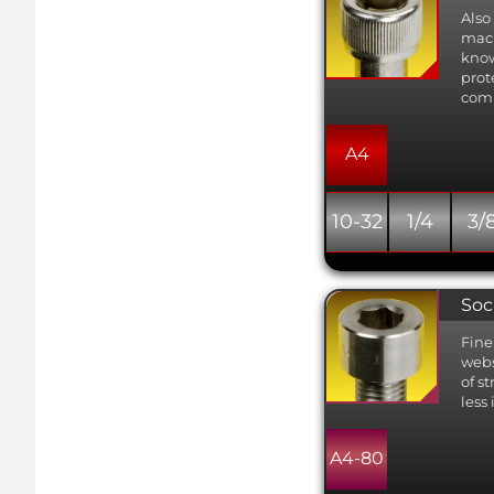
Also
mach
know
prot
comb
A4
10-32
1/4
3/
Soc
Fine
webs
of s
less
A4-80