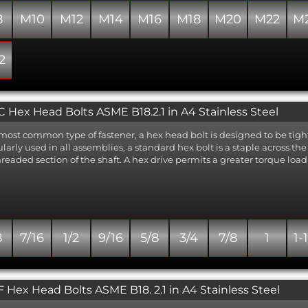
8
M10
M12
M14
M16
M18
M20
M22
M
2
 Hex Head Bolts ASME B18.2.1 in A4 Stainless Steel
most common type of fastener, a hex head bolt is designed to be tigh
larly used in all assemblies, a standard hex bolt is a staple across t
readed section of the shaft. A hex drive permits a greater torque load 
8
7/16
1/2
9/16
5/8
3/4
7/8
1
1-
 Hex Head Bolts ASME B18. 2.1 in A4 Stainless Steel