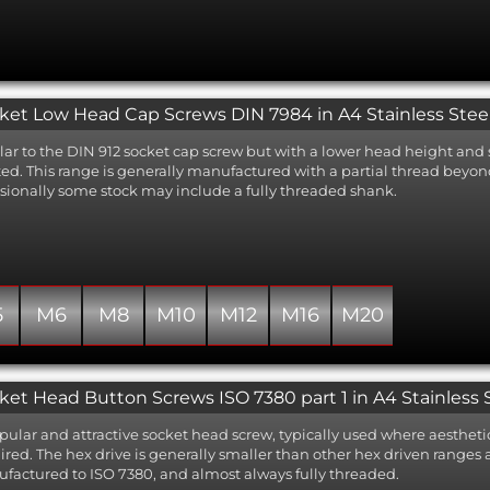
ket Low Head Cap Screws DIN 7984 in A4 Stainless Stee
lar to the DIN 912 socket cap screw but with a lower head height and 
ted. This range is generally manufactured with a partial thread bey
sionally some stock may include a fully threaded shank.
5
M6
M8
M10
M12
M16
M20
ket Head Button Screws ISO 7380 part 1 in A4 Stainless 
pular and attractive socket head screw, typically used where aesthetic
ired. The hex drive is generally smaller than other hex driven ranges
factured to ISO 7380, and almost always fully threaded.