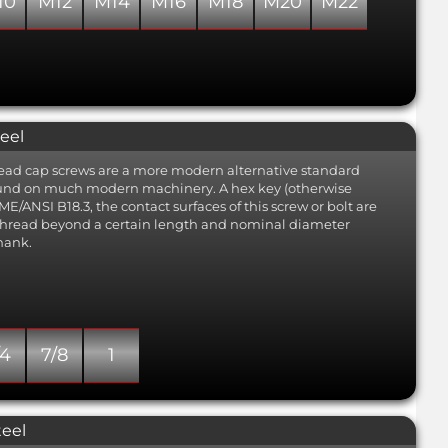
10
M12
M14
M16
M18
M20
M22
eel
 head cap screws are a more modern alternative standard
found on much modern machinery. A hex key (otherwise
E/ANSI B18.3, the contact surfaces of this screw or bolt are
 thread beyond a certain length and nominal diameter
hank.
/4
7/8
1
teel