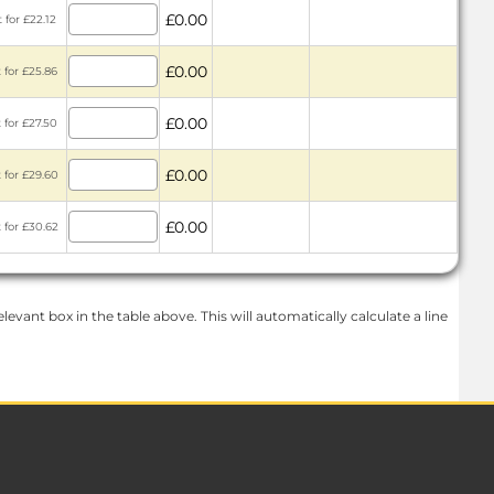
£0.00
 for £22.12
£0.00
 for £25.86
£0.00
 for £27.50
£0.00
 for £29.60
£0.00
 for £30.62
levant box in the table above. This will automatically calculate a line