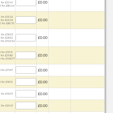
£0.00
 for £23.41
0 for £80.44
 for £15.02
£0.00
 for £25.05
0 for £85.70
 for £18.03
£0.00
 for £28.52
0 for £102.54
 for £19.15
£0.00
 for £29.82
0 for £108.77
£0.00
 for £17.67
£0.00
 for £18.15
£0.00
 for £19.07
£0.00
 for £20.51