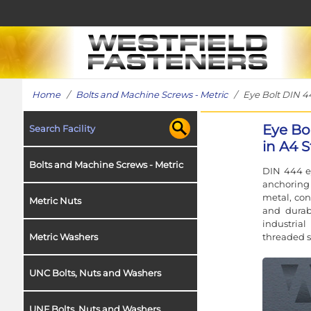
Home
/
Bolts and Machine Screws - Metric
/ Eye Bolt DIN 444
Eye Bo
Search Facility
in A4 S
Bolts and Machine Screws - Metric
DIN 444 ey
anchoring 
metal, conc
Metric Nuts
and durab
industrial
threaded 
Metric Washers
UNC Bolts, Nuts and Washers
UNF Bolts, Nuts and Washers