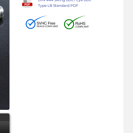
Type LB Standard PDF