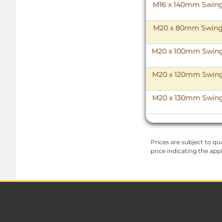
M16 x 140mm Swing B
M20 x 80mm Swing Bo
M20 x 100mm Swing B
M20 x 120mm Swing B
M20 x 130mm Swing B
Prices are subject to qua
price indicating the app