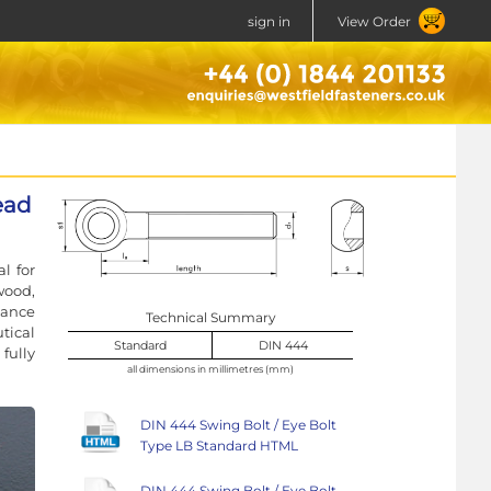
sign in
View Order
ead
l for
wood,
stance
Technical Summary
tical
Standard
DIN 444
fully
all dimensions in millimetres (mm)
DIN 444 Swing Bolt / Eye Bolt
Type LB Standard HTML
DIN 444 Swing Bolt / Eye Bolt