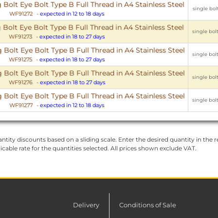
olt Eye Bolt Type B Full Thread in A4 Stainless Steel
single bolt
WF91272
-
expected in 12 to 18 days
lt Eye Bolt Type B Full Thread in A4 Stainless Steel
single bolt
WF91273
-
expected in 18 to 27 days
olt Eye Bolt Type B Full Thread in A4 Stainless Steel
single bolt
WF91275
-
expected in 18 to 27 days
olt Eye Bolt Type B Full Thread in A4 Stainless Steel
single bolt
WF91276
-
expected in 18 to 27 days
olt Eye Bolt Type B Full Thread in A4 Stainless Steel
single bolt
WF91277
-
expected in 12 to 18 days
ntity discounts based on a sliding scale. Enter the desired quantity in the re
licable rate for the quantities selected. All prices shown exclude VAT.
Delivery
Conditions of Sale