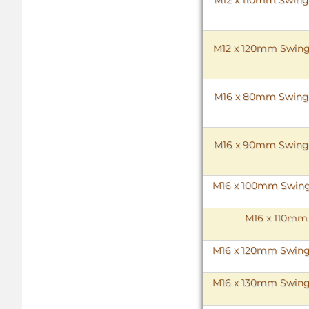
M12 x 120mm Swing B
M16 x 80mm Swing Bo
M16 x 90mm Swing Bo
M16 x 100mm Swing B
M16 x 110mm 
M16 x 120mm Swing B
M16 x 130mm Swing B