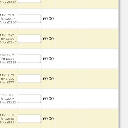
0 for £67.20
t for £7.09
£0.00
 for £20.47
0 for £72.07
t for £7.47
£0.00
 for £21.90
0 for £76.47
t for £7.87
£0.00
 for £17.56
5 for £63.25
t for £8.39
£0.00
 for £19.02
5 for £67.74
t for £9.00
£0.00
 for £20.74
5 for £72.92
 for £10.11
£0.00
 for £23.85
5 for £82.31