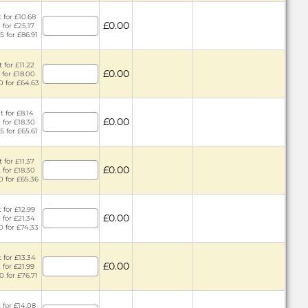
 for £10.68
£0.00
 for £25.17
5 for £86.91
 for £11.22
£0.00
 for £18.00
0 for £64.63
t for £8.14
£0.00
 for £18.30
5 for £65.61
 for £11.37
£0.00
 for £18.30
0 for £65.36
 for £12.99
£0.00
 for £21.34
0 for £74.33
 for £13.34
£0.00
 for £21.99
0 for £76.71
 for £14.08