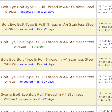
single bolt
olt Eye Bolt Type B Full Thread in A4 Stainless Steel
or box of 3
WF91256
-
expected in 18 to 27 days
or bulk of 1
single bolt
olt Eye Bolt Type B Full Thread in A4 Stainless Steel
or box of 2
WF91257
-
expected in 18 to 27 days
or bulk of 1
single bol
lt Eye Bolt Type B Full Thread in A4 Stainless Steel
or box of 3
WF91258
-
48 in stock
or bulk of 1
single bolt
olt Eye Bolt Type B Full Thread in A4 Stainless Steel
or box of 2
WF91259
-
expected in 16 to 24 days
or bulk of 1
single bolt
lt Eye Bolt Type B Full Thread in A4 Stainless Steel
or box of 2
WF91261
-
expected in 18 to 27 days
or bulk of 1
single bolt
wing Bolt Eye Bolt Full Thread in A4 Stainless
or box of 2
WF86423
-
expected in 18 to 27 days
or bulk of 1
single bolt
olt Eye Bolt Type B Full Thread in A4 Stainless Steel