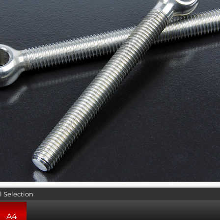
l Selection
A4