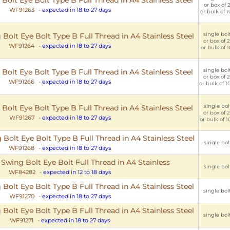
or box of 2
WF91263
-
expected in 18 to 27 days
or bulk of 1
single bolt
olt Eye Bolt Type B Full Thread in A4 Stainless Steel
or box of 2
WF91264
-
expected in 18 to 27 days
or bulk of 1
single bolt
lt Eye Bolt Type B Full Thread in A4 Stainless Steel
or box of 2
WF91266
-
expected in 18 to 27 days
or bulk of 1
single bolt
lt Eye Bolt Type B Full Thread in A4 Stainless Steel
or box of 2
WF91267
-
expected in 18 to 27 days
or bulk of 1
olt Eye Bolt Type B Full Thread in A4 Stainless Steel
single bolt
WF91268
-
expected in 18 to 27 days
Swing Bolt Eye Bolt Full Thread in A4 Stainless
single bolt
WF84282
-
expected in 12 to 18 days
olt Eye Bolt Type B Full Thread in A4 Stainless Steel
single bolt
WF91270
-
expected in 18 to 27 days
olt Eye Bolt Type B Full Thread in A4 Stainless Steel
single bolt
WF91271
-
expected in 18 to 27 days