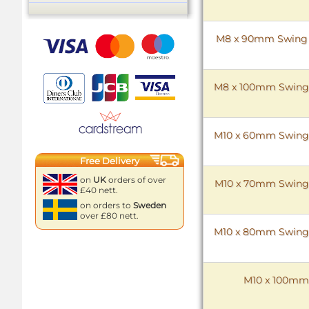
M8 x 90mm Swing Bo
M8 x 100mm Swing Bo
M10 x 60mm Swing Bo
Free Delivery
on
UK
orders of over
M10 x 70mm Swing Bo
£40 nett.
on orders to
Sweden
over £80 nett.
M10 x 80mm Swing Bo
M10 x 100mm S