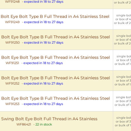
WF91248
-
expected in 18 to 27 days
or bulk of 2
single bol
lt Eye Bolt Type B Full Thread in A4 Stainless Steel
or box of 4
WF91249
-
expected in 18 to 27 days
or bulk of 2
single bol
lt Eye Bolt Type B Full Thread in A4 Stainless Steel
or box of 4
WF91250
-
expected in 18 to 27 days
or bulk of 2
single bol
lt Eye Bolt Type B Full Thread in A4 Stainless Steel
or box of 3
WF91251
-
expected in 18 to 27 days
or bulk of 1
single bol
lt Eye Bolt Type B Full Thread in A4 Stainless Steel
or box of 3
WF91252
-
expected in 18 to 27 days
or bulk of 1
single bol
lt Eye Bolt Type B Full Thread in A4 Stainless Steel
or box of 3
WF91253
-
expected in 18 to 27 days
or bulk of 1
single bolt
wing Bolt Eye Bolt Full Thread in A4 Stainless
or box of 3
WF86421
-
22 in stock
or bulk of 1