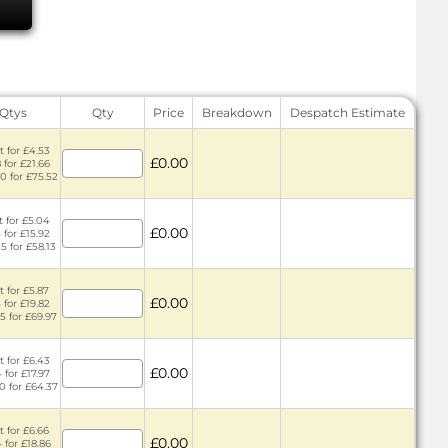
 Qtys
Qty
Price
Breakdown
Despatch Estimate
t for £4.53
£0.00
 for £21.66
0 for £75.52
t for £5.04
£0.00
 for £15.92
5 for £58.13
t for £5.87
£0.00
 for £19.82
5 for £69.97
t for £6.43
£0.00
 for £17.97
0 for £64.37
t for £6.66
£0.00
 for £18.86