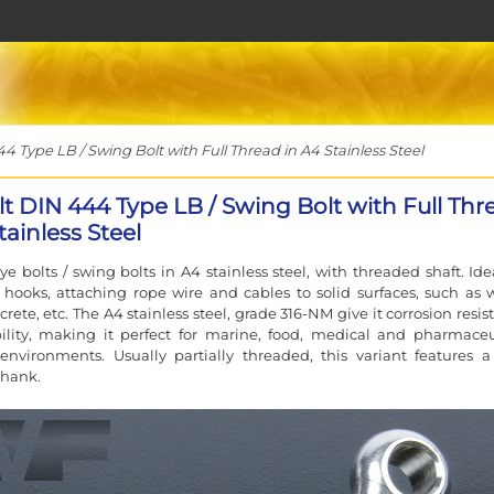
 Type LB / Swing Bolt with Full Thread in A4 Stainless Steel
lt DIN 444 Type LB / Swing Bolt with Full Thr
tainless Steel
e bolts / swing bolts in A4 stainless steel, with threaded shaft. Idea
hooks, attaching rope wire and cables to solid surfaces, such as 
rete, etc. The A4 stainless steel, grade 316-NM give it corrosion resi
ility, making it perfect for marine, food, medical and pharmaceu
 environments. Usually partially threaded, this variant features a 
shank.