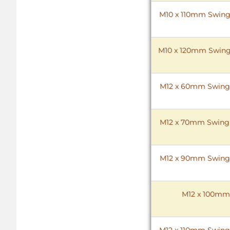
M10 x 110mm Swing B
M10 x 120mm Swing B
M12 x 60mm Swing Bo
M12 x 70mm Swing B
M12 x 90mm Swing Bo
M12 x 100mm S
M12 x 110mm Swing B