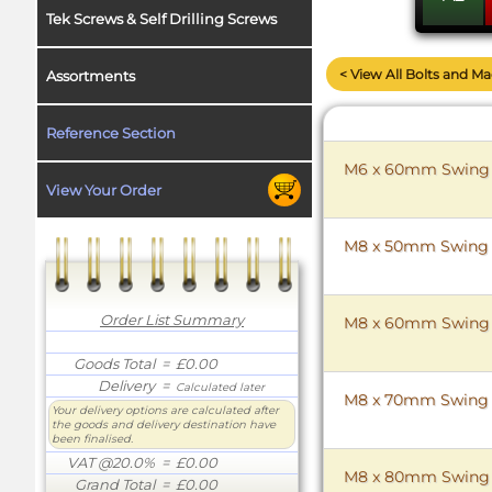
Tek Screws & Self Drilling Screws
< View All Bolts and M
Assortments
Reference Section
M6 x 60mm Swing Bo
View Your Order
M8 x 50mm Swing Bo
Order List Summary
M8 x 60mm Swing Bo
Goods Total
= £0.00
Delivery
=
Calculated later
M8 x 70mm Swing Bo
Your delivery options are calculated after
the goods and delivery destination have
been finalised.
VAT @20.0%
= £0.00
M8 x 80mm Swing Bo
Grand Total
= £0.00