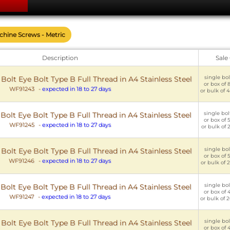
achine Screws - Metric
Description
Sale
single bol
lt Eye Bolt Type B Full Thread in A4 Stainless Steel
or box of 8
WF91243
-
expected in 18 to 27 days
or bulk of 4
single bol
lt Eye Bolt Type B Full Thread in A4 Stainless Steel
or box of 5
WF91245
-
expected in 18 to 27 days
or bulk of 2
single bol
lt Eye Bolt Type B Full Thread in A4 Stainless Steel
or box of 5
WF91246
-
expected in 18 to 27 days
or bulk of 2
single bol
lt Eye Bolt Type B Full Thread in A4 Stainless Steel
or box of 4
WF91247
-
expected in 18 to 27 days
or bulk of 2
single bol
lt Eye Bolt Type B Full Thread in A4 Stainless Steel
or box of 4