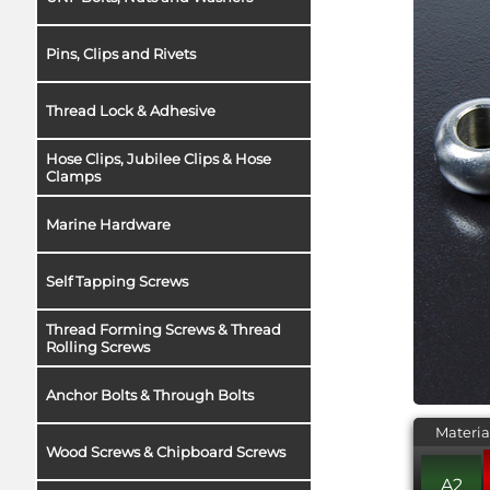
Pins, Clips and Rivets
Thread Lock & Adhesive
Hose Clips, Jubilee Clips & Hose
Clamps
Marine Hardware
Self Tapping Screws
Thread Forming Screws & Thread
Rolling Screws
Anchor Bolts & Through Bolts
Materia
Wood Screws & Chipboard Screws
A2