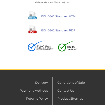
all dimensions in millimetres (mm)
ISO 10642 Standard HTML
ISO 10642 Standard PDF
Delivery
Conditions of Sale
Payment Methods
Contact Us
Returns Policy
Product Sitemap