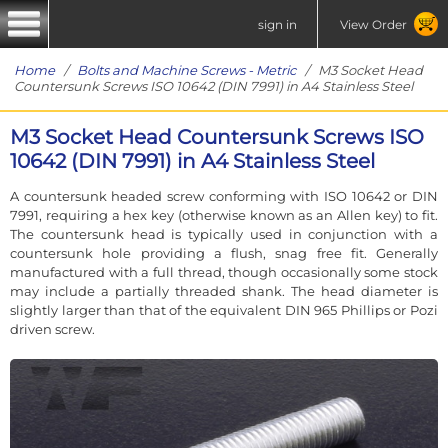
sign in
View Order
Home
/
Bolts and Machine Screws - Metric
/ M3 Socket Head
Countersunk Screws ISO 10642 (DIN 7991) in A4 Stainless Steel
M3 Socket Head Countersunk Screws ISO
10642 (DIN 7991) in A4 Stainless Steel
A countersunk headed screw conforming with ISO 10642 or DIN
7991, requiring a hex key (otherwise known as an Allen key) to fit.
The countersunk head is typically used in conjunction with a
countersunk hole providing a flush, snag free fit. Generally
manufactured with a full thread, though occasionally some stock
may include a partially threaded shank. The head diameter is
slightly larger than that of the equivalent DIN 965 Phillips or Pozi
driven screw.