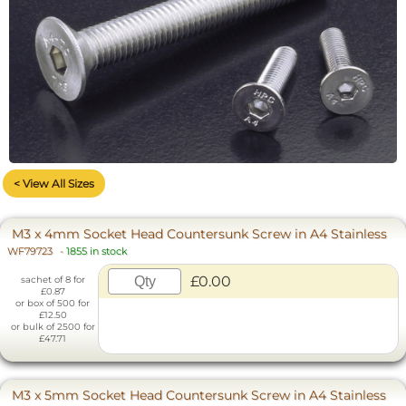
< View All Sizes
M3 x 4mm Socket Head Countersunk Screw in A4 Stainless
WF79723
-
1855 in stock
£0.00
sachet of 8 for
£0.87
or box of 500 for
£12.50
or bulk of 2500 for
£47.71
M3 x 5mm Socket Head Countersunk Screw in A4 Stainless