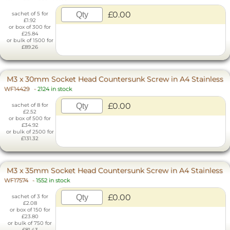
£0.00
sachet of 5 for
£1.92
or box of 300 for
£25.84
or bulk of 1500 for
£89.26
M3 x 30mm Socket Head Countersunk Screw in A4 Stainless
WF14429
-
2124 in stock
£0.00
sachet of 8 for
£2.52
or box of 500 for
£34.92
or bulk of 2500 for
£131.32
M3 x 35mm Socket Head Countersunk Screw in A4 Stainless
WF17574
-
1552 in stock
£0.00
sachet of 3 for
£2.08
or box of 150 for
£23.80
or bulk of 750 for
£81.43