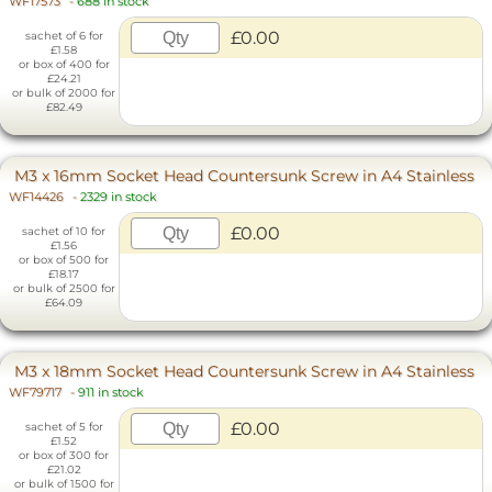
WF17573
-
688 in stock
£0.00
sachet of 6 for
£1.58
or box of 400 for
£24.21
or bulk of 2000 for
£82.49
M3 x 16mm Socket Head Countersunk Screw in A4 Stainless
WF14426
-
2329 in stock
£0.00
sachet of 10 for
£1.56
or box of 500 for
£18.17
or bulk of 2500 for
£64.09
M3 x 18mm Socket Head Countersunk Screw in A4 Stainless
WF79717
-
911 in stock
£0.00
sachet of 5 for
£1.52
or box of 300 for
£21.02
or bulk of 1500 for