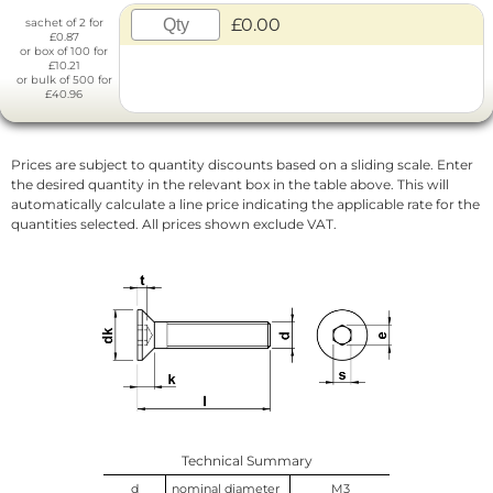
£0.00
sachet of 2 for
£0.87
or box of 100 for
£10.21
or bulk of 500 for
£40.96
Prices are subject to quantity discounts based on a sliding scale. Enter
the desired quantity in the relevant box in the table above. This will
automatically calculate a line price indicating the applicable rate for the
quantities selected. All prices shown exclude VAT.
Technical Summary
d
nominal diameter
M3