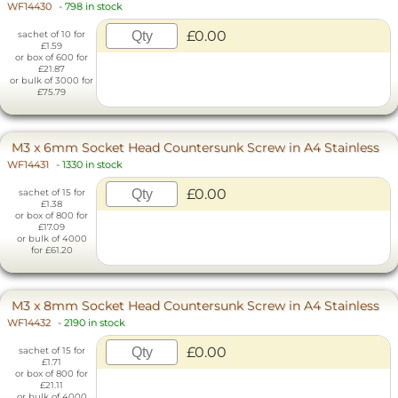
WF14430
-
798 in stock
£0.00
sachet of 10 for
£1.59
or box of 600 for
£21.87
or bulk of 3000 for
£75.79
M3 x 6mm Socket Head Countersunk Screw in A4 Stainless
WF14431
-
1330 in stock
£0.00
sachet of 15 for
£1.38
or box of 800 for
£17.09
or bulk of 4000
for £61.20
M3 x 8mm Socket Head Countersunk Screw in A4 Stainless
WF14432
-
2190 in stock
£0.00
sachet of 15 for
£1.71
or box of 800 for
£21.11
or bulk of 4000