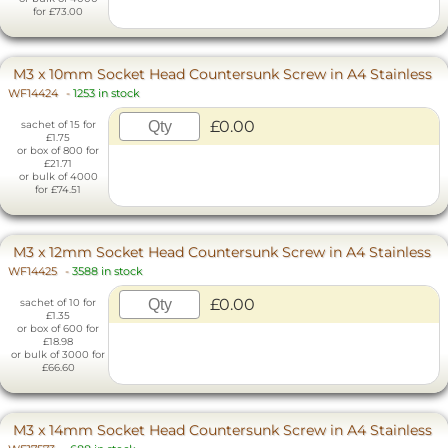
for £73.00
M3 x 10mm Socket Head Countersunk Screw in A4 Stainless
WF14424
-
1253 in stock
£0.00
sachet of 15 for
£1.75
or box of 800 for
£21.71
or bulk of 4000
for £74.51
M3 x 12mm Socket Head Countersunk Screw in A4 Stainless
WF14425
-
3588 in stock
£0.00
sachet of 10 for
£1.35
or box of 600 for
£18.98
or bulk of 3000 for
£66.60
M3 x 14mm Socket Head Countersunk Screw in A4 Stainless