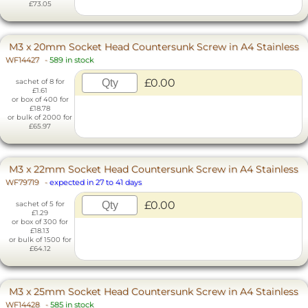
£73.05
M3 x 20mm Socket Head Countersunk Screw in A4 Stainless
WF14427
-
589 in stock
£0.00
sachet of 8 for
£1.61
or box of 400 for
£18.78
or bulk of 2000 for
£65.97
M3 x 22mm Socket Head Countersunk Screw in A4 Stainless
WF79719
-
expected in 27 to 41 days
£0.00
sachet of 5 for
£1.29
or box of 300 for
£18.13
or bulk of 1500 for
£64.12
M3 x 25mm Socket Head Countersunk Screw in A4 Stainless
WF14428
-
585 in stock