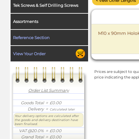
< View Other Lengths
Tek Screws & Self Drilling Screws
Assortments
M10 x 90mm HoloKr
Reference Section
View Your Order
Prices are subject to qua
price indicating the app
Order List Summary
Goods Total
= £0.00
Delivery
=
Calculated later
Your delivery options are calculated after
the goods and delivery destination have
been finalised.
VAT @20.0%
= £0.00
Grand Total
= £0.00