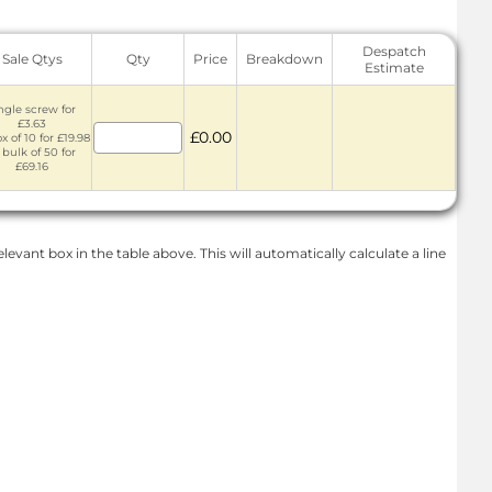
Despatch
Sale Qtys
Qty
Price
Breakdown
Estimate
ngle screw for
£3.63
£0.00
x of 10 for £19.98
 bulk of 50 for
£69.16
levant box in the table above. This will automatically calculate a line