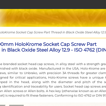
Krome Socket Cap Screw Part Thread in Black Oxide Steel Alloy 12.9 
90mm HoloKrome Socket Cap Screw Part
in Black Oxide Steel Alloy 12.9 - ISO 4762 (DI
 branded socket head cap screws, in alloy steel with a strength gra
finished with black oxide. Manufactured in the USA, Holo-Krome are
rews, similar to Unbrako, with precision 3A threads for greater cla
igned for critical applications, Holo-Krome screws have a unique 
ped in the head, along with the diameter and pitch of the s
g identification and traceability for users. Socket head cap screws ar
n Allen screws or Allen bolts. A hex key (otherwise known as an Alle
et) is required to fit these fasteners. Conforming to ISO 4762 or DIN 91