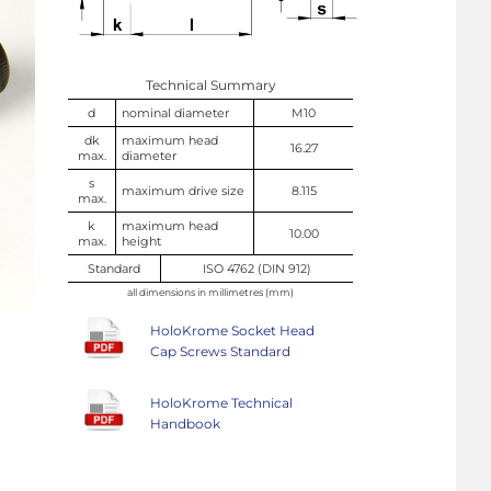
Technical Summary
d
nominal diameter
M10
dk
maximum head
16.27
max.
diameter
s
maximum drive size
8.115
max.
k
maximum head
10.00
max.
height
Standard
ISO 4762 (DIN 912)
all dimensions in millimetres (mm)
HoloKrome Socket Head
Cap Screws Standard
HoloKrome Technical
Handbook