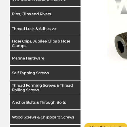
Pins, Clips and Rivets
Thread Lock & Adhesive
Hose Clips, Jubilee Clips & Hose
Clamps
Marine Hardware
Self Tapping Screws
Thread Forming Screws & Thread
Rolling Screws
Anchor Bolts & Through Bolts
Wood Screws & Chipboard Screws