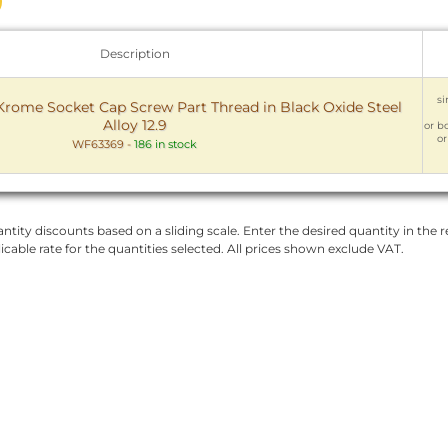
Description
si
ome Socket Cap Screw Part Thread in Black Oxide Steel
Alloy 12.9
or bo
or
WF63369
-
186 in stock
ntity discounts based on a sliding scale. Enter the desired quantity in the re
licable rate for the quantities selected. All prices shown exclude VAT.