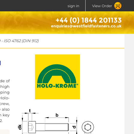
sign in
View Order
- ISO 4762 (DIN 912)
N
de of
 high
mping
Holo-
crew,
e also
n key
2.