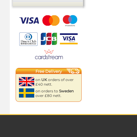
Free Delivery
on
UK
orders of over
£40 nett.
on orders to
Sweden
over £80 nett.