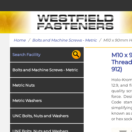
Home
/
Bolts and Machine Screws - Metric
/ M10 x 90mm Holo
M10 x 
Search Facility
Thread 
912)
Bolts and Machine Screws - Metric
Holo-Krome
12.9, and 
Metric Nuts
quality sc
force. Des
Metric Washers
Code stam
simplifyin
known as a
UNC Bolts, Nuts and Washers
or hex sock
UNF Bolts, Nuts and Washers