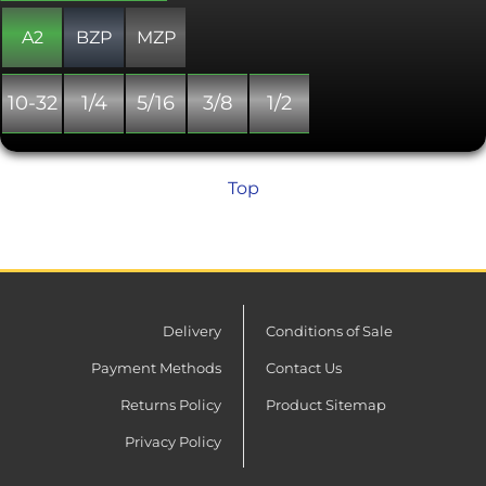
always fully threaded.
A2
BZP
MZP
10-32
1/4
5/16
3/8
1/2
Top
Delivery
Conditions of Sale
Payment Methods
Contact Us
Returns Policy
Product Sitemap
Privacy Policy