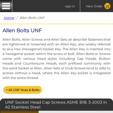
sign in
View Order
Home
/ Allen Bolts UNF
Allen Bolts UNF
Allen Bolts, Allen Screws and Allen Sets all describe fasteners that
are tightened or loosened with an Allen Key, also widely referred
to as a Hex (Hexagonal) Socket Key. The Allen Key is inserted into
a hexagonal socket within the screw or bolt. Allen Bolts or Screws
come with various head styles including Cap Heads, Button
Heads and Countersunk Heads, each prefixed commonly with
the word Socket or Allen. Allen Sets or Grub Screws tend to refer to
screws without a head, where the Allen key socket is integrated
with the screw thread.
< All UNF Nuts & Bolts
UNF Socket Head Cap Screws ASME B18. 3-2003 in
A2 Stainless Steel