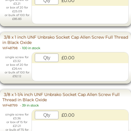
£0.00
£3.21
or box of 20 for
£25.09
or bulk of 100 for
£85.83
3/8 x 1 inch UNF Unbrako Socket Cap Allen Screw Full Thread
in Black Oxide
WF48798
-
100 in stock
£0.00
single screw for
£3.32
or box of 20 for
£26.44
or bulk of 100 for
£92.12
3/8 x 1-1/4 inch UNF Unbrako Socket Cap Allen Screw Full
Thread in Black Oxide
WF48799
-
39 in stock
£0.00
single screw for
£3.36
or box of 15 for
£21.21
or bulk of 75 for