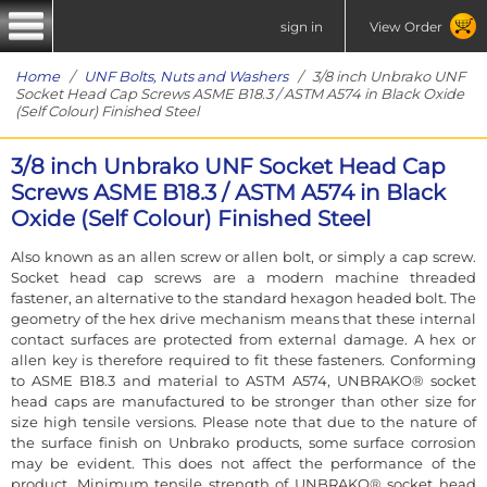
sign in
View Order
Home
/
UNF Bolts, Nuts and Washers
/ 3/8 inch Unbrako UNF
Socket Head Cap Screws ASME B18.3 / ASTM A574 in Black Oxide
(Self Colour) Finished Steel
3/8 inch Unbrako UNF Socket Head Cap
Screws ASME B18.3 / ASTM A574 in Black
Oxide (Self Colour) Finished Steel
Also known as an allen screw or allen bolt, or simply a cap screw.
Socket head cap screws are a modern machine threaded
fastener, an alternative to the standard hexagon headed bolt. The
geometry of the hex drive mechanism means that these internal
contact surfaces are protected from external damage. A hex or
allen key is therefore required to fit these fasteners. Conforming
to ASME B18.3 and material to ASTM A574, UNBRAKO® socket
head caps are manufactured to be stronger than other size for
size high tensile versions. Please note that due to the nature of
the surface finish on Unbrako products, some surface corrosion
may be evident. This does not affect the performance of the
product. Minimum tensile strength of UNBRAKO® socket head