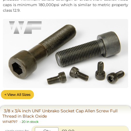
caps is minimum 180,000psi which is similar to metric property
class 12.9.
< View All Sizes
3/8 x 3/4 inch UNF Unbrako Socket Cap Allen Screw Full
Thread in Black Oxide
WF48797
-
20 in stock
single screw for