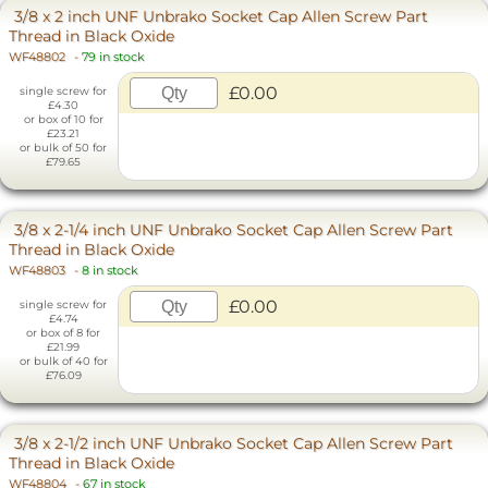
3/8 x 2 inch UNF Unbrako Socket Cap Allen Screw Part
Thread in Black Oxide
WF48802
-
79 in stock
£0.00
single screw for
£4.30
or box of 10 for
£23.21
or bulk of 50 for
£79.65
3/8 x 2-1/4 inch UNF Unbrako Socket Cap Allen Screw Part
Thread in Black Oxide
WF48803
-
8 in stock
£0.00
single screw for
£4.74
or box of 8 for
£21.99
or bulk of 40 for
£76.09
3/8 x 2-1/2 inch UNF Unbrako Socket Cap Allen Screw Part
Thread in Black Oxide
WF48804
-
67 in stock