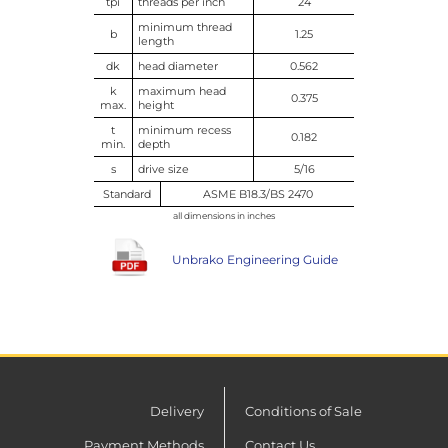
tpi
threads per inch
24
minimum thread
b
1.25
length
dk
head diameter
0.562
k
maximum head
0.375
max.
height
t
minimum recess
0.182
min.
depth
s
drive size
5/16
Standard
ASME B18.3/BS 2470
all dimensions in inches
Unbrako Engineering Guide
Delivery
Conditions of Sale
Payment Methods
Contact Us