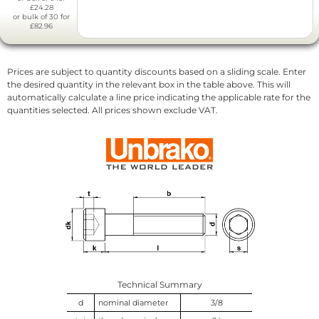
£24.28
or bulk of 30 for
£82.96
Prices are subject to quantity discounts based on a sliding scale. Enter
the desired quantity in the relevant box in the table above. This will
automatically calculate a line price indicating the applicable rate for the
quantities selected. All prices shown exclude VAT.
Technical Summary
d
nominal diameter
3/8