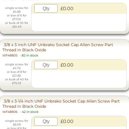
£0.00
single screw for
£4.85
or box of 6 for
£17.05
or bulk of 30 for
£61.49
3/8 x 3 inch UNF Unbrako Socket Cap Allen Screw Part
Thread in Black Oxide
WF48805
-
82 in stock
£0.00
single screw for
£4.72
or box of 8 for
£21.82
or bulk of 40 for
£75.33
3/8 x 3-1/4 inch UNF Unbrako Socket Cap Allen Screw Part
Thread in Black Oxide
WF48806
-
42 in stock
£0.00
single screw for
£6.09
or box of 6 for