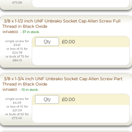
£73.58
3/8 x 1-1/2 inch UNF Unbrako Socket Cap Allen Screw Full
Thread in Black Oxide
WF48800
-
37 in stock
£0.00
single screw for
£3.61
or box of 15 for
£24.78
or bulk of 75 for
£84.13
3/8 x 1-3/4 inch UNF Unbrako Socket Cap Allen Screw Part
Thread in Black Oxide
WF48801
-
10 in stock
£0.00
single screw for
£4.09
or box of 10 for
£21.09
or bulk of 50 for
£73.40