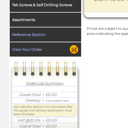
Tek Screws & Self Drilling Screws
Assortments
Prices are subject to qua
price indicating the app
Reference Section
View Your Order
Order List Summary
Goods Total
= £0.00
Delivery
=
Calculated later
Your delivery options are calculated after
the goods and delivery destination have
been finalised.
VAT @20.0%
= £0.00
Grand Total
= £0.00