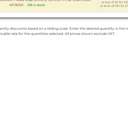
or box of 30 for £2
WF36103
-
518 in stock
or bulk of 150 for £
ntity discounts based on a sliding scale. Enter the desired quantity in the re
licable rate for the quantities selected. All prices shown exclude VAT.