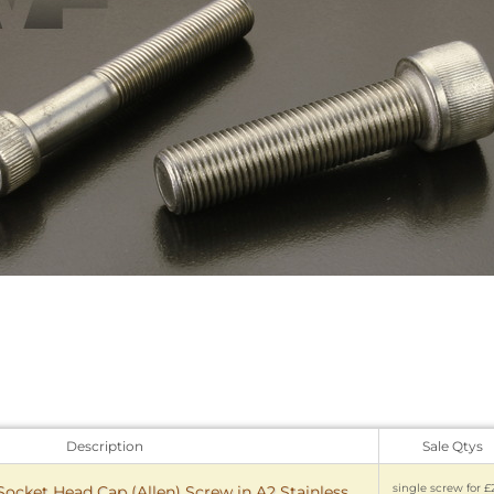
Description
Sale Qtys
single screw for £
 Socket Head Cap (Allen) Screw in A2 Stainless