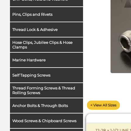
Pins, Clips and Rivets
Thread Lock & Adhesive
Hose Clips, Jubilee Clips & Hose
Clamps
Marine Hardware
Self Tapping Screws
Thread Forming Screws & Thread
Rolling Screws
< View All Sizes
Anchor Bolts & Through Bolts
Wood Screws & Chipboard Screws
12-28 x 1-1/2 UNF