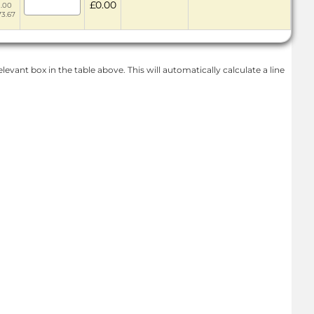
£0.00
1.00
73.67
levant box in the table above. This will automatically calculate a line