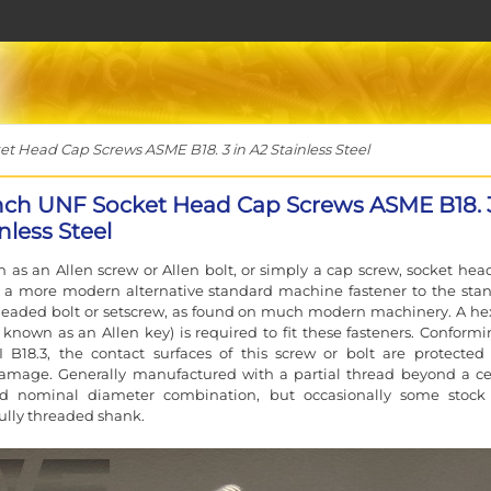
t Head Cap Screws ASME B18. 3 in A2 Stainless Steel
inch UNF Socket Head Cap Screws ASME B18. 3
nless Steel
 as an Allen screw or Allen bolt, or simply a cap screw, socket hea
e a more modern alternative standard machine fastener to the sta
eaded bolt or setscrew, as found on much modern machinery. A he
 known as an Allen key) is required to fit these fasteners. Conformi
 B18.3, the contact surfaces of this screw or bolt are protected
damage. Generally manufactured with a partial thread beyond a ce
d nominal diameter combination, but occasionally some stoc
fully threaded shank.