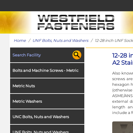
Home
/
UNF Bolts, Nuts and Washers
/ 12-28 inch UNF Socke
12-28 
Search Facility
A2 Stai
Bolts and Machine Screws - Metric
Also known
screws ar
hexagon h
Metric Nuts
(otherwise
ASME/ANSI
external 
Metric Washers
length an
include a 
UNC Bolts, Nuts and Washers
UNF Bolts, Nuts and Washers