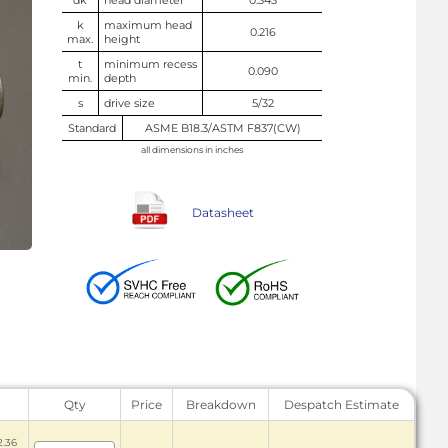
dk
head diameter
0.343
k
maximum head
0.216
max.
height
t
minimum recess
0.090
min.
depth
s
drive size
5/32
Standard
ASME B18.3/ASTM F837(CW)
all dimensions in inches
Datasheet
Qty
Price
Breakdown
Despatch Estimate
2.36