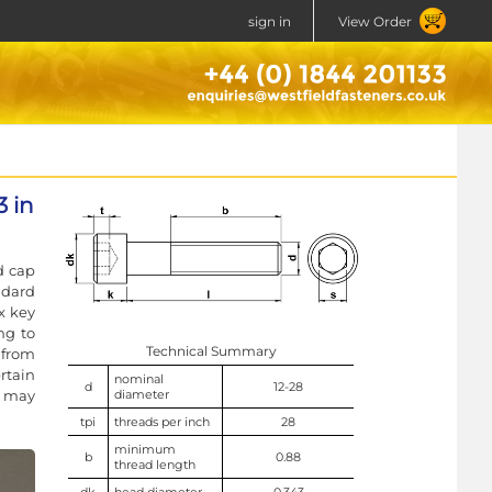
sign in
View Order
 in
d cap
ndard
x key
ng to
Technical Summary
 from
rtain
nominal
d
12-28
k may
diameter
tpi
threads per inch
28
minimum
b
0.88
thread length