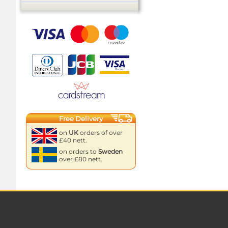
Free Delivery
on
UK
orders of over
£40 nett.
on orders to
Sweden
over £80 nett.