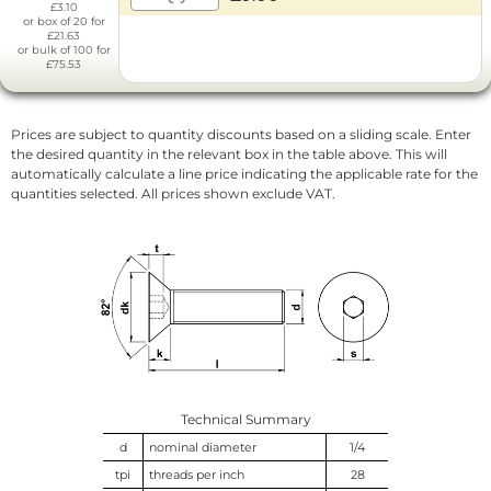
£3.10
or box of 20 for
£21.63
or bulk of 100 for
£75.53
Prices are subject to quantity discounts based on a sliding scale. Enter
the desired quantity in the relevant box in the table above. This will
automatically calculate a line price indicating the applicable rate for the
quantities selected. All prices shown exclude VAT.
Technical Summary
d
nominal diameter
1/4
tpi
threads per inch
28