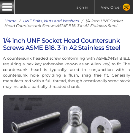
sign in
View Order
Home
/
UNF Bolts, Nuts and Washers
/ 1/4 inch UNF Socket
Head Countersunk Screws ASME B18. 3 in A2 Stainless Steel
1/4 inch UNF Socket Head Countersunk
Screws ASME B18. 3 in A2 Stainless Steel
A countersunk headed screw conforming with ASME/ANSI B18.3,
requiring a hex key (otherwise known as an Allen key) to fit. The
countersunk head is typically used in conjunction with a
countersunk hole providing a flush, snag free fit. Generally
manufactured with a full thread, though occasionally some stock
may include a partially threaded shank.