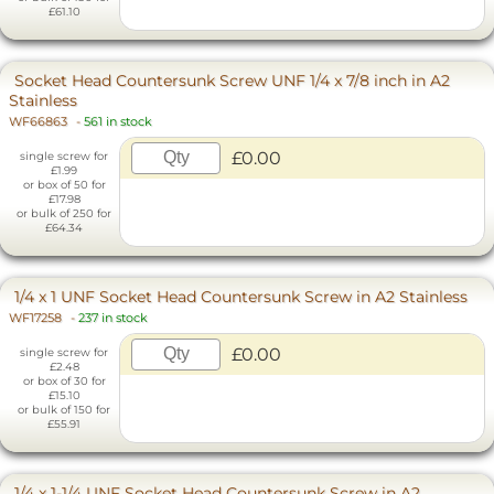
£61.10
Socket Head Countersunk Screw UNF 1/4 x 7/8 inch in A2
Stainless
WF66863
-
561 in stock
£0.00
single screw for
£1.99
or box of 50 for
£17.98
or bulk of 250 for
£64.34
1/4 x 1 UNF Socket Head Countersunk Screw in A2 Stainless
WF17258
-
237 in stock
£0.00
single screw for
£2.48
or box of 30 for
£15.10
or bulk of 150 for
£55.91
1/4 x 1-1/4 UNF Socket Head Countersunk Screw in A2