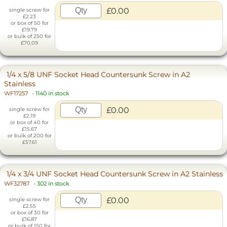
£0.00
single screw for
£2.23
or box of 50 for
£19.79
or bulk of 250 for
£70.09
1/4 x 5/8 UNF Socket Head Countersunk Screw in A2
Stainless
WF17257
-
1140 in stock
£0.00
single screw for
£2.19
or box of 40 for
£15.67
or bulk of 200 for
£57.61
1/4 x 3/4 UNF Socket Head Countersunk Screw in A2 Stainless
WF32787
-
302 in stock
£0.00
single screw for
£2.55
or box of 30 for
£16.87
or bulk of 150 for