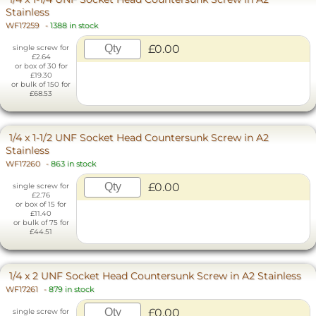
Stainless
WF17259
-
1388 in stock
£0.00
single screw for
£2.64
or box of 30 for
£19.30
or bulk of 150 for
£68.53
1/4 x 1-1/2 UNF Socket Head Countersunk Screw in A2
Stainless
WF17260
-
863 in stock
£0.00
single screw for
£2.76
or box of 15 for
£11.40
or bulk of 75 for
£44.51
1/4 x 2 UNF Socket Head Countersunk Screw in A2 Stainless
WF17261
-
879 in stock
£0.00
single screw for