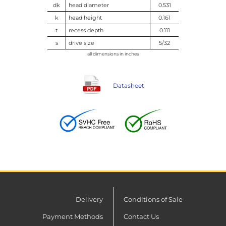
dk
head diameter
0.531
k
head height
0.161
t
recess depth
0.111
s
drive size
5/32
all dimensions in inches
Datasheet
Delivery
Conditions of Sale
Payment Methods
Contact Us