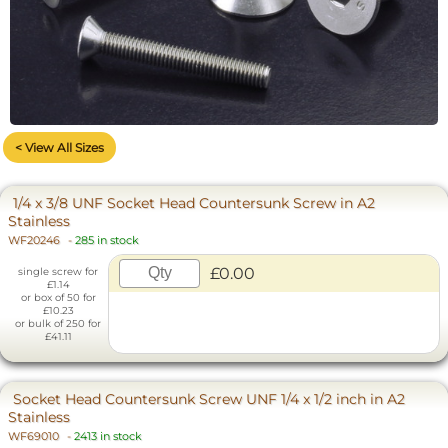
< View All Sizes
1/4 x 3/8 UNF Socket Head Countersunk Screw in A2
Stainless
WF20246
-
285 in stock
£0.00
single screw for
£1.14
or box of 50 for
£10.23
or bulk of 250 for
£41.11
Socket Head Countersunk Screw UNF 1/4 x 1/2 inch in A2
Stainless
WF69010
-
2413 in stock