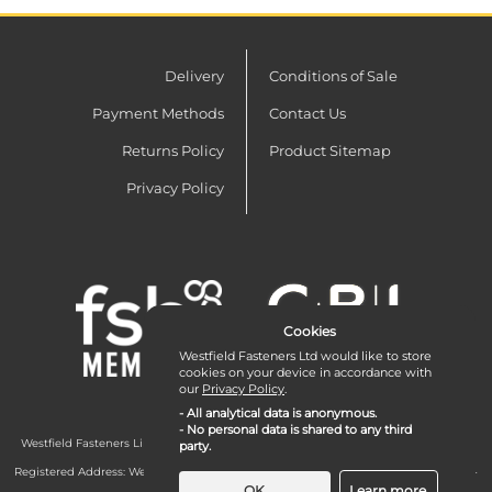
Delivery
Conditions of Sale
Payment Methods
Contact Us
Returns Policy
Product Sitemap
Privacy Policy
Cookies
Westfield Fasteners Ltd would like to store
cookies on your device in accordance with
our
Privacy Policy
.
- All analytical data is anonymous.
- No personal data is shared to any third
Westfield Fasteners Limited is a company registered in England and Wales with
party.
company number 07215583.
Registered Address: Westfield Fasteners Limited - Westfield Road - Long Crendon -
Aylesbury - HP18 9EW - UK
OK
Learn more