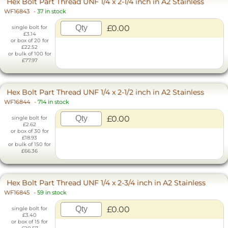
Hex Bolt Part Thread UNF 1/4 x 2-1/4 inch in A2 Stainless
WF16843
-
37 in stock
£0.00
single bolt for
£3.14
or box of 20 for
£22.52
or bulk of 100 for
£77.97
Hex Bolt Part Thread UNF 1/4 x 2-1/2 inch in A2 Stainless
WF16844
-
714 in stock
£0.00
single bolt for
£2.62
or box of 30 for
£18.93
or bulk of 150 for
£66.36
Hex Bolt Part Thread UNF 1/4 x 2-3/4 inch in A2 Stainless
WF16845
-
59 in stock
£0.00
single bolt for
£3.40
or box of 15 for