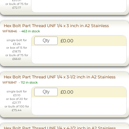
£20.57
or bulk of 75 for
£72.17
Hex Bolt Part Thread UNF 1/4 x 3 inch in A2 Stainless
WF16846
-
463 in stock
£0.00
single bolt for
£3.26
or box of 15 for
£18.75
or bulk of 75 for
£66.61
Hex Bolt Part Thread UNF 1/4 x 3-1/2 inch in A2 Stainless
WF16847
-
112 in stock
£0.00
single bolt for
£3.10
or box of 20 for
£21.77
or bulk of 100 for
£75.44
Hex Bolt Part Thread UNF 1/4 x 4-1/2 inch in A2 Stainless