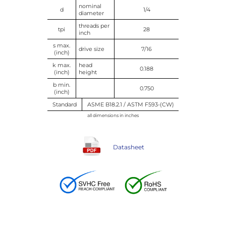
nominal
d
1/4
diameter
threads per
tpi
28
inch
s max.
drive size
7/16
(inch)
k max.
head
0.188
(inch)
height
b min.
0.750
(inch)
Standard
ASME B18.2.1 / ASTM F593-(CW)
all dimensions in inches
Datasheet