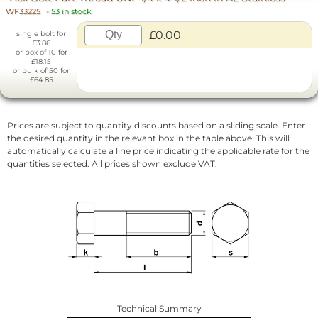
WF33225
-
53 in stock
£0.00
single bolt for
£3.86
or box of 10 for
£18.15
or bulk of 50 for
£64.85
Prices are subject to quantity discounts based on a sliding scale. Enter
the desired quantity in the relevant box in the table above. This will
automatically calculate a line price indicating the applicable rate for the
quantities selected. All prices shown exclude VAT.
Technical Summary