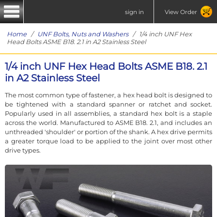
sign in
View Order
Home
/
UNF Bolts, Nuts and Washers
/ 1/4 inch UNF Hex
Head Bolts ASME B18. 2.1 in A2 Stainless Steel
1/4 inch UNF Hex Head Bolts ASME B18. 2.1
in A2 Stainless Steel
The most common type of fastener, a hex head bolt is designed to
be tightened with a standard spanner or ratchet and socket.
Popularly used in all assemblies, a standard hex bolt is a staple
across the world. Manufactured to ASME B18. 2.1, and includes an
unthreaded 'shoulder' or portion of the shank. A hex drive permits
a greater torque load to be applied to the joint over most other
drive types.