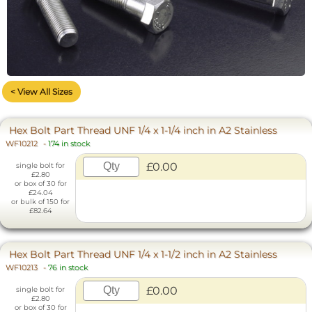
< View All Sizes
Hex Bolt Part Thread UNF 1/4 x 1-1/4 inch in A2 Stainless
WF10212
-
174 in stock
£0.00
single bolt for
£2.80
or box of 30 for
£24.04
or bulk of 150 for
£82.64
Hex Bolt Part Thread UNF 1/4 x 1-1/2 inch in A2 Stainless
WF10213
-
76 in stock
£0.00
single bolt for
£2.80
or box of 30 for