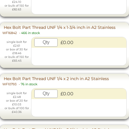
£24.10
or bulk of 150 for
£82.63
Hex Bolt Part Thread UNF 1/4 x 1-3/4 inch in A2 Stainless
WF16842
-
466 in stock
£0.00
single bolt for
£2.61
or box of 30 for
£18.46
or bulk of 150 for
£65.45
Hex Bolt Part Thread UNF 1/4 x 2 inch in A2 Stainless
WF10793
-
76 in stock
£0.00
single bolt for
£2.48
or box of 20 for
£10.03
or bulk of 100 for
£40.36