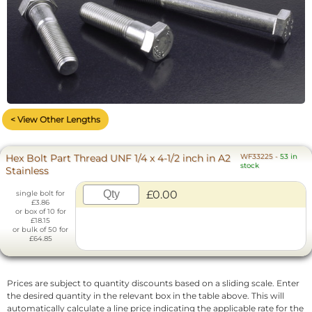
< View Other Lengths
Hex Bolt Part Thread UNF 1/4 x 4-1/2 inch in A2
WF33225
-
53 in
stock
Stainless
£0.00
single bolt for
£3.86
or box of 10 for
£18.15
or bulk of 50 for
£64.85
Prices are subject to quantity discounts based on a sliding scale. Enter
the desired quantity in the relevant box in the table above. This will
automatically calculate a line price indicating the applicable rate for the