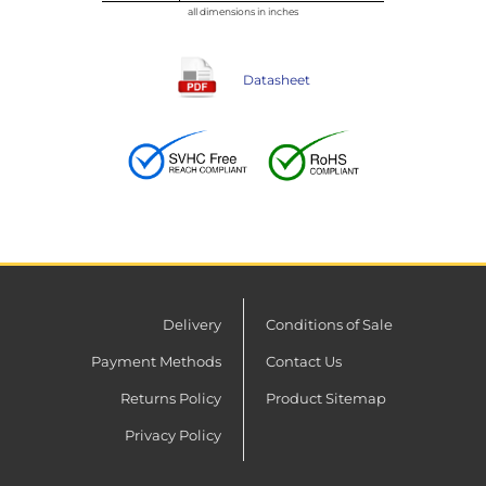
all dimensions in inches
Datasheet
Delivery
Conditions of Sale
Payment Methods
Contact Us
Returns Policy
Product Sitemap
Privacy Policy