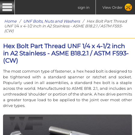
sign in
View Order
Home
/
UNF Bolts, Nuts and Washers
/ Hex Bolt Part Thread
UNF 1/4 x 4-1/2 inch in A2 Stainless - ASME B18.2.1 / ASTM F593-
(CW)
Hex Bolt Part Thread UNF 1/4 x 4-1/2 inch
in A2 Stainless - ASME B18.2.1 / ASTM F593-
(CW)
The most common type of fastener, a hex head bolt is designed to
be tightened with a standard spanner or ratchet and socket.
Popularly used in all assemblies, a standard hex bolt is a staple
across the world. Manufactured to ASME B18. 2.1, and includes an
unthreaded 'shoulder' or portion of the shank. A hex drive permits
a greater torque load to be applied to the joint over most other
drive types.