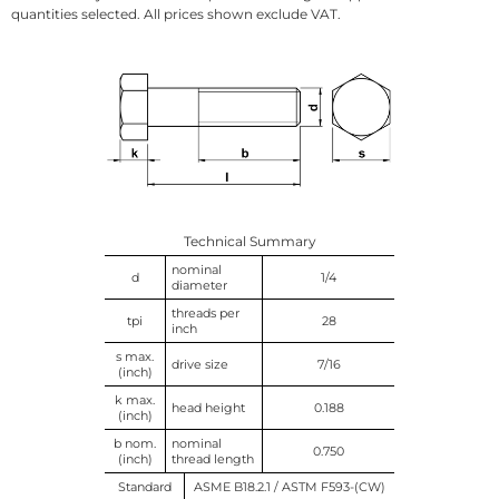
quantities selected. All prices shown exclude VAT.
Technical Summary
nominal
d
1/4
diameter
threads per
tpi
28
inch
s max.
drive size
7/16
(inch)
k max.
head height
0.188
(inch)
b nom.
nominal
0.750
(inch)
thread length
Standard
ASME B18.2.1 / ASTM F593-(CW)