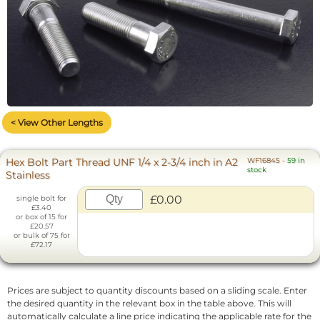
< View Other Lengths
Hex Bolt Part Thread UNF 1/4 x 2-3/4 inch in A2
WF16845
-
59 in
stock
Stainless
£0.00
single bolt for
£3.40
or box of 15 for
£20.57
or bulk of 75 for
£72.17
Prices are subject to quantity discounts based on a sliding scale. Enter
the desired quantity in the relevant box in the table above. This will
automatically calculate a line price indicating the applicable rate for the