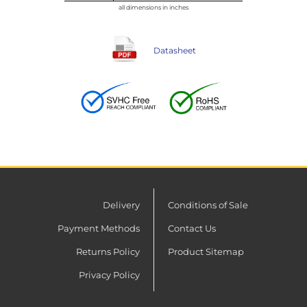
all dimensions in inches
Datasheet
Delivery
Conditions of Sale
Payment Methods
Contact Us
Returns Policy
Product Sitemap
Privacy Policy