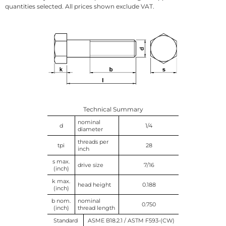
quantities selected. All prices shown exclude VAT.
Technical Summary
nominal
d
1/4
diameter
threads per
tpi
28
inch
s max.
drive size
7/16
(inch)
k max.
head height
0.188
(inch)
b nom.
nominal
0.750
(inch)
thread length
Standard
ASME B18.2.1 / ASTM F593-(CW)