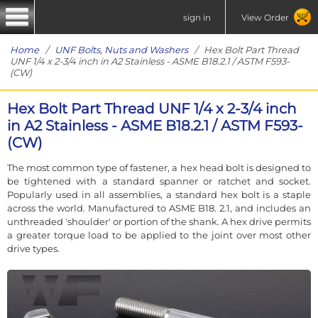
sign in
View Order
Home
/
UNF Bolts, Nuts and Washers
/ Hex Bolt Part Thread
UNF 1/4 x 2-3/4 inch in A2 Stainless - ASME B18.2.1 / ASTM F593-
(CW)
Hex Bolt Part Thread UNF 1/4 x 2-3/4 inch
in A2 Stainless - ASME B18.2.1 / ASTM F593-
(CW)
The most common type of fastener, a hex head bolt is designed to
be tightened with a standard spanner or ratchet and socket.
Popularly used in all assemblies, a standard hex bolt is a staple
across the world. Manufactured to ASME B18. 2.1, and includes an
unthreaded 'shoulder' or portion of the shank. A hex drive permits
a greater torque load to be applied to the joint over most other
drive types.