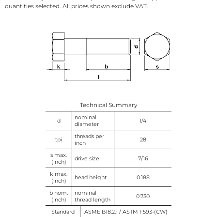
quantities selected. All prices shown exclude VAT.
Technical Summary
nominal
d
1/4
diameter
threads per
tpi
28
inch
s max.
drive size
7/16
(inch)
k max.
head height
0.188
(inch)
b nom.
nominal
0.750
(inch)
thread length
Standard
ASME B18.2.1 / ASTM F593-(CW)