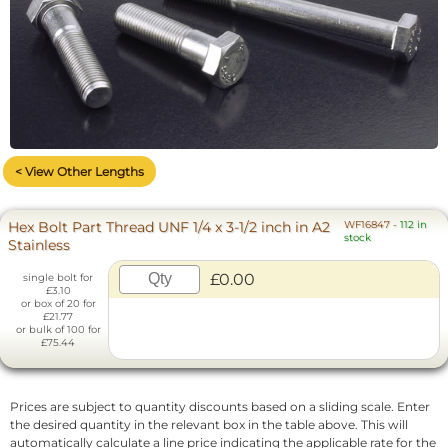
< View Other Lengths
Hex Bolt Part Thread UNF 1/4 x 3-1/2 inch in A2
WF16847
-
112 in
stock
Stainless
£0.00
single bolt for
£3.10
or box of 20 for
£21.77
or bulk of 100 for
£75.44
Prices are subject to quantity discounts based on a sliding scale. Enter
the desired quantity in the relevant box in the table above. This will
automatically calculate a line price indicating the applicable rate for the