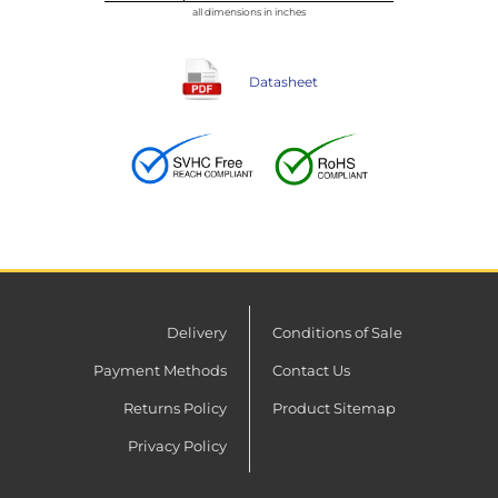
all dimensions in inches
Datasheet
Delivery
Conditions of Sale
Payment Methods
Contact Us
Returns Policy
Product Sitemap
Privacy Policy