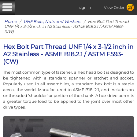
sign in
View Order
Home
/
UNF Bolts, Nuts and Washers
/ Hex Bolt Part Thread
UNF 1/4 x 3-1/2 inch in A2 Stainless - ASME B18.2.1 / ASTM F593-
(CW)
Hex Bolt Part Thread UNF 1/4 x 3-1/2 inch in
A2 Stainless - ASME B18.2.1 / ASTM F593-
(CW)
The most common type of fastener, a hex head bolt is designed to
be tightened with a standard spanner or ratchet and socket.
Popularly used in all assemblies, a standard hex bolt is a staple
across the world. Manufactured to ASME B18. 2.1, and includes an
unthreaded 'shoulder' or portion of the shank. A hex drive permits
a greater torque load to be applied to the joint over most other
drive types.