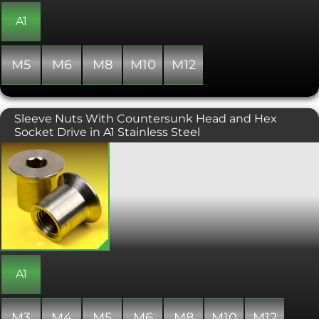
the surface without damaging it.
A1
M5
M6
M8
M10
M12
Sleeve Nuts With Countersunk Head and Hex
Socket Drive in A1 Stainless Steel
Countersunk headed sleeve nut with
an allen or hex socket drive. Sitting
flush within the surface of a
component, the sleeve nut creates a
smooth aesthetically pleasing feature.
Sleeve nuts can also be called barrel or
case nuts and will need to be paired
with corresponding sized metric bolt
to secure the assembly. Commonly
used in flat-pack furniture
A1
construction and architectural
projects.
M3
M4
M5
M6
M8
M10
M12