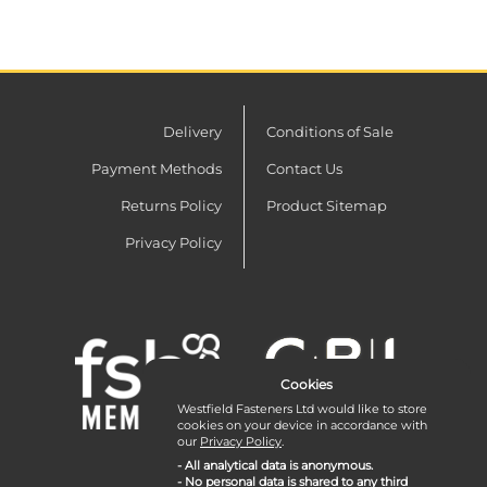
Delivery
Conditions of Sale
Payment Methods
Contact Us
Returns Policy
Product Sitemap
Privacy Policy
Cookies
Westfield Fasteners Ltd would like to store
cookies on your device in accordance with
our
Privacy Policy
.
- All analytical data is anonymous.
- No personal data is shared to any third