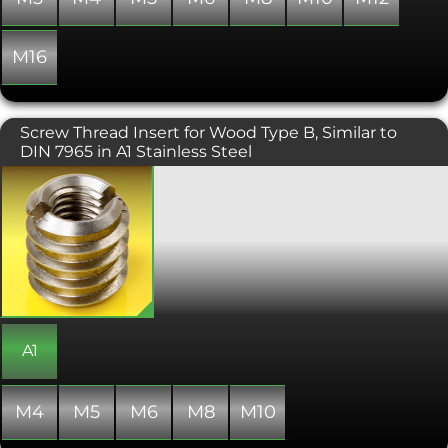
M16
Screw Thread Insert for Wood Type B, Similar to
DIN 7965 in A1 Stainless Steel
Designed to be used in soft wood,
plywood, chipboard and MDF, these
Type B threaded inserts have a deep
coarse-pitched external wood thread
and an internal metric coarse machine
thread. Ideal for furniture and wooden
constructions, they provide a
changeover of thread types, allowing
metal components to be attached to
wood. These threaded inserts are also
A1
useful for making repairs where a
fixing point has become worn out or
stripped. Similar to DIN 7965, threaded
M4
M5
M6
M8
M10
inserts are also known as threaded
bushings or screw-in sleeves.