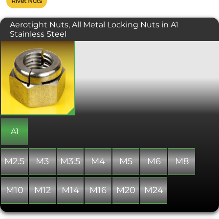
Rivet Nuts
Aerotight Nuts, All Metal Locking Nuts in A1
Stainless Steel
Slotted or split beam type hexagon all
metal locking nut. Manufactured in
the UK with the Aerotight trademark.
On assembly, when tightened into
position, the inwardly deflected
locking arms are forced outwards
creating the locking element. A
locking nut for use in high
temperature applications where a
locking nylon ring nut would be
A1
unsuitable.
M2.5
M3
M3.5
M4
M5
M6
M8
M10
M12
M14
M16
M20
M24