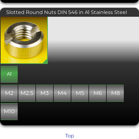
Slotted Round Nuts DIN 546 in A1 Stainless Steel
The main function of slotted round
nuts is to hold parts that do not require
any specific preload force. Designed to
be tightened with a flat head
screwdriver and used in low stress
situations. The round shape is
aesthetically pleasing, but they can
also be easily recessed into a surface to
give a clean, flush finish. Slotted
Round Nuts are used in a wide range
A1
of applications for electrical
engineering and machine
construction. DIN 546 applies to
M2
M2.5
M3
M4
M5
M6
M8
slotted round nuts, with sizes from M2
to M20.
M10
Top