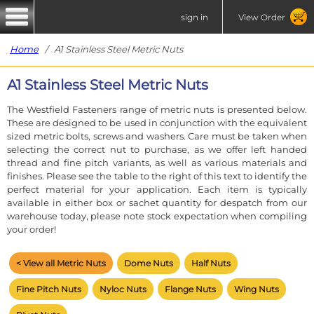
sign in
View Order
Home
/ A1 Stainless Steel Metric Nuts
A1 Stainless Steel Metric Nuts
The Westfield Fasteners range of metric nuts is presented below.
These are designed to be used in conjunction with the equivalent
sized metric bolts, screws and washers. Care must be taken when
selecting the correct nut to purchase, as we offer left handed
thread and fine pitch variants, as well as various materials and
finishes. Please see the table to the right of this text to identify the
perfect material for your application. Each item is typically
available in either box or sachet quantity for despatch from our
warehouse today, please note stock expectation when compiling
your order!
< View all Metric Nuts
Dome Nuts
Half Nuts
Fine Pitch Nuts
Nyloc Nuts
Flange Nuts
Wing Nuts