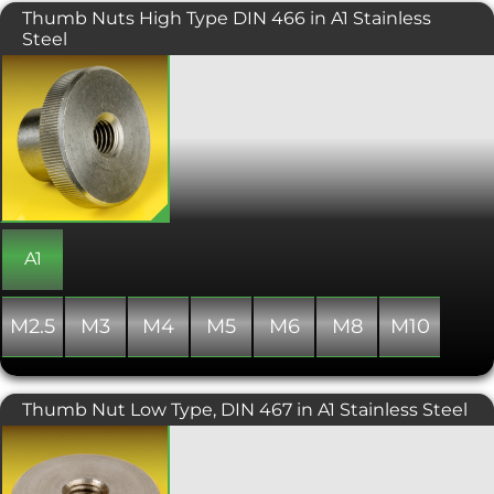
Thumb Nuts High Type DIN 466 in A1 Stainless
Steel
Knurled Thumb Nuts manufactured to
DIN 466. These examples are the high
profile thumb nuts and feature
knurling for a more assured grip. Made
from machinable A1 grade stainless
steel, so benefitting from good anti-
corrosion properties. Designed to be
located and fitted by hand, even in
more challenging applications and
giving an attractive finish when used.
A1
M2.5
M3
M4
M5
M6
M8
M10
Thumb Nut Low Type, DIN 467 in A1 Stainless Steel
Low profile knurled thumb nuts,
designed to be tightened by hand.
Generally used for manual