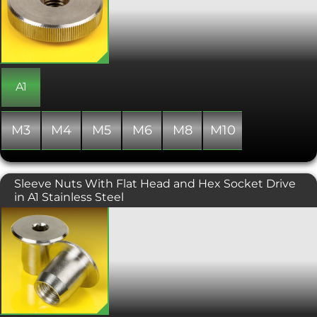
adjustments and for quick and easy
assembly. The low profile keeps the
nut close to the adjoining surface, and
the wide knurled diameter of the nut
helps with making adjustments more
precise. Low profile thumb nuts are
also known as thin or low type thumb
A1
nuts.
M3
M4
M5
M6
M8
M10
Sleeve Nuts With Flat Head and Hex Socket Drive
in A1 Stainless Steel
Flat head sleeve nut with an allen or
hex socket drive. These are also known
as barrel nuts or flat head furniture
connectors and are designed to be
pushed into a pre drilled hole. The
attractive low profile wide diameter
head provides a large surface area
which clamps the nut tightly against