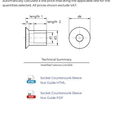
automatically calculate a line price indicating the applicable rate for the
quantities selected. All prices shown exclude VAT.
Technical Summary
Westfield Fasteners Ltd 2026
Socket Countersunk Sleeve
Nut Guide HTML
Socket Countersunk Sleeve
Nut Guide PDF