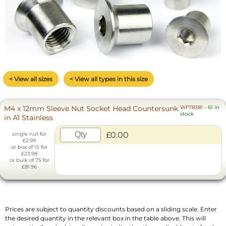
< View all sizes
< View all types in this size
M4 x 12mm Sleeve Nut Socket Head Countersunk
WF78381
-
61 in
stock
in A1 Stainless
£0.00
single nut for
£2.99
or box of 15 for
£23.98
or bulk of 75 for
£81.96
Prices are subject to quantity discounts based on a sliding scale. Enter
the desired quantity in the relevant box in the table above. This will