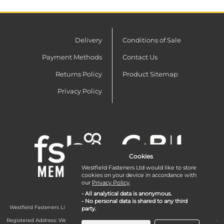
Delivery
Conditions of Sale
Payment Methods
Contact Us
Returns Policy
Product Sitemap
Privacy Policy
Cookies
Westfield Fasteners Ltd would like to store
cookies on your device in accordance with
our
Privacy Policy
.
- All analytical data is anonymous.
- No personal data is shared to any third
Westfield Fasteners Limited is a company registered in England and Wales with
party.
company number 07215583.
Registered Address: Westfield Fasteners Limited - Westfield Road - Long Crendon -