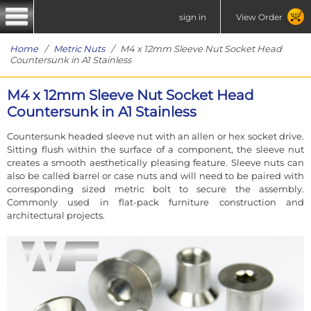
sign in
View Order
Home
/
Metric Nuts
/ M4 x 12mm Sleeve Nut Socket Head
Countersunk in A1 Stainless
M4 x 12mm Sleeve Nut Socket Head
Countersunk in A1 Stainless
Countersunk headed sleeve nut with an allen or hex socket drive.
Sitting flush within the surface of a component, the sleeve nut
creates a smooth aesthetically pleasing feature. Sleeve nuts can
also be called barrel or case nuts and will need to be paired with
corresponding sized metric bolt to secure the assembly.
Commonly used in flat-pack furniture construction and
architectural projects.