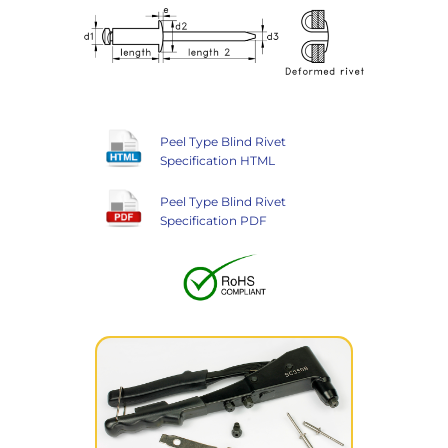
Peel Type Blind Rivet
Specification HTML
Peel Type Blind Rivet
Specification PDF