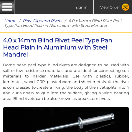
sign in
View Order
Home
/
Pins, Clips and Rivets
/ 4.0 x 14mm Blind Rivet Peel
Type Pan Head Plain in Aluminium with Steel Mandrel
4.0 x 14mm Blind Rivet Peel Type Pan
Head Plain in Aluminium with Steel
Mandrel
Dome head peel type blind rivets are designed to be used with
soft or low resistance materials and are ideal for connecting soft
materials to harder materials. Use with plastics, rubber,
laminates, wood, GRP, plasterboard and sheet metals. As the rivet
is compressed to create a fixing, the body of the rivet splits into 4
and curls down to grip into the surface, giving a wide bearing
area. Blind rivets can be also known as breakstem rivets.