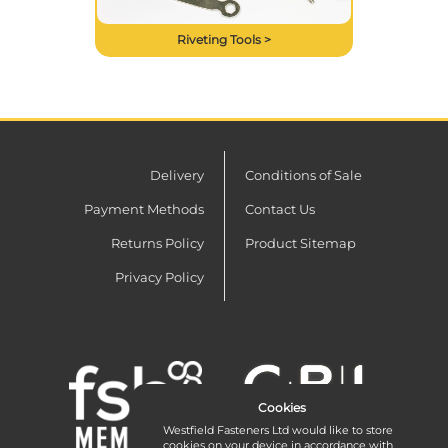
Riveting Tools >
Delivery
Conditions of Sale
Payment Methods
Contact Us
Returns Policy
Product Sitemap
Privacy Policy
Cookies
Westfield Fasteners Ltd would like to store
cookies on your device in accordance with