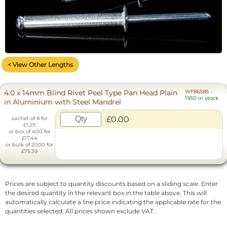
< View Other Lengths
4.0 x 14mm Blind Rivet Peel Type Pan Head Plain
WF86585
-
1950 in stock
in Aluminium with Steel Mandrel
£0.00
sachet of 8 for
£1.29
or box of 400 for
£17.44
or bulk of 2000 for
£75.39
Prices are subject to quantity discounts based on a sliding scale. Enter
the desired quantity in the relevant box in the table above. This will
automatically calculate a line price indicating the applicable rate for the
quantities selected. All prices shown exclude VAT.