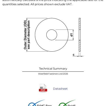
quantities selected. All prices shown exclude VAT.
Technical Summary
Westfield Fasteners Ltd 2026
Datasheet