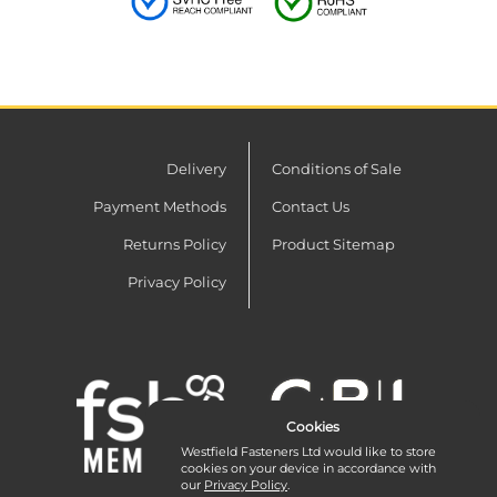
Delivery
Conditions of Sale
Payment Methods
Contact Us
Returns Policy
Product Sitemap
Privacy Policy
Cookies
Westfield Fasteners Ltd would like to store
cookies on your device in accordance with
our
Privacy Policy
.