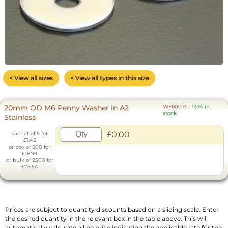
< View all sizes
< View all types in this size
20mm OD M6 Penny Washer in A2
WF60071
-
1374 in
stock
Stainless
£0.00
sachet of 5 for
£1.45
or box of 500 for
£18.99
or bulk of 2500 for
£75.54
Prices are subject to quantity discounts based on a sliding scale. Enter
the desired quantity in the relevant box in the table above. This will
automatically calculate a line price indicating the applicable rate for the