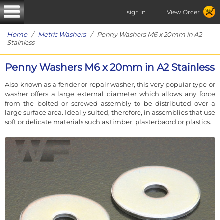
sign in
View Order
Home
/
Metric Washers
/ Penny Washers M6 x 20mm in A2
Stainless
Penny Washers M6 x 20mm in A2 Stainless
Also known as a fender or repair washer, this very popular type or
washer offers a large external diameter which allows any force
from the bolted or screwed assembly to be distributed over a
large surface area. Ideally suited, therefore, in assemblies that use
soft or delicate materials such as timber, plasterbaord or plastics.