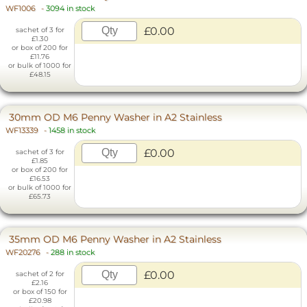
WF1006
-
3094 in stock
£0.00
sachet of 3 for
£1.30
or box of 200 for
£11.76
or bulk of 1000 for
£48.15
30mm OD M6 Penny Washer in A2 Stainless
WF13339
-
1458 in stock
£0.00
sachet of 3 for
£1.85
or box of 200 for
£16.53
or bulk of 1000 for
£65.73
35mm OD M6 Penny Washer in A2 Stainless
WF20276
-
288 in stock
£0.00
sachet of 2 for
£2.16
or box of 150 for
£20.98