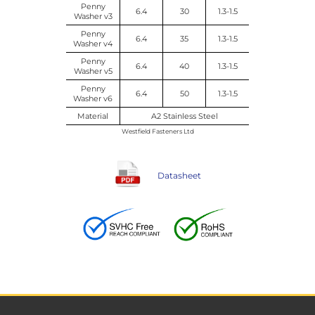
Penny
6.4
30
1.3-1.5
Washer v3
Penny
6.4
35
1.3-1.5
Washer v4
Penny
6.4
40
1.3-1.5
Washer v5
Penny
6.4
50
1.3-1.5
Washer v6
Material
A2 Stainless Steel
Westfield Fasteners Ltd
Datasheet