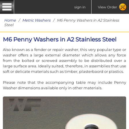
sign in
View Order
Home
/
Metric Washers
/ M6 Penny Washers in A2 Stainless
Steel
M6 Penny Washers in A2 Stainless Steel
Also known as a fender or repair washer, this very popular type or
washer offers a large external diameter which allows any force
from the bolted or screwed assembly to be distributed over a
large surface area. Ideally suited, therefore, in assemblies that use
soft or delicate materials such as timber, plasterbaord or plastics.
Please note that the accompanying table may include Penny
Washer dimensions available only in other materials.