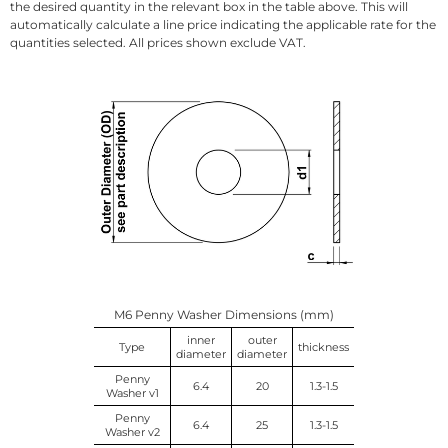
the desired quantity in the relevant box in the table above. This will
automatically calculate a line price indicating the applicable rate for the
quantities selected. All prices shown exclude VAT.
M6 Penny Washer Dimensions (mm)
inner
outer
Type
thickness
diameter
diameter
Penny
6.4
20
1.3-1.5
Washer v1
Penny
6.4
25
1.3-1.5
Washer v2