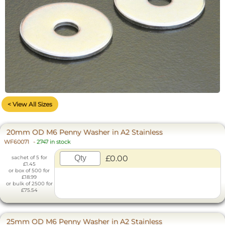
< View All Sizes
20mm OD M6 Penny Washer in A2 Stainless
WF60071
-
2747 in stock
£0.00
sachet of 5 for
£1.45
or box of 500 for
£18.99
or bulk of 2500 for
£75.54
25mm OD M6 Penny Washer in A2 Stainless