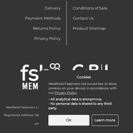
Delivery
Conditions of Sale
Payment Methods
Contact Us
Returns Policy
Product Sitemap
Privacy Policy
Cookies
Westfield Fasteners Ltd would like to store
cookies on your device in accordance with
our
Privacy Policy
.
- All analytical data is anonymous.
- No personal data is shared to any third
Westfield Fasteners Limited is a company registered in England and Wales with
party.
company number 07215583.
Registered Address: Westfield Fasteners Limited - Westfield Road - Long Crendon -
Aylesbury - HP18 9EW - UK
OK
Learn more
email:
enquiries@westfieldfasteners.co.uk
© 2026 Westfield Fasteners Limited