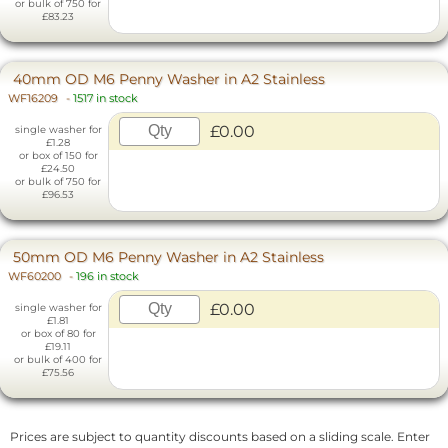
or bulk of 750 for
£83.23
40mm OD M6 Penny Washer in A2 Stainless
WF16209
-
1517 in stock
£0.00
single washer for
£1.28
or box of 150 for
£24.50
or bulk of 750 for
£96.53
50mm OD M6 Penny Washer in A2 Stainless
WF60200
-
196 in stock
£0.00
single washer for
£1.81
or box of 80 for
£19.11
or bulk of 400 for
£75.56
Prices are subject to quantity discounts based on a sliding scale. Enter