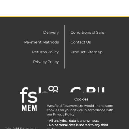
Delivery
Conditions of Sale
Payment Methods
Contact Us
Returns Policy
Product Sitemap
Privacy Policy
Cookies
Westfield Fasteners Ltd would like to store
cookies on your device in accordance with
our
Privacy Policy
.
- All analytical data is anonymous.
- No personal data is shared to any third
Westfield Fasteners Limited is a company registered in England and Wales with