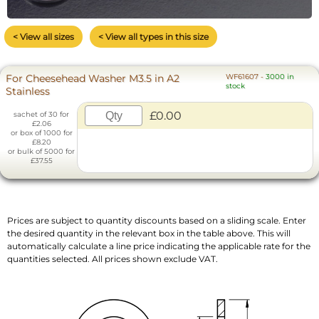
< View all sizes
< View all types in this size
For Cheesehead Washer M3.5 in A2
WF61607
-
3000 in
stock
Stainless
£0.00
sachet of 30 for
£2.06
or box of 1000 for
£8.20
or bulk of 5000 for
£37.55
Prices are subject to quantity discounts based on a sliding scale. Enter
the desired quantity in the relevant box in the table above. This will
automatically calculate a line price indicating the applicable rate for the
quantities selected. All prices shown exclude VAT.