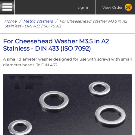
sign in
View Order
Home
/
Metric Washers
/ For Cheesehead Washer M3.5 in A2
Stainless - DIN 433 (ISO 7092)
For Cheesehead Washer M3.5 in A2
Stainless - DIN 433 (ISO 7092)
A small diameter washer designed for use with screws with small
diameter heads. To DIN 433.