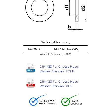
Technical Summary
Standard
DIN 433 (ISO 7092)
Westfield Fasteners Ltd 2026
DIN 433 For Cheese Head
Washer Standard HTML
DIN 433 For Cheese Head
Washer Standard PDF