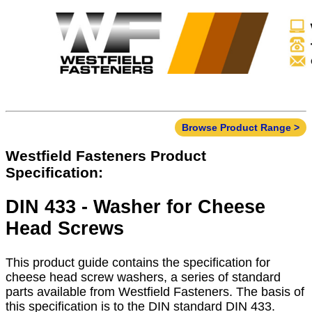
Browse Product Range >
Westfield Fasteners Product
Specification:
DIN 433 - Washer for Cheese
Head Screws
This product guide contains the specification for
cheese head screw washers, a series of standard
parts available from Westfield Fasteners. The basis of
this specification is to the DIN standard DIN 433.