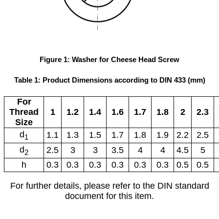
Figure 1: Washer for Cheese Head Screw
Table 1: Product Dimensions according to DIN 433 (mm)
For
Thread
1
1.2
1.4
1.6
1.7
1.8
2
2.3
Size
d
1.1
1.3
1.5
1.7
1.8
1.9
2.2
2.5
1
d
2.5
3
3
3.5
4
4
4.5
5
2
h
0.3
0.3
0.3
0.3
0.3
0.3
0.5
0.5
For further details, please refer to the DIN standard
document for this item.