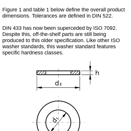
Figure 1 and table 1 below define the overall product
dimensions. Tolerances are defined in DIN 522.
DIN 433 has now been superceded by ISO 7092.
Despite this, off-the-shelf parts are still being
produced to this older specification. Like other ISO
washer standards, this washer standard features
specific hardness classes.