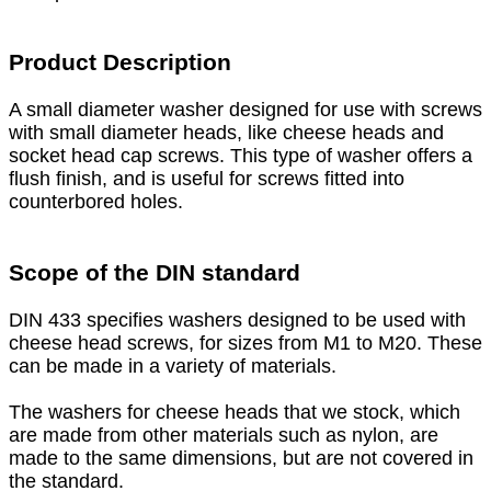
Product Description
A small diameter washer designed for use with screws
with small diameter heads, like cheese heads and
socket head cap screws. This type of washer offers a
flush finish, and is useful for screws fitted into
counterbored holes.
Scope of the DIN standard
DIN 433 specifies washers designed to be used with
cheese head screws, for sizes from M1 to M20. These
can be made in a variety of materials.
The washers for cheese heads that we stock, which
are made from other materials such as nylon, are
made to the same dimensions, but are not covered in
the standard.