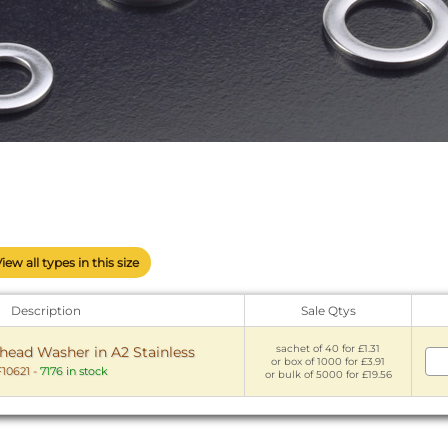
View all types in this size
Description
Sale Qtys
sachet of 40 for £1.31
head Washer in A2 Stainless
or box of 1000 for £3.91
10621
-
7176 in stock
or bulk of 5000 for £19.56