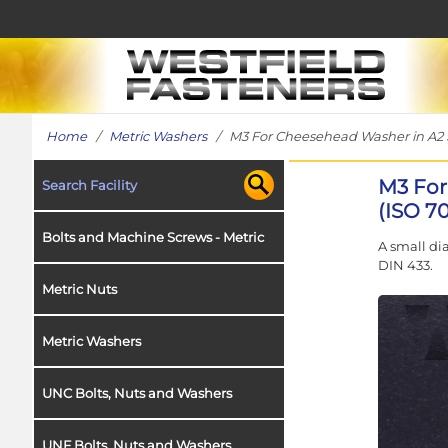
Home
/
Metric Washers
/ M3 For Cheesehead Washer in A2 St
M3 For
Search Facility
(ISO 7
Bolts and Machine Screws - Metric
A small di
DIN 433.
Metric Nuts
Metric Washers
UNC Bolts, Nuts and Washers
UNF Bolts, Nuts and Washers