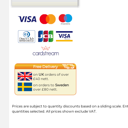
Free Delivery
on
UK
orders of over
£40 nett.
on orders to
Sweden
over £80 nett.
Prices are subject to quantity discounts based on a sliding scale. Ente
quantities selected. All prices shown exclude VAT.