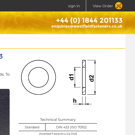
sign in
View Order
3
s. To
Technical Summary
Standard
DIN 433 (ISO 7092)
Westfield Fasteners Ltd 2026