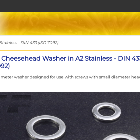
ainless - DIN 433 (ISO 7092)
 Cheesehead Washer in A2 Stainless - DIN 43
092)
ameter washer designed for use with screws with small diameter head