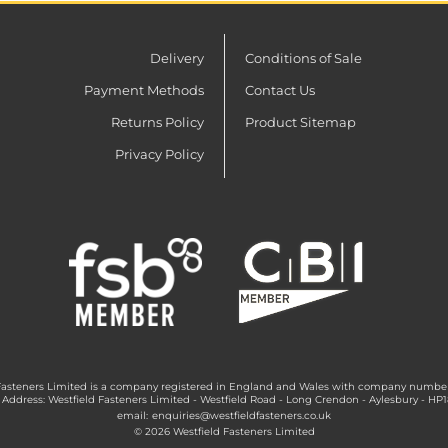
Delivery
Conditions of Sale
Payment Methods
Contact Us
Returns Policy
Product Sitemap
Privacy Policy
Fasteners Limited is a company registered in England and Wales with company numbe
 Address: Westfield Fasteners Limited - Westfield Road - Long Crendon - Aylesbury - HP
email:
enquiries@westfieldfasteners.co.uk
© 2026 Westfield Fasteners Limited