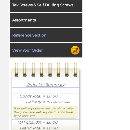
Tek Screws & Self Drilling Screws
Assortments
Reference Section
View Your Order
Order List Summary
Goods Total
= £0.00
Delivery
=
Calculated later
Your delivery options are calculated after
the goods and delivery destination have
been finalised.
VAT @20.0%
= £0.00
Grand Total
= £0.00