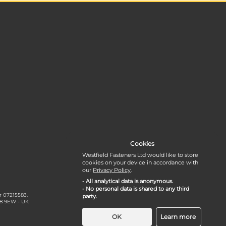
Cookies
Westfield Fasteners Ltd would like to store
cookies on your device in accordance with
our
Privacy Policy
.
- All analytical data is anonymous.
- No personal data is shared to any third
r 07215583.
party.
18 9EW - UK
OK
Learn more