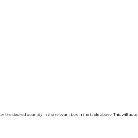
r the desired quantity in the relevant box in the table above. This will autom