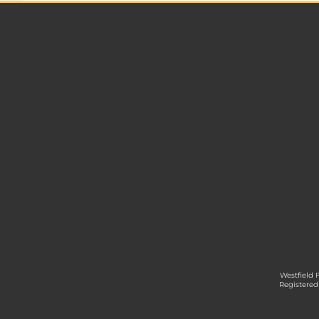
Westfield 
Registered