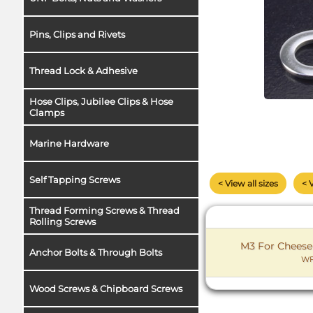
Pins, Clips and Rivets
Thread Lock & Adhesive
Hose Clips, Jubilee Clips & Hose
Clamps
Marine Hardware
Self Tapping Screws
< View all sizes
< 
Thread Forming Screws & Thread
Rolling Screws
M3 For Cheese
Anchor Bolts & Through Bolts
WF
Wood Screws & Chipboard Screws