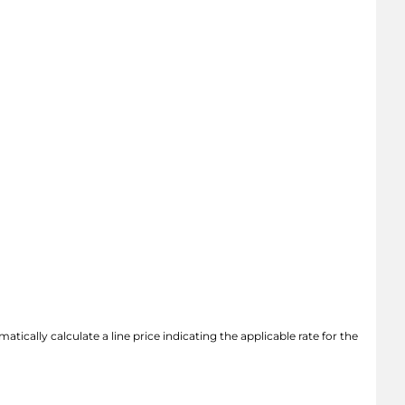
atically calculate a line price indicating the applicable rate for the