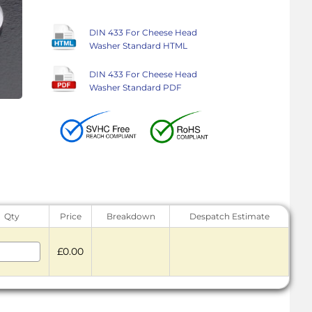
DIN 433 For Cheese Head
Washer Standard HTML
DIN 433 For Cheese Head
Washer Standard PDF
Qty
Price
Breakdown
Despatch Estimate
£0.00