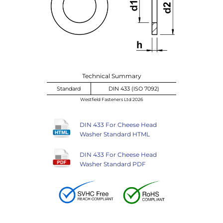
Technical Summary
Standard
DIN 433 (ISO 7092)
Westfield Fasteners Ltd 2026
DIN 433 For Cheese Head
Washer Standard HTML
DIN 433 For Cheese Head
Washer Standard PDF