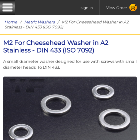
sign in
View Order
Home
/
Metric Washers
/ M2 For Cheesehead Washer in A2
Stainless - DIN 433 (ISO 7092)
M2 For Cheesehead Washer in A2
Stainless - DIN 433 (ISO 7092)
A small diameter washer designed for use with screws with small
diameter heads. To DIN 433.