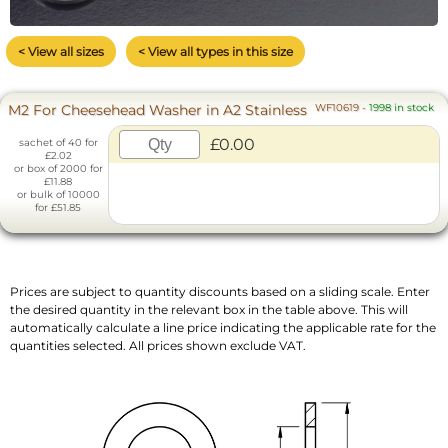
< View all sizes
< View all types in this size
M2 For Cheesehead Washer in A2 Stainless
WF10619
-
1998 in stock
£0.00
sachet of 40 for
£2.02
or box of 2000 for
£11.88
or bulk of 10000
for £51.85
Prices are subject to quantity discounts based on a sliding scale. Enter
the desired quantity in the relevant box in the table above. This will
automatically calculate a line price indicating the applicable rate for the
quantities selected. All prices shown exclude VAT.