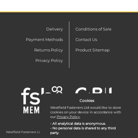
Delivery
Conditions of Sale
Payment Methods
Contact Us
Returns Policy
Product Sitemap
Privacy Policy
Cookies
Westfield Fasteners Ltd would like to store
cookies on your device in accordance with
our
Privacy Policy
.
- All analytical data is anonymous.
- No personal data is shared to any third
Westfield Fasteners Limited is a company registered in England and Wales with
party.
company number 07215583.