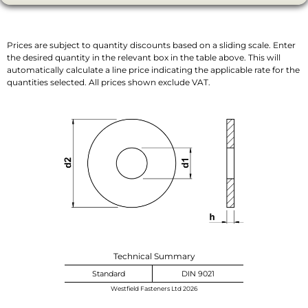
Prices are subject to quantity discounts based on a sliding scale. Enter
the desired quantity in the relevant box in the table above. This will
automatically calculate a line price indicating the applicable rate for the
quantities selected. All prices shown exclude VAT.
Technical Summary
Standard
DIN 9021
Westfield Fasteners Ltd 2026