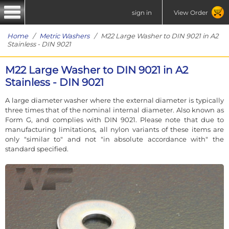
sign in
View Order
Home
/
Metric Washers
/ M22 Large Washer to DIN 9021 in A2
Stainless - DIN 9021
M22 Large Washer to DIN 9021 in A2
Stainless - DIN 9021
A large diameter washer where the external diameter is typically
three times that of the nominal internal diameter. Also known as
Form G, and complies with DIN 9021. Please note that due to
manufacturing limitations, all nylon variants of these items are
only "similar to" and not "in absolute accordance with" the
standard specified.