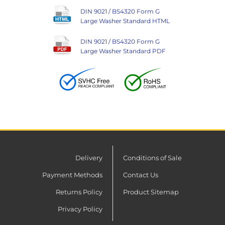
DIN 9021 / BS4320 Form G
Large Washer Standard HTML
DIN 9021 / BS4320 Form G
Large Washer Standard PDF
Delivery
Conditions of Sale
Payment Methods
Contact Us
Returns Policy
Product Sitemap
Privacy Policy