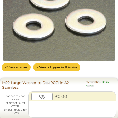
< View all sizes
< View all types in this size
M22 Large Washer to DIN 9021 in A2
WF60065
-
80 in
stock
Stainless
£0.00
sachet of 2 for
£4.55
or box of 50 for
£52.32
or bulk of 250 for
£227.98