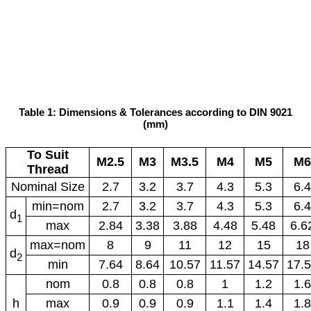
Table 1: Dimensions & Tolerances according to DIN 9021
(mm)
To Suit
M2.5
M3
M3.5
M4
M5
M6
Thread
Nominal Size
2.7
3.2
3.7
4.3
5.3
6.4
min=nom
2.7
3.2
3.7
4.3
5.3
6.4
d
1
max
2.84
3.38
3.88
4.48
5.48
6.6
max=nom
8
9
11
12
15
18
d
2
min
7.64
8.64
10.57
11.57
14.57
17.
nom
0.8
0.8
0.8
1
1.2
1.6
h
max
0.9
0.9
0.9
1.1
1.4
1.8