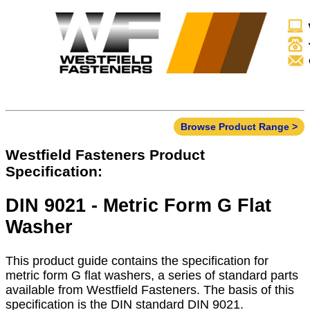
Browse Product Range >
Westfield Fasteners Product
Specification:
DIN 9021 - Metric Form G Flat
Washer
This product guide contains the specification for
metric form G flat washers, a series of standard parts
available from Westfield Fasteners. The basis of this
specification is the DIN standard DIN 9021.