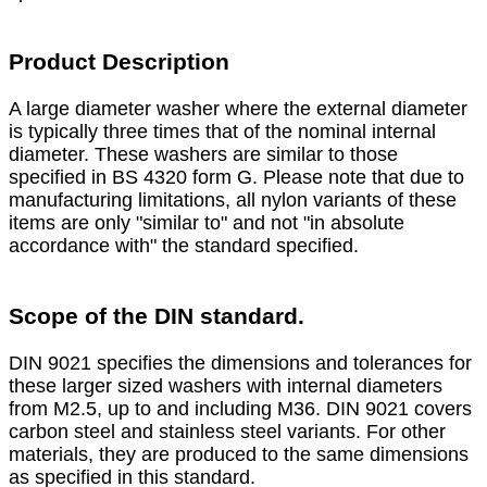
Product Description
A large diameter washer where the external diameter
is typically three times that of the nominal internal
diameter. These washers are similar to those
specified in BS 4320 form G. Please note that due to
manufacturing limitations, all nylon variants of these
items are only "similar to" and not "in absolute
accordance with" the standard specified.
Scope of the DIN standard.
DIN 9021 specifies the dimensions and tolerances for
these larger sized washers with internal diameters
from M2.5, up to and including M36. DIN 9021 covers
carbon steel and stainless steel variants. For other
materials, they are produced to the same dimensions
as specified in this standard.