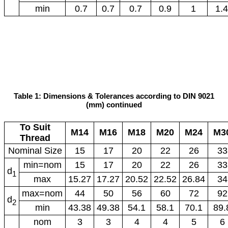
min
0.7
0.7
0.7
0.9
1
1.4
Table 1: Dimensions & Tolerances according to DIN 9021
(mm) continued
To Suit
M14
M16
M18
M20
M24
M3
Thread
Nominal Size
15
17
20
22
26
33
min=nom
15
17
20
22
26
33
d
1
max
15.27
17.27
20.52
22.52
26.84
34
max=nom
44
50
56
60
72
92
d
2
min
43.38
49.38
54.1
58.1
70.1
89.
nom
3
3
4
4
5
6