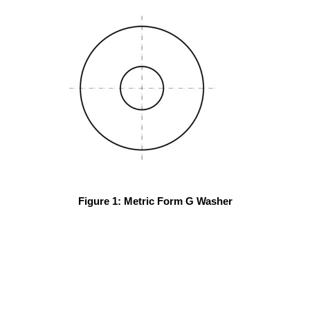
Figure 1: Metric Form G Washer