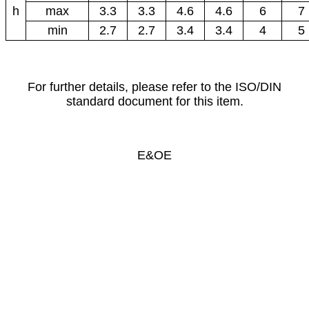
h
max
3.3
3.3
4.6
4.6
6
7
min
2.7
2.7
3.4
3.4
4
5
For further details, please refer to the ISO/DIN
standard document for this item.
E&OE