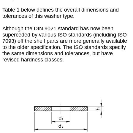
Table 1 below defines the overall dimensions and
tolerances of this washer type.
Although the DIN 9021 standard has now been
superceded by various ISO standards (including ISO
7093) off the shelf parts are more generally available
to the older specification. The ISO standards specify
the same dimensions and tolerances, but have
revised hardness classes.