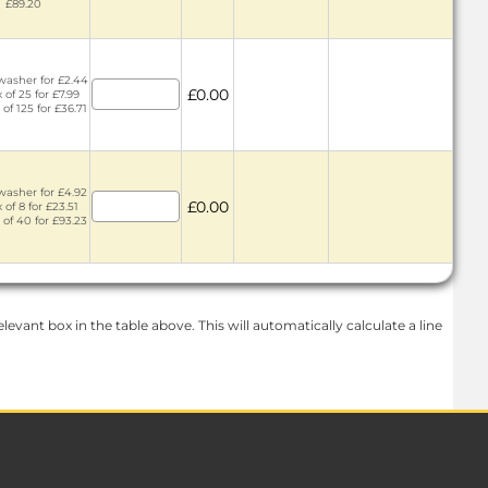
£89.20
washer for £2.44
£0.00
 of 25 for £7.99
 of 125 for £36.71
washer for £4.92
£0.00
 of 8 for £23.51
 of 40 for £93.23
levant box in the table above. This will automatically calculate a line