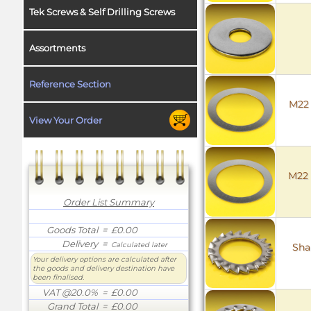
Tek Screws & Self Drilling Screws
Assortments
Reference Section
M22 
View Your Order
M22 
Order List Summary
Goods Total
= £0.00
Delivery
=
Calculated later
Sha
Your delivery options are calculated after
the goods and delivery destination have
been finalised.
VAT @20.0%
= £0.00
Grand Total
= £0.00