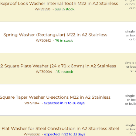
single 
keproof Lock Washer Internal Tooth M22 in A2 Stainless
or box 
or b
WF59550
-
389 in stock
single 
Spring Washer (Rectangular) M22 in A2 Stainless
or box
or b
WF20912
-
76 in stock
single 
2 Square Plate Washer (24 x 70 x 6mm) in A2 Stainless
or box
or 
WF39004
-
15 in stock
single 
Square Taper Washer U-sections M22 in A2 Stainless
or box
WF57014
-
expected in 17 to 26 days
or bulk
single 
Flat Washer for Steel Construction in A2 Stainless Steel
or box 
or b
WF86302
-
expected in 22 to 33 days