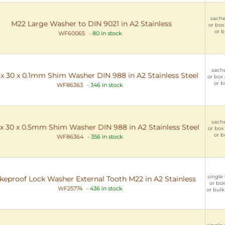
sachet
M22 Large Washer to DIN 9021 in A2 Stainless
or box 
or b
WF60065
-
80 in stock
sache
x 30 x 0.1mm Shim Washer DIN 988 in A2 Stainless Steel
or box 
or b
WF86363
-
346 in stock
sache
x 30 x 0.5mm Shim Washer DIN 988 in A2 Stainless Steel
or box 
or b
WF86364
-
356 in stock
single 
keproof Lock Washer External Tooth M22 in A2 Stainless
or box
WF25774
-
436 in stock
or bulk