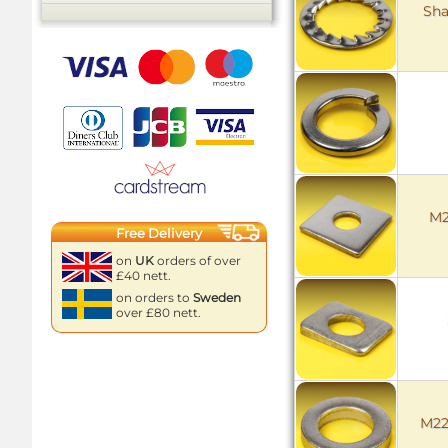
Sha
M2
Free Delivery
on
UK
orders of over
£40 nett.
on orders to
Sweden
over £80 nett.
M22 