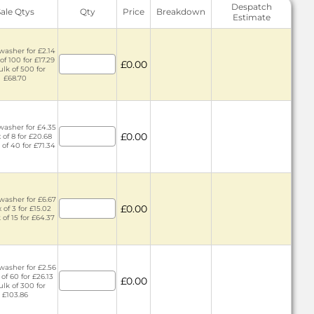
Despatch
Sale Qtys
Qty
Price
Breakdown
Estimate
washer for £2.14
of 100 for £17.29
£0.00
ulk of 500 for
£68.70
washer for £4.35
£0.00
 of 8 for £20.68
 of 40 for £71.34
washer for £6.67
£0.00
 of 3 for £15.02
 of 15 for £64.37
washer for £2.56
 of 60 for £26.13
£0.00
ulk of 300 for
£103.86