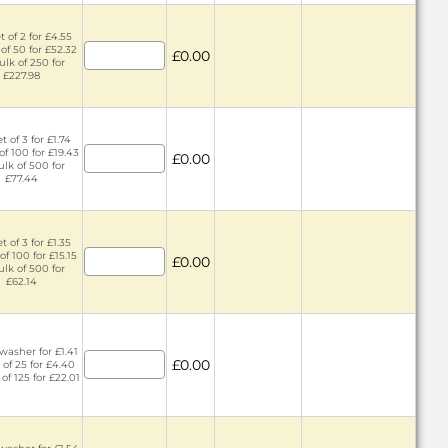
 of 2 for £4.55
of 50 for £52.32
£0.00
ulk of 250 for
£227.98
t of 3 for £1.74
of 100 for £19.43
£0.00
ulk of 500 for
£77.44
t of 3 for £1.35
of 100 for £15.15
£0.00
ulk of 500 for
£62.14
washer for £1.41
£0.00
 of 25 for £4.40
 of 125 for £22.01