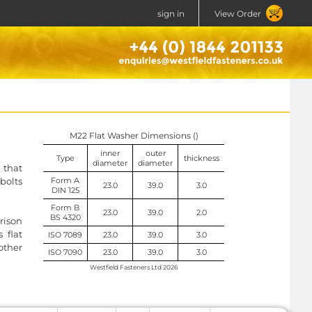
sign in
View Order
M22 Flat Washer Dimensions ()
inner
outer
Type
thickness
diameter
diameter
l that
 bolts
Form A
23.0
39.0
3.0
DIN 125
Form B
23.0
39.0
2.0
BS 4320
rison
 flat
ISO 7089
23.0
39.0
3.0
other
ISO 7090
23.0
39.0
3.0
Westfield Fasteners Ltd 2026