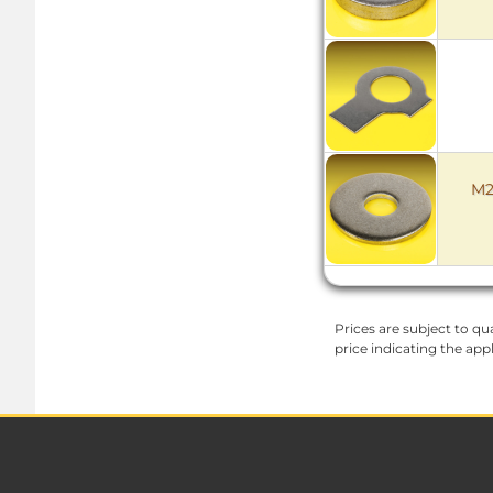
M2
Prices are subject to qua
price indicating the app