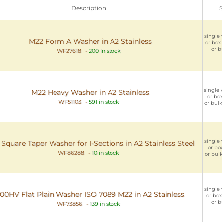
Description
single 
M22 Form A Washer in A2 Stainless
or box 
or b
WF27618
-
200 in stock
single 
M22 Heavy Washer in A2 Stainless
or box
WF51103
-
591 in stock
or bulk
single 
Square Taper Washer for I-Sections in A2 Stainless Steel
or box
WF86288
-
10 in stock
or bulk
single 
00HV Flat Plain Washer ISO 7089 M22 in A2 Stainless
or box
or b
WF73856
-
139 in stock