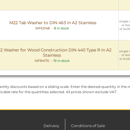
single 
M22 Tab Washer to DIN 463 in A2 Stainless
or box
WF63148
-
8 in stock
or bulk
2 Washer for Wood Construction DIN 440 Type R in A2
single 
Stainless
or box
or bulk
WF84170
-
19 in stock
ntity discounts based on a sliding scale. Enter the desired quantity in the re
licable rate for the quantities selected. All prices shown exclude VAT.
Delivery
Conditions of Sale