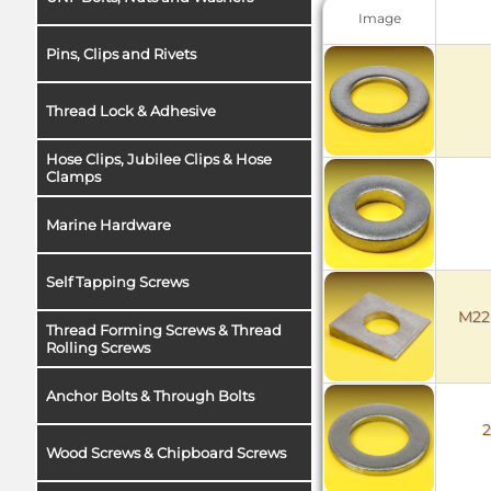
Image
Pins, Clips and Rivets
Thread Lock & Adhesive
Hose Clips, Jubilee Clips & Hose
Clamps
Marine Hardware
Self Tapping Screws
M22 
Thread Forming Screws & Thread
Rolling Screws
Anchor Bolts & Through Bolts
2
Wood Screws & Chipboard Screws