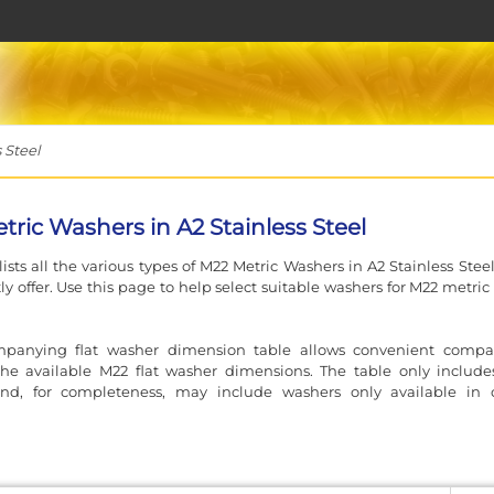
 Steel
tric Washers in A2 Stainless Steel
lists all the various types of M22 Metric Washers in A2 Stainless Stee
ly offer. Use this page to help select suitable washers for M22 metric
panying flat washer dimension table allows convenient compa
he available M22 flat washer dimensions. The table only includes
nd, for completeness, may include washers only available in 