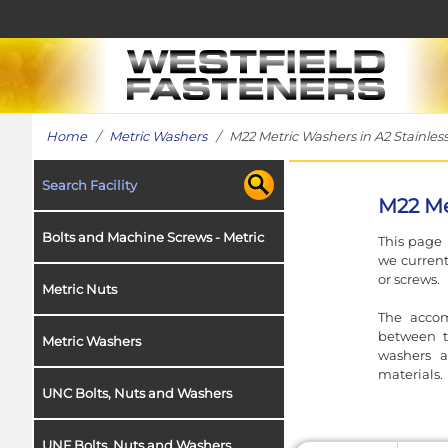
Home
/
Metric Washers
/ M22 Metric Washers in A2 Stainless
Search Facility
M22 Me
Bolts and Machine Screws - Metric
This page 
we current
or screws.
Metric Nuts
The accom
between t
Metric Washers
washers a
materials.
UNC Bolts, Nuts and Washers
UNF Bolts, Nuts and Washers