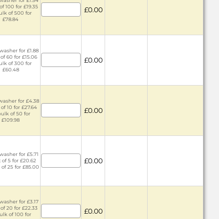
washer for £1.54
of 100 for £19.35
£0.00
ulk of 500 for
£78.84
washer for £1.88
 of 60 for £15.06
£0.00
ulk of 300 for
£60.48
washer for £4.38
 of 10 for £27.64
£0.00
bulk of 50 for
£109.98
washer for £5.71
£0.00
 of 5 for £20.62
 of 25 for £85.00
washer for £3.17
of 20 for £22.33
£0.00
ulk of 100 for