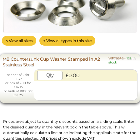
< View all sizes
< View all types in this size
M8 Countersunk Cup Washer Stamped in A2
WF78646
-
132 in
stock
Stainless Steel
£0.00
sachet of 2 for
£1.37
or box of 200 for
£14.15
or bulk of 1000 for
£51.75
Prices are subject to quantity discounts based on a sliding scale. Enter
the desired quantity in the relevant box in the table above. This will
automatically calculate a line price indicating the applicable rate for the
quantities selected. All prices shown exclude VAT.