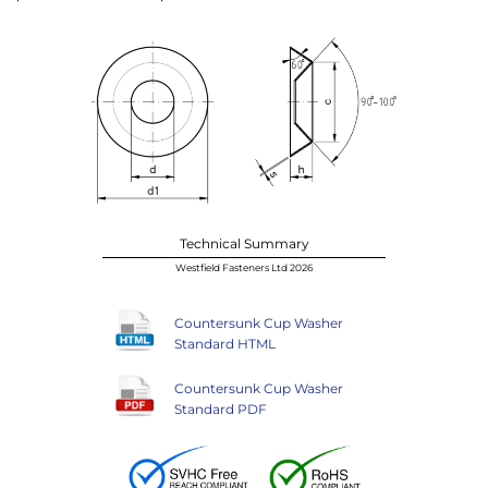
Technical Summary
Westfield Fasteners Ltd 2026
Countersunk Cup Washer
Standard HTML
Countersunk Cup Washer
Standard PDF