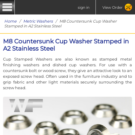
sign in
View Order
Home
/
Metric Washers
/ M8 Countersunk Cup Washer
Stamped in A2 Stainless Steel
M8 Countersunk Cup Washer Stamped in
A2 Stainless Steel
Cup Stamped Washers are also known as stamped metal
finishing washers and dished cup washers. For use with a
countersunk bolt or wood screw, they give an attractive look to an
exposed screw head. Often used in the furniture industry and to
grip fabric and other light materials securely surrounding the
screw head.