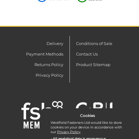
Delivery
Conditions of Sale
Payment Methods
Contact Us
Returns Policy
Product Sitemap
Privacy Policy
Cookies
Westfield Fasteners Ltd would like to store
cookies on your device in accordance with
our
Privacy Policy
.
- All analytical data is anonymous.