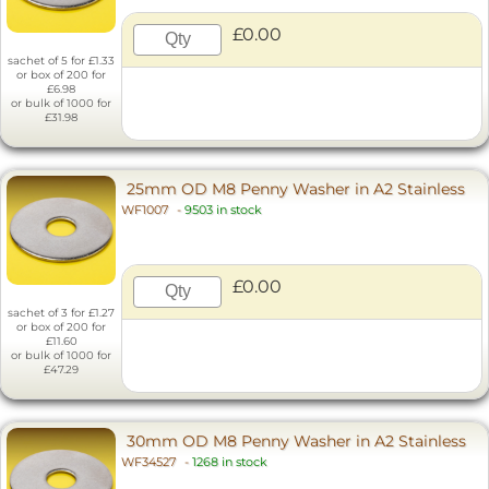
£0.00
sachet of 5 for £1.33
or box of 200 for
£6.98
or bulk of 1000 for
£31.98
25mm OD M8 Penny Washer in A2 Stainless
WF1007
-
9503 in stock
£0.00
sachet of 3 for £1.27
or box of 200 for
£11.60
or bulk of 1000 for
£47.29
30mm OD M8 Penny Washer in A2 Stainless
WF34527
-
1268 in stock