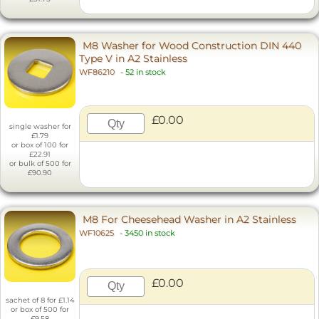
M8 Washer for Wood Construction DIN 440
Type V in A2 Stainless
WF86210
-
52 in stock
£0.00
single washer for
£1.79
or box of 100 for
£22.91
or bulk of 500 for
£90.90
M8 For Cheesehead Washer in A2 Stainless
WF10625
-
3450 in stock
£0.00
sachet of 8 for £1.14
or box of 500 for
£9.58