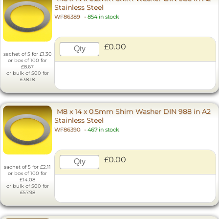
Stainless Steel
WF86389
-
854 in stock
£0.00
sachet of 5 for £1.30
or box of 100 for
£8.67
or bulk of 500 for
£38.18
M8 x 14 x 0.5mm Shim Washer DIN 988 in A2
Stainless Steel
WF86390
-
467 in stock
£0.00
sachet of 5 for £2.11
or box of 100 for
£14.08
or bulk of 500 for
£57.98