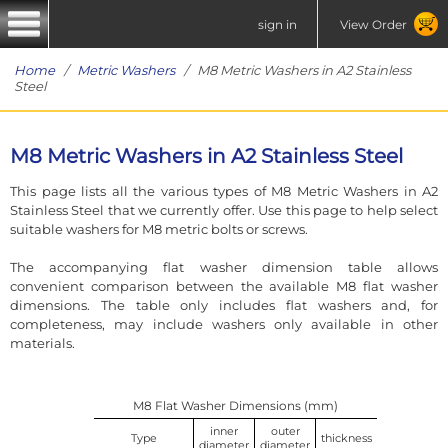
sign in
View Order
Home
/
Metric Washers
/ M8 Metric Washers in A2 Stainless
Steel
M8 Metric Washers in A2 Stainless Steel
This page lists all the various types of M8 Metric Washers in A2
Stainless Steel that we currently offer. Use this page to help select
suitable washers for M8 metric bolts or screws.
The accompanying flat washer dimension table allows
convenient comparison between the available M8 flat washer
dimensions. The table only includes flat washers and, for
completeness, may include washers only available in other
materials.
M8 Flat Washer Dimensions (mm)
inner
outer
Type
thickness
diameter
diameter