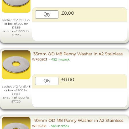
£0.00
sachet of 2 for £1.27
or box of 200 for
£16.89
or bulk of 1000 for
£67.23
35mm OD M8 Penny Washer in A2 Stainless
WF60203
-
452 in stock
£0.00
sachet of 2 for £1.48
or box of 200 for
£19.61
or bulk of 1000 for
£77.20
40mm OD M8 Penny Washer in A2 Stainless
WF16208
-
348 in stock