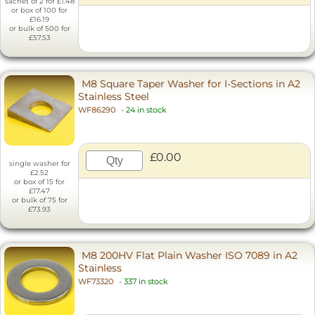
sachet of 2 for £1.48
or box of 100 for
£16.19
or bulk of 500 for
£57.53
M8 Square Taper Washer for I-Sections in A2
Stainless Steel
WF86290
-
24 in stock
£0.00
single washer for
£2.52
or box of 15 for
£17.47
or bulk of 75 for
£73.93
M8 200HV Flat Plain Washer ISO 7089 in A2
Stainless
WF73320
-
337 in stock