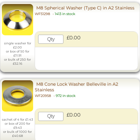
M8 Spherical Washer (Type C) in A2 Stainless
WF51298
-
1413 in stock
£0.00
single washer for
£2.00
or box of 50 for
£11.91
or bulk of 250 for
£52.16
M8 Cone Lock Washer Belleville in A2
Stainless
WF20958
-
972 in stock
£0.00
sachet of 4 for £1.43
or box of 200 for
£9.43
or bulk of 1000 for
£40.68