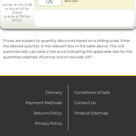
£0.00
sachet of 2 for £1.99
or box of 150 for
£19.49
or bulk of 750 for
£77.47
Prices are subject to quantity discounts based on a sliding scale. Enter
the desired quantity in the relevant box in the table above. This will
automatically calculate a line price indicating the applicable rate for the
quantities selected. All prices shown exclude VAT.
Delivery
Conditions of Sale
Payment Methods
Contact Us
Returns Policy
Product Sitemap
Privacy Policy