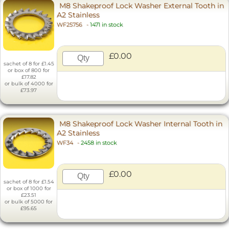
M8 Shakeproof Lock Washer External Tooth in
A2 Stainless
WF25756
-
1471 in stock
£0.00
sachet of 8 for £1.45
or box of 800 for
£17.82
or bulk of 4000 for
£73.97
M8 Shakeproof Lock Washer Internal Tooth in
A2 Stainless
WF34
-
2458 in stock
£0.00
sachet of 8 for £1.54
or box of 1000 for
£23.51
or bulk of 5000 for
£95.65