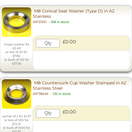
M8 Conical Seat Washer (Type D) in A2
Stainless
WF51310
-
168 in stock
£0.00
single washer for
£2.49
or box of 25 for
£7.84
or bulk of 125 for
£37.36
M8 Countersunk Cup Washer Stamped in A2
Stainless Steel
WF78646
-
132 in stock
£0.00
sachet of 2 for £1.37
or box of 200 for
£14.15
or bulk of 1000 for
£51.75