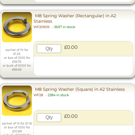
M8 Spring Washer (Rectangular) in A2
Stainless
WF20909
-
3697 in stock
£0.00
sachet of 10 for
£1.25
or box of 1000 for
£16.75
or bulk of 5000 for
£66.65
M8 Spring Washer (Square) in A2 Stainless
WF28
-
2384 in stock
£0.00
sachet of 15 for £1.16
or box of 1000 for
£10.69