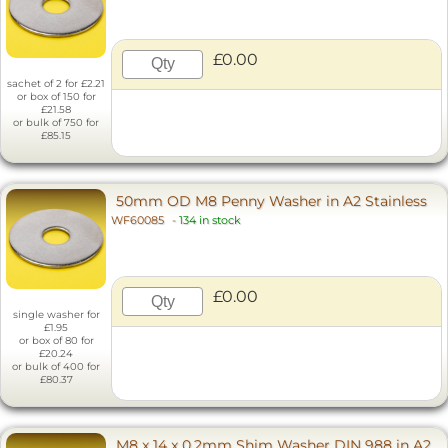
£0.00
sachet of 2 for £2.21
or box of 150 for
£21.58
or bulk of 750 for
£85.15
50mm OD M8 Penny Washer in A2 Stainless
WF60085
-
134 in stock
£0.00
single washer for
£1.95
or box of 80 for
£20.24
or bulk of 400 for
£80.37
M8 x 14 x 0.2mm Shim Washer DIN 988 in A2