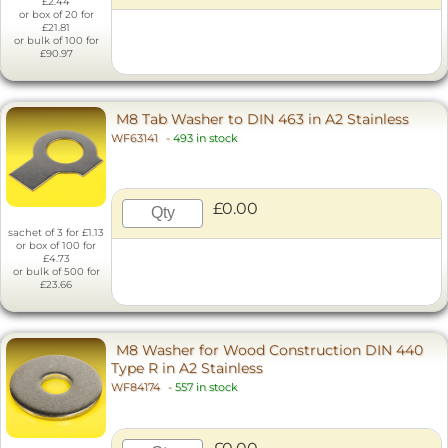
£2.44
or box of 20 for
£21.81
or bulk of 100 for
£90.97
M8 Tab Washer to DIN 463 in A2 Stainless
WF63141
-
493 in stock
£0.00
sachet of 3 for £1.13
or box of 100 for
£4.73
or bulk of 500 for
£23.66
M8 Washer for Wood Construction DIN 440
Type R in A2 Stainless
WF84174
-
557 in stock