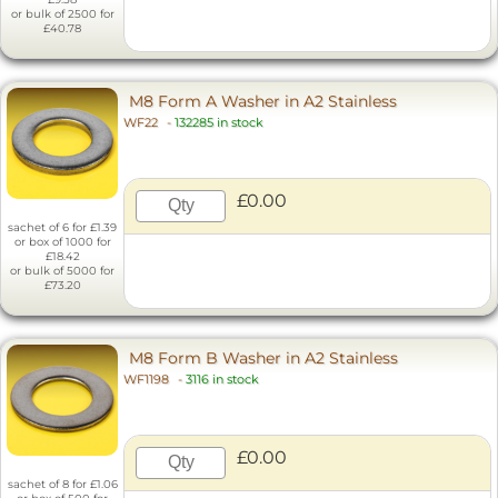
or bulk of 2500 for
£40.78
M8 Form A Washer in A2 Stainless
WF22
-
132285 in stock
£0.00
sachet of 6 for £1.39
or box of 1000 for
£18.42
or bulk of 5000 for
£73.20
M8 Form B Washer in A2 Stainless
WF1198
-
3116 in stock
£0.00
sachet of 8 for £1.06