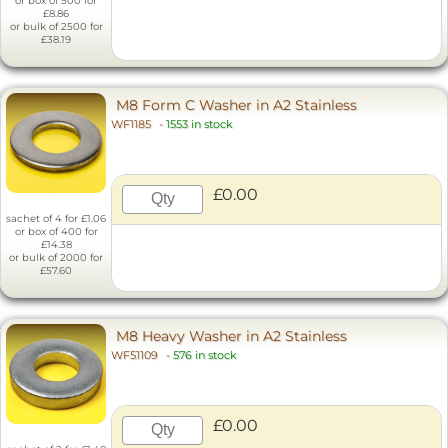
or box of 500 for
£8.86
or bulk of 2500 for
£38.19
M8 Form C Washer in A2 Stainless
WF1185
-
1553 in stock
£0.00
sachet of 4 for £1.06
or box of 400 for
£14.38
or bulk of 2000 for
£57.60
M8 Heavy Washer in A2 Stainless
WF51109
-
576 in stock
£0.00