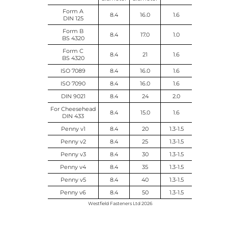
Form A
8.4
16.0
1.6
DIN 125
Form B
8.4
17.0
1.0
BS 4320
Form C
8.4
21
1.6
BS 4320
ISO 7089
8.4
16.0
1.6
ISO 7090
8.4
16.0
1.6
DIN 9021
8.4
24
2.0
For Cheesehead
8.4
15.0
1.6
DIN 433
Penny v1
8.4
20
1.3-1.5
Penny v2
8.4
25
1.3-1.5
Penny v3
8.4
30
1.3-1.5
Penny v4
8.4
35
1.3-1.5
Penny v5
8.4
40
1.3-1.5
Penny v6
8.4
50
1.3-1.5
Westfield Fasteners Ltd 2026