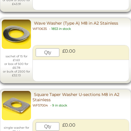
or bulk of 5000 for
£43.91
Wave Washer (Type A) M8 in A2 Stainless
WF10635
-
1853 in stock
£0.00
sachet of 15 for
£1.63
or box of 500 for
£6.78
or bulk of 2500 for
£32.13
Square Taper Washer U-sections M8 in A2
Stainless
WF57004
-
9 in stock
£0.00
single washer for