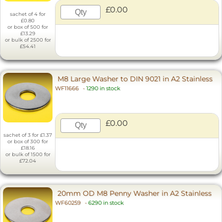
£0.00
sachet of 4 for
£0.80
or box of 500 for
£13.29
or bulk of 2500 for
£54.41
M8 Large Washer to DIN 9021 in A2 Stainless
WF11666
-
1290 in stock
£0.00
sachet of 3 for £1.37
or box of 300 for
£18.16
or bulk of 1500 for
£72.04
20mm OD M8 Penny Washer in A2 Stainless
WF60259
-
6290 in stock