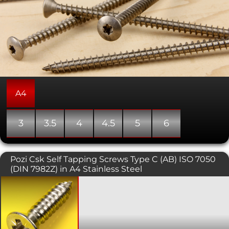
A4
3
3.5
4
4.5
5
6
Pozi Csk Self Tapping Screws Type C (AB) ISO 7050
(DIN 7982Z) in A4 Stainless Steel
Self tapping screws are normally used
with sheet metal and plastics. This
variant has a countersunk head with a
pozi pattern drive. The countersunk
head is typically used in conjunction