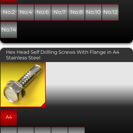
No.2
No.4
No.6
No.7
No.8
No.10
No.12
No.14
Hex Head Self Drilling Screws With Flange in A4
Stainless Steel
Self Drilling screws are designed to be
fitted without the need for a pre-
drilled hole, and employs self tapping
threads enabling installation in one
operation. This variant has a hexagon
head, so is designed to be driven in
with a standard spanner or ratchet and
socket. Only suitable for light
applications such as aluminium
ducting or 1mm steel. Heavier duty
A4
Evolution branded screws are
available.