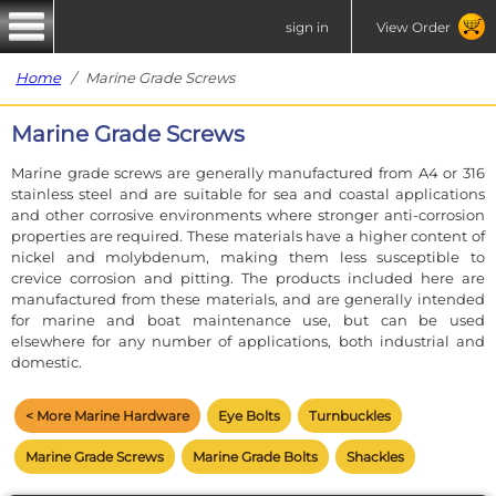
sign in
View Order
Home
/ Marine Grade Screws
Marine Grade Screws
Marine grade screws are generally manufactured from A4 or 316
stainless steel and are suitable for sea and coastal applications
and other corrosive environments where stronger anti-corrosion
properties are required. These materials have a higher content of
nickel and molybdenum, making them less susceptible to
crevice corrosion and pitting. The products included here are
manufactured from these materials, and are generally intended
for marine and boat maintenance use, but can be used
elsewhere for any number of applications, both industrial and
domestic.
< More Marine Hardware
Eye Bolts
Turnbuckles
Marine Grade Screws
Marine Grade Bolts
Shackles