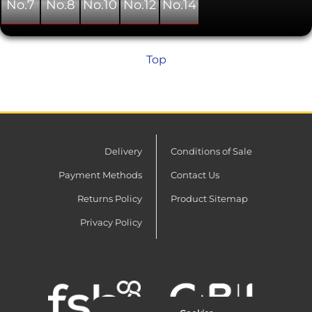
No.7
No.8
No.10
No.12
No.14
Top
Delivery
Conditions of Sale
Payment Methods
Contact Us
Returns Policy
Product Sitemap
Privacy Policy