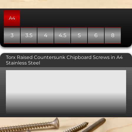
A4
3
3.5
4
4.5
5
6
8
Torx Raised Countersunk Chipboard Screws in A4
Stainless Steel
General purpose wood screws with a torx drive raised
countersunk head. Raised countersunks tend to be used
where the screw head is going to be seen, as it gives a
more attractive look than the flat countersunk and a
softer edge. A countersunk head is typically used in
conjunction with a countersunk hole providing a flush,
snag free fit. Please note, these screws can sometimes
come with a partially threaded shank.