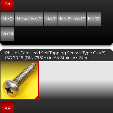
drilled hole.
A4
No.2
No.4
No.6
No.7
No.8
No.10
No.12
No.14
Phillips Pan Head Self Tapping Screws Type C (AB)
ISO 7049 (DIN 7981H) in A4 Stainless Steel
Self tapping screws are normally used
with sheet metal and plastics. This
variant has a pan head with a phillips
pattern drive. As the name suggests,
this type of screw forms its own thread
as it is installed into a pre-drilled hole.
A4