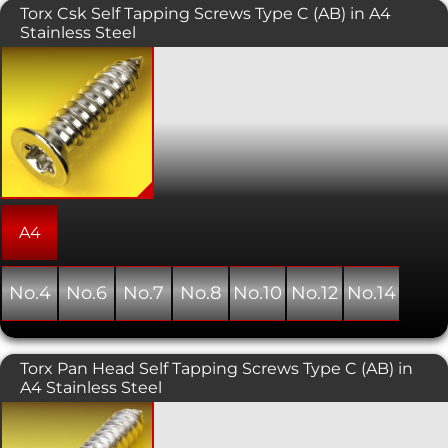
Torx Csk Self Tapping Screws Type C (AB) in A4
Stainless Steel
Self tapping screws with a Torx drive;
also known as star, 6 lobe, and
hexalobular internal. Normally used
with sheet metal and plastics, this
variant has a countersunk head which
is typically used in conjunction with a
countersunk hole providing a flush,
snag free fit. As the name suggests,
this type of screw forms its own thread
as it is installed into a pre-drilled hole.
A4
No.4
No.6
No.7
No.8
No.10
No.12
No.14
Torx Pan Head Self Tapping Screws Type C (AB) in
A4 Stainless Steel
Self tapping screws with a Torx drive;
also known as star, 6 lobe, and