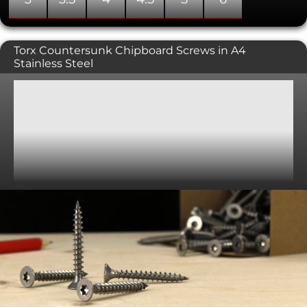
Torx Countersunk Chipboard Screws in A4
Stainless Steel
General purpose wood screws with a Torx drive; also
known as star, 6 lobe, and hexalobular internal. The torx
drive is designed to prevent "cam out", which makes
them ideal for use with modern drill/drivers. The
countersunk head is typically used in conjunction with a
countersunk hole providing a flush, snag free fit. Please
note that the head shape can vary between a
countersunk, double countersunk, and bugle shape.