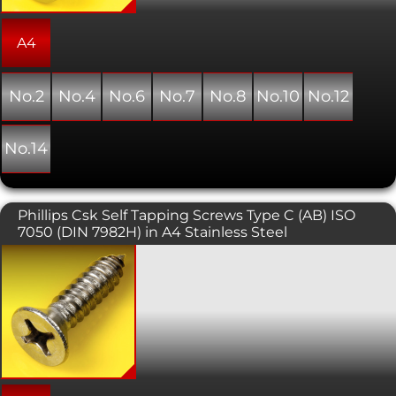
A4
No.2
No.4
No.6
No.7
No.8
No.10
No.12
No.14
Phillips Csk Self Tapping Screws Type C (AB) ISO
7050 (DIN 7982H) in A4 Stainless Steel
Self tapping screws are normally used
with sheet metal and plastics. This
variant has a countersunk head with a
phillips pattern drive. The countersunk
head is typically used in conjunction
with a countersunk hole providing a
flush, snag free fit. As the name
suggests, this type of screw forms its
own thread as it is installed into a pre-