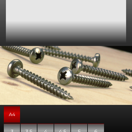
General purpose wood screws with a pozi-drive pan
shaped head. Please note that these screws may include
a partially threaded shank.
A4
3
3.5
4
4.5
5
6