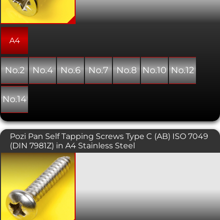
with a countersunk hole providing a
flush, snag free fit. As the name
suggests, this type of screw forms its
own thread as it is installed into a pre-
drilled hole.
A4
No.2
No.4
No.6
No.7
No.8
No.10
No.12
No.14
Pozi Pan Self Tapping Screws Type C (AB) ISO 7049
(DIN 7981Z) in A4 Stainless Steel
Self tapping screws are normally used
with sheet metal and plastics. This
variant has a pan head with a pozi
pattern drive. As the name suggests,
this type of screw forms its own thread
as it is installed into a pre-drilled hole.