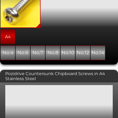
hexalobular internal. Normally used
with sheet metal and plastics, this
variant has a pan head. As the name
suggests, this type of screw forms its
own thread as it is installed into a pre-
drilled hole.
A4
No.4
No.6
No.7
No.8
No.10
No.12
No.14
Pozidrive Countersunk Chipboard Screws in A4
Stainless Steel
General purpose wood screws with a pozi-driv
countersunk head. The countersunk head is typically
used in conjunction with a countersunk hole providing
a flush, snag free fit. Standard A2 stainless steel and the
marine grade A4 stainless steel are particularly good
where the screw heads are visible in outdoor or in