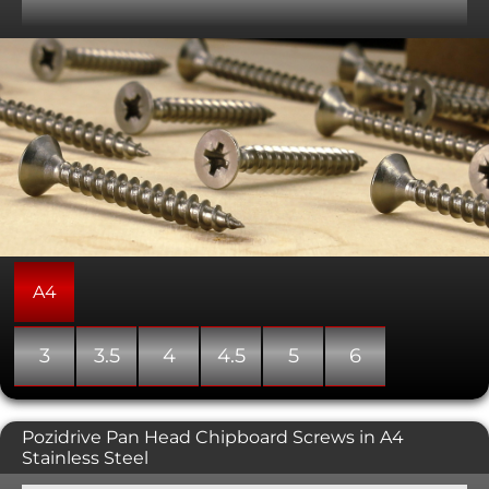
humid/wet environments, such as bathrooms and
kitchens. Where we have part thread versions, we have
listed them separately below. We also stock the stainless
steel torx drive version of these wood screws. Please note
that the head shape can vary between a countersunk,
double countersunk, and bugle shape.
A4
3
3.5
4
4.5
5
6
Pozidrive Pan Head Chipboard Screws in A4
Stainless Steel