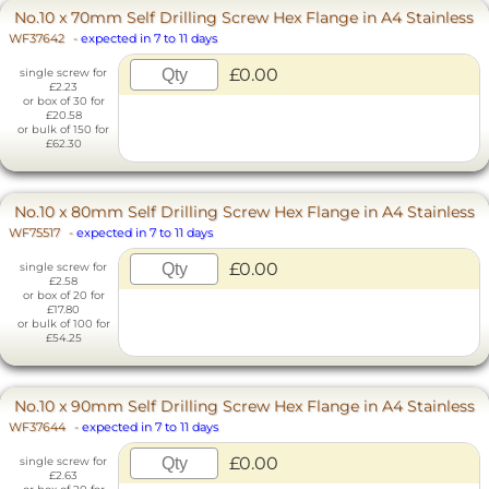
No.10 x 70mm Self Drilling Screw Hex Flange in A4 Stainless
WF37642
-
expected in 7 to 11 days
£0.00
single screw for
£2.23
or box of 30 for
£20.58
or bulk of 150 for
£62.30
No.10 x 80mm Self Drilling Screw Hex Flange in A4 Stainless
WF75517
-
expected in 7 to 11 days
£0.00
single screw for
£2.58
or box of 20 for
£17.80
or bulk of 100 for
£54.25
No.10 x 90mm Self Drilling Screw Hex Flange in A4 Stainless
WF37644
-
expected in 7 to 11 days
£0.00
single screw for
£2.63