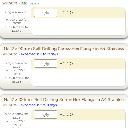
WF37670
-
382 in stock
£0.00
single screw for
£2.52
or box of 20 for
£16.78
or bulk of 100 for
£53.47
No.12 x 90mm Self Drilling Screw Hex Flange in A4 Stainless
WF37672
-
expected in 11 to 17 days
£0.00
single screw for
£2.63
or box of 20 for
£18.58
or bulk of 100 for
£57.68
No.12 x 100mm Self Drilling Screw Hex Flange in A4 Stainless
WF37674
-
expected in 7 to 11 days
£0.00
single screw for
£2.75
or box of 20 for
£21.01