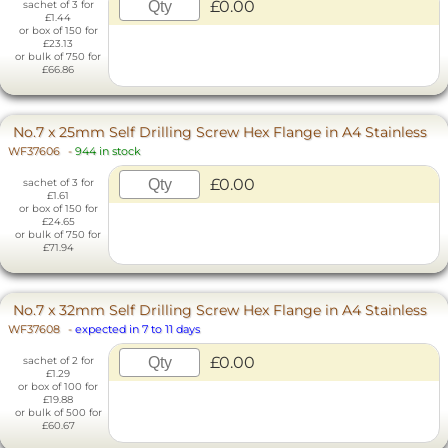
£0.00
sachet of 3 for
£1.44
or box of 150 for
£23.13
or bulk of 750 for
£66.86
No.7 x 25mm Self Drilling Screw Hex Flange in A4 Stainless
WF37606
-
944 in stock
£0.00
sachet of 3 for
£1.61
or box of 150 for
£24.65
or bulk of 750 for
£71.94
No.7 x 32mm Self Drilling Screw Hex Flange in A4 Stainless
WF37608
-
expected in 7 to 11 days
£0.00
sachet of 2 for
£1.29
or box of 100 for
£19.88
or bulk of 500 for
£60.67