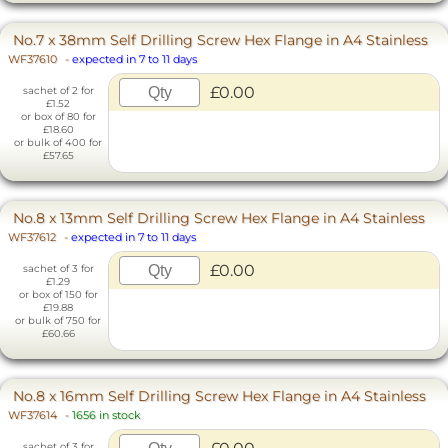
No.7 x 38mm Self Drilling Screw Hex Flange in A4 Stainless
WF37610
-
expected in 7 to 11 days
£0.00
sachet of 2 for
£1.52
or box of 80 for
£18.60
or bulk of 400 for
£57.65
No.8 x 13mm Self Drilling Screw Hex Flange in A4 Stainless
WF37612
-
expected in 7 to 11 days
£0.00
sachet of 3 for
£1.29
or box of 150 for
£19.88
or bulk of 750 for
£60.66
No.8 x 16mm Self Drilling Screw Hex Flange in A4 Stainless
WF37614
-
1656 in stock
sachet of 3 for