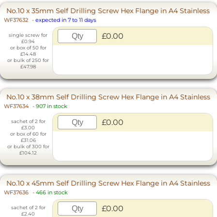
No.10 x 35mm Self Drilling Screw Hex Flange in A4 Stainless
WF37632
-
expected in 7 to 11 days
£0.00
single screw for
£0.94
or box of 50 for
£14.48
or bulk of 250 for
£47.98
No.10 x 38mm Self Drilling Screw Hex Flange in A4 Stainless
WF37634
-
907 in stock
£0.00
sachet of 2 for
£3.00
or box of 60 for
£31.06
or bulk of 300 for
£104.12
No.10 x 45mm Self Drilling Screw Hex Flange in A4 Stainless
WF37636
-
466 in stock
£0.00
sachet of 2 for
£2.40