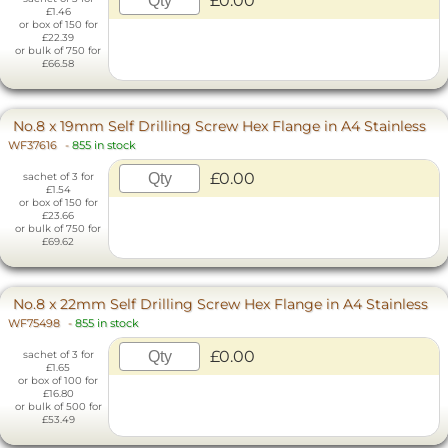
£0.00
£1.46
or box of 150 for
£22.39
or bulk of 750 for
£66.58
No.8 x 19mm Self Drilling Screw Hex Flange in A4 Stainless
WF37616
-
855 in stock
£0.00
sachet of 3 for
£1.54
or box of 150 for
£23.66
or bulk of 750 for
£69.62
No.8 x 22mm Self Drilling Screw Hex Flange in A4 Stainless
WF75498
-
855 in stock
£0.00
sachet of 3 for
£1.65
or box of 100 for
£16.80
or bulk of 500 for
£53.49