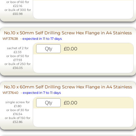
or box of 60 for
£22.16
or bulk of 300 for
£65.98
No.10 x 50mm Self Drilling Screw Hex Flange in A4 Stainless
WF37638
-
expected in 11 to 17 days
£0.00
sachet of 2 for
£2.33
or box of 50 for
£17.93
or bulk of 250 for
£56.05
No.10 x 60mm Self Drilling Screw Hex Flange in A4 Stainless
WF37640
-
expected in 7 to 11 days
£0.00
single screw for
£1.80
or box of 30 for
£16.54
or bulk of 150 for
£52.86