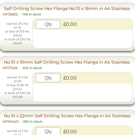
Self Drilling Screw Hex Flange No.10 x 16mm in A4 Stainless
WF35802
-
148 in stock
£0.00
sachet of 2 for
£1.19
or box of 100 for
£18.22
or bulk of 500 for
£56.81
No.10 x 19mm Self Drilling Screw Hex Flange in A4 Stainless
WF37626
-
402 in stock
£0.00
sachet of 2 for
£1.09
or box of 80 for
£13.52
or bulk of 400 for
£45.69
No.10 x 22mm Self Drilling Screw Hex Flange in A4 Stainless
WF69420
-
260 in stock
£0.00
sachet of 2 for
£1.45