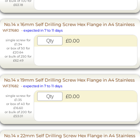
or bulk of 100 for
£63.18
No.14 x 16mm Self Drilling Screw Hex Flange in A4 Stainless
WF37680
-
expected in 7 to 11 days
£0.00
single screw for
£1.34
or box of 50 for
£20.64
or bulk of 250 for
£62.49
No.14 x 19mm Self Drilling Screw Hex Flange in A4 Stainless
WF37682
-
expected in 7 to 11 days
£0.00
single screw for
£1.35
or box of 40 for
£16.60
or bulk of 200 for
£53.01
No.14 x 22mm Self Drilling Screw Hex Flange in A4 Stainless