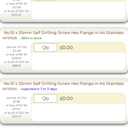
or box of 60 for
£13.36
or bulk of 300 for
£45.42
No.10 x 25mm Self Drilling Screw Hex Flange in A4 Stainless
WF37628
-
2804 in stock
£0.00
sachet of 2 for
£2.48
or box of 80 for
£28.03
or bulk of 400 for
£88.91
No.10 x 32mm Self Drilling Screw Hex Flange in A4 Stainless
WF37630
-
expected in 7 to 11 days
£0.00
sachet of 2 for
£1.86
or box of 60 for
£17.10
or bulk of 300 for
£54.17