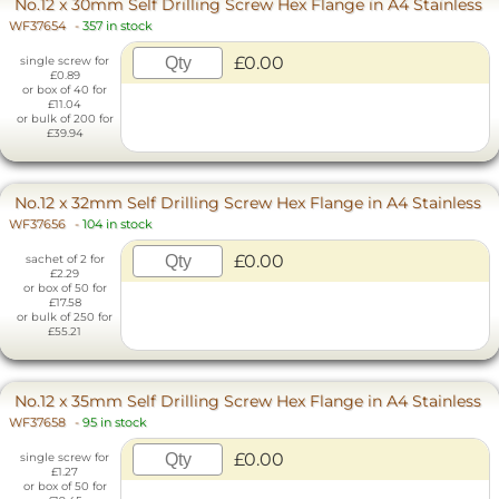
No.12 x 30mm Self Drilling Screw Hex Flange in A4 Stainless
WF37654
-
357 in stock
£0.00
single screw for
£0.89
or box of 40 for
£11.04
or bulk of 200 for
£39.94
No.12 x 32mm Self Drilling Screw Hex Flange in A4 Stainless
WF37656
-
104 in stock
£0.00
sachet of 2 for
£2.29
or box of 50 for
£17.58
or bulk of 250 for
£55.21
No.12 x 35mm Self Drilling Screw Hex Flange in A4 Stainless
WF37658
-
95 in stock
£0.00
single screw for
£1.27
or box of 50 for