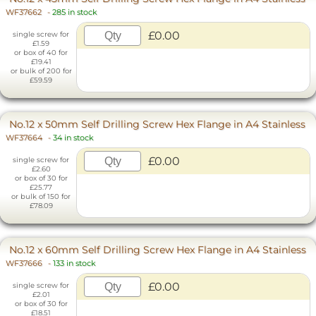
WF37662
-
285 in stock
£0.00
single screw for
£1.59
or box of 40 for
£19.41
or bulk of 200 for
£59.59
No.12 x 50mm Self Drilling Screw Hex Flange in A4 Stainless
WF37664
-
34 in stock
£0.00
single screw for
£2.60
or box of 30 for
£25.77
or bulk of 150 for
£78.09
No.12 x 60mm Self Drilling Screw Hex Flange in A4 Stainless
WF37666
-
133 in stock
£0.00
single screw for
£2.01
or box of 30 for
£18.51