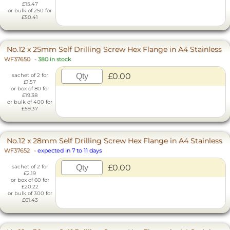
£15.47
or bulk of 250 for
£50.41
No.12 x 25mm Self Drilling Screw Hex Flange in A4 Stainless
WF37650
-
380 in stock
£0.00
sachet of 2 for
£1.57
or box of 80 for
£19.38
or bulk of 400 for
£59.37
No.12 x 28mm Self Drilling Screw Hex Flange in A4 Stainless
WF37652
-
expected in 7 to 11 days
£0.00
sachet of 2 for
£2.19
or box of 60 for
£20.22
or bulk of 300 for
£61.43