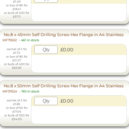
£1.49
or box of 80 for
£18.41
or bulk of 400 for
£57.11
No.8 x 45mm Self Drilling Screw Hex Flange in A4 Stainless
WF75502
-
461 in stock
£0.00
sachet of 2 for
£1.73
or box of 80 for
£21.27
or bulk of 400 for
£63.90
No.8 x 50mm Self Drilling Screw Hex Flange in A4 Stainless
WF37624
-
190 in stock
£0.00
sachet of 2 for
£1.85
or box of 60 for
£17.04
or bulk of 300 for
£54.00