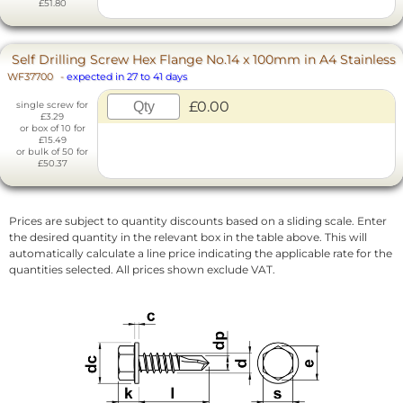
£51.80
Self Drilling Screw Hex Flange No.14 x 100mm in A4 Stainless
WF37700
-
expected in 27 to 41 days
£0.00
single screw for
£3.29
or box of 10 for
£15.49
or bulk of 50 for
£50.37
Prices are subject to quantity discounts based on a sliding scale. Enter
the desired quantity in the relevant box in the table above. This will
automatically calculate a line price indicating the applicable rate for the
quantities selected. All prices shown exclude VAT.