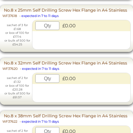
No.8 x 25mm Self Drilling Screw Hex Flange in A4 Stainless
WF37618
-
expected in 7 to 11 days
£0.00
sachet of 3 for
£1.68
or box of 100 for
£17.14
or bulk of 500 for
£54.25
No.8 x 32mm Self Drilling Screw Hex Flange in A4 Stainless
WF37620
-
expected in 7 to 11 days
£0.00
sachet of 2 for
£1.32
or box of 100 for
£20.28
or bulk of 500 for
£61.57
No.8 x 38mm Self Drilling Screw Hex Flange in A4 Stainless
WF37622
-
expected in 7 to 11 days
£0.00
sachet of 2 for