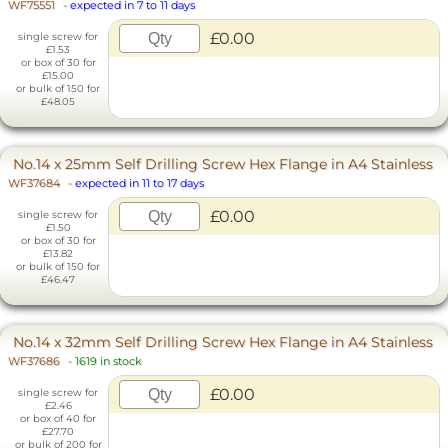
WF75551
-
expected in 7 to 11 days
£0.00
single screw for
£1.53
or box of 30 for
£15.00
or bulk of 150 for
£48.05
No.14 x 25mm Self Drilling Screw Hex Flange in A4 Stainless
WF37684
-
expected in 11 to 17 days
£0.00
single screw for
£1.50
or box of 30 for
£13.82
or bulk of 150 for
£46.47
No.14 x 32mm Self Drilling Screw Hex Flange in A4 Stainless
WF37686
-
1619 in stock
£0.00
single screw for
£2.46
or box of 40 for
£27.70
or bulk of 200 for