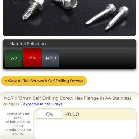
Material Selection
A4
A2
BZP
< View All Tek Screws & Self Drilling Screws
No.7 x 13mm Self Drilling Screw Hex Flange in A4 Stainless
WF37600
-
expected in 7 to 11 days
£0.00
sachet of 4 for
£1.44
or box of 150 for
£16.49
or bulk of 750 for
£52.75