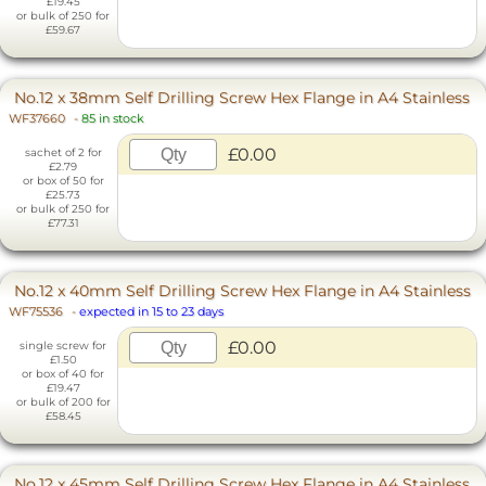
£19.45
or bulk of 250 for
£59.67
No.12 x 38mm Self Drilling Screw Hex Flange in A4 Stainless
WF37660
-
85 in stock
£0.00
sachet of 2 for
£2.79
or box of 50 for
£25.73
or bulk of 250 for
£77.31
No.12 x 40mm Self Drilling Screw Hex Flange in A4 Stainless
WF75536
-
expected in 15 to 23 days
£0.00
single screw for
£1.50
or box of 40 for
£19.47
or bulk of 200 for
£58.45
No.12 x 45mm Self Drilling Screw Hex Flange in A4 Stainless