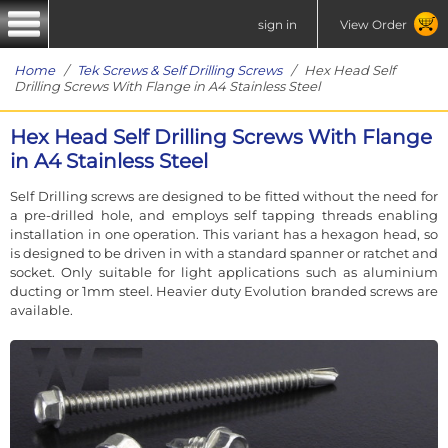
sign in
View Order
Home
/
Tek Screws & Self Drilling Screws
/ Hex Head Self
Drilling Screws With Flange in A4 Stainless Steel
Hex Head Self Drilling Screws With Flange
in A4 Stainless Steel
Self Drilling screws are designed to be fitted without the need for
a pre-drilled hole, and employs self tapping threads enabling
installation in one operation. This variant has a hexagon head, so
is designed to be driven in with a standard spanner or ratchet and
socket. Only suitable for light applications such as aluminium
ducting or 1mm steel. Heavier duty Evolution branded screws are
available.