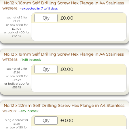
No.12 x 16mm Self Drilling Screw Hex Flange in A4 Stainless
WF37646
-
expected in 7 to 11 days
£0.00
sachet of 2 for
£1.72
or box of 80 for
£21.04
or bulk of 400 for
£63.52
No.12 x 19mm Self Drilling Screw Hex Flange in A4 Stainless
WF37648
-
1418 in stock
£0.00
sachet of 2 for
£1.91
or box of 60 for
£17.47
or bulk of 300 for
£55.15
No.12 x 22mm Self Drilling Screw Hex Flange in A4 Stainless
WF73017
-
475 in stock
£0.00
single screw for
£1.01
or box of 50 for