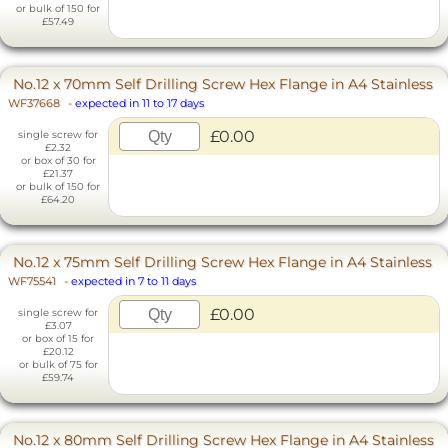
or bulk of 150 for
£57.49
No.12 x 70mm Self Drilling Screw Hex Flange in A4 Stainless
WF37668
-
expected in 11 to 17 days
£0.00
single screw for
£2.32
or box of 30 for
£21.37
or bulk of 150 for
£64.20
No.12 x 75mm Self Drilling Screw Hex Flange in A4 Stainless
WF75541
-
expected in 7 to 11 days
£0.00
single screw for
£3.07
or box of 15 for
£20.12
or bulk of 75 for
£59.74
No.12 x 80mm Self Drilling Screw Hex Flange in A4 Stainless