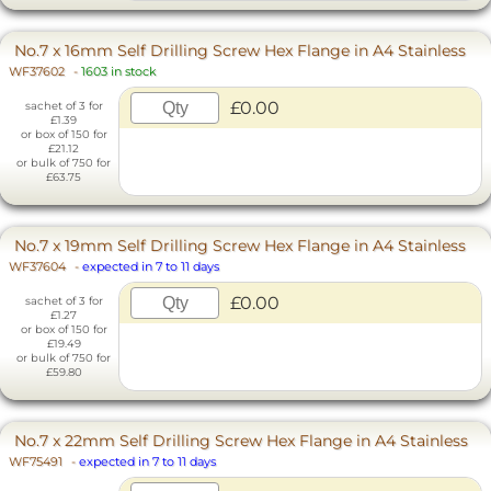
No.7 x 16mm Self Drilling Screw Hex Flange in A4 Stainless
WF37602
-
1603 in stock
£0.00
sachet of 3 for
£1.39
or box of 150 for
£21.12
or bulk of 750 for
£63.75
No.7 x 19mm Self Drilling Screw Hex Flange in A4 Stainless
WF37604
-
expected in 7 to 11 days
£0.00
sachet of 3 for
£1.27
or box of 150 for
£19.49
or bulk of 750 for
£59.80
No.7 x 22mm Self Drilling Screw Hex Flange in A4 Stainless
WF75491
-
expected in 7 to 11 days