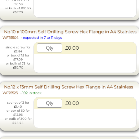
or box of 20 for
£18.59
or bulk of 100 for
£57.70
No.10 x 100mm Self Drilling Screw Hex Flange in A4 Stainless
WF75504
-
expected in 7 to 11 days
£0.00
single screw for
£2.84
or box of 15 for
£17.09
or bulk of 75 for
£52.70
No.12 x 13mm Self Drilling Screw Hex Flange in A4 Stainless
WF75523
-
192 in stock
£0.00
sachet of 2 for
£1.40
or box of 60 for
£12.96
or bulk of 300 for
£44.44