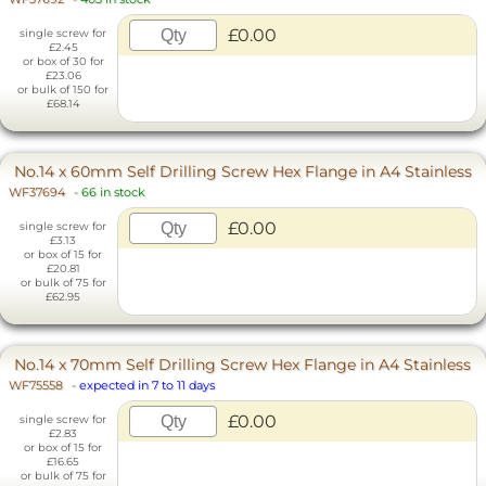
£0.00
single screw for
£2.45
or box of 30 for
£23.06
or bulk of 150 for
£68.14
No.14 x 60mm Self Drilling Screw Hex Flange in A4 Stainless
WF37694
-
66 in stock
£0.00
single screw for
£3.13
or box of 15 for
£20.81
or bulk of 75 for
£62.95
No.14 x 70mm Self Drilling Screw Hex Flange in A4 Stainless
WF75558
-
expected in 7 to 11 days
£0.00
single screw for
£2.83
or box of 15 for
£16.65
or bulk of 75 for