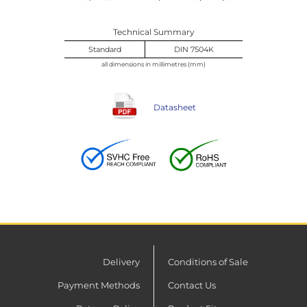
Technical Summary
Standard
DIN 7504K
all dimensions in millimetres (mm)
Datasheet
Delivery
Conditions of Sale
Payment Methods
Contact Us