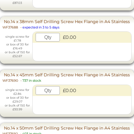
£87.03
No.14 x 38mm Self Drilling Screw Hex Flange in A4 Stainless
WF37688
-
expected in 3 to 5 days
£0.00
single screw for
£1.78
or box of 30 for
£16.49
or bulk of 150 for
£52.67
No.14 x 45mm Self Drilling Screw Hex Flange in A4 Stainless
WF37690
-
737 in stock
£0.00
single screw for
£2.84
or box of 30 for
£29.07
or bulk of 150 for
£93.99
No.14 x 50mm Self Drilling Screw Hex Flange in A4 Stainless
WF37692
-
403 in stock