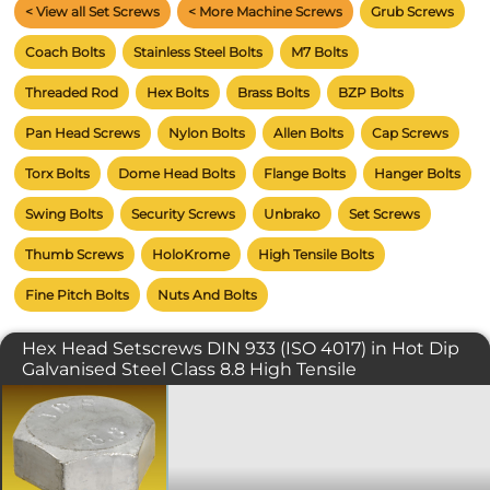
< View all Set Screws
< More Machine Screws
Grub Screws
Coach Bolts
Stainless Steel Bolts
M7 Bolts
Threaded Rod
Hex Bolts
Brass Bolts
BZP Bolts
Pan Head Screws
Nylon Bolts
Allen Bolts
Cap Screws
Torx Bolts
Dome Head Bolts
Flange Bolts
Hanger Bolts
Swing Bolts
Security Screws
Unbrako
Set Screws
Thumb Screws
HoloKrome
High Tensile Bolts
Fine Pitch Bolts
Nuts And Bolts
Hex Head Setscrews DIN 933 (ISO 4017) in Hot Dip
Galvanised Steel Class 8.8 High Tensile
Commonly referred to as a setscrew or
simply as a bolt. The fully threaded
DIN 933 or ISO 4017 should not be
confused with its DIN 931 equivalent. A
standard spanner or ratchet is typically