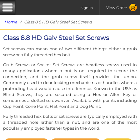
sign in
View Order
Home
/ Class 8.8 HD Galv Steel Set Screws
Class 8.8 HD Galv Steel Set Screws
Set screws can mean one of two different things: either a grub
screw or a fully threaded hex bolt.
Grub Screws or Socket Set Screws are headless screws used in
many applications where a nut is not required to secure the
connection, and the grub screw itself provides the union.
Commonly used in door locking mechanisms or handles where a
protruding head would cause interference. Known in the USA as
Blind Screws, they are secured using a Hex or Allen key or
sometimes a slotted screwdriver. Available with points including
Cup Point, Cone Point, Flat Point and Dog Point.
Fully threaded hex bolts or set screws are typically employed with
a threaded hole rather than a nut, and are one of the most
popularly employed fastener types in the world.