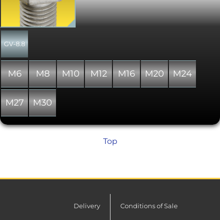
used to fit this product. Used for
decades on all types of assembly
throughout the world. As with the DIN
931 hex bolt, the hex drive allows a
higher torque to be applied. All parts
GV-8.8
are to DIN 933 except where shown
otherwise. The alternative standard
ISO 4017 specifies differences in head
M6
M8
M10
M12
M16
M20
M24
dimensions for M10, M12 and M14
thread diameters from DIN 933. Please
note that due to manufacturing
M27
M30
limitations, all nylon variants of these
items are only "similar to" and not "in
absolute accordance with" the
standard specified.
Top
Delivery
Conditions of Sale