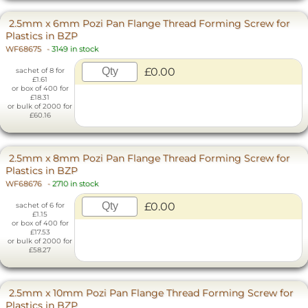
2.5mm x 6mm Pozi Pan Flange Thread Forming Screw for
Plastics in BZP
WF68675
-
3149 in stock
£0.00
sachet of 8 for
£1.61
or box of 400 for
£18.31
or bulk of 2000 for
£60.16
2.5mm x 8mm Pozi Pan Flange Thread Forming Screw for
Plastics in BZP
WF68676
-
2710 in stock
£0.00
sachet of 6 for
£1.15
or box of 400 for
£17.53
or bulk of 2000 for
£58.27
2.5mm x 10mm Pozi Pan Flange Thread Forming Screw for
Plastics in BZP