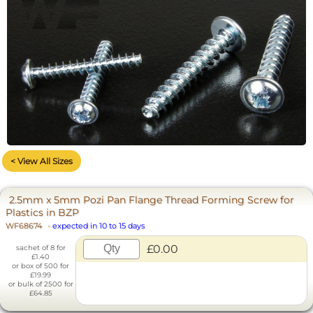
< View All Sizes
2.5mm x 5mm Pozi Pan Flange Thread Forming Screw for
Plastics in BZP
WF68674
-
expected in 10 to 15 days
£0.00
sachet of 8 for
£1.40
or box of 500 for
£19.99
or bulk of 2500 for
£64.85