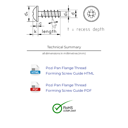
Technical Summary
all dimensions in millimetres (mm)
Pozi Pan Flange Thread
Forming Screw Guide HTML
Pozi Pan Flange Thread
Forming Screw Guide PDF