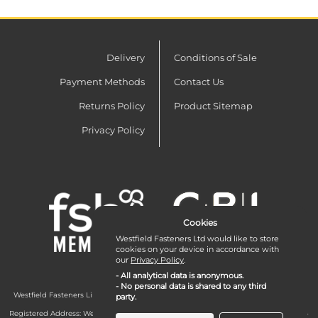
Delivery
Conditions of Sale
Payment Methods
Contact Us
Returns Policy
Product Sitemap
Privacy Policy
Cookies
Westfield Fasteners Ltd would like to store
cookies on your device in accordance with
our
Privacy Policy
.
- All analytical data is anonymous.
- No personal data is shared to any third
Westfield Fasteners Limited is a company registered in England and Wales with
party.
company number 07215583.
Registered Address: Westfield Fasteners Limited - Westfield Road - Long Crendon -