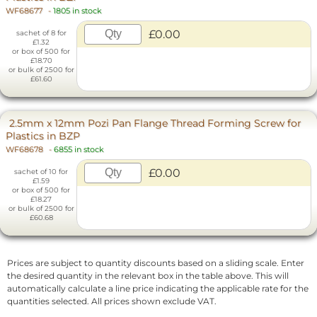
WF68677
-
1805 in stock
£0.00
sachet of 8 for
£1.32
or box of 500 for
£18.70
or bulk of 2500 for
£61.60
2.5mm x 12mm Pozi Pan Flange Thread Forming Screw for
Plastics in BZP
WF68678
-
6855 in stock
£0.00
sachet of 10 for
£1.59
or box of 500 for
£18.27
or bulk of 2500 for
£60.68
Prices are subject to quantity discounts based on a sliding scale. Enter
the desired quantity in the relevant box in the table above. This will
automatically calculate a line price indicating the applicable rate for the
quantities selected. All prices shown exclude VAT.