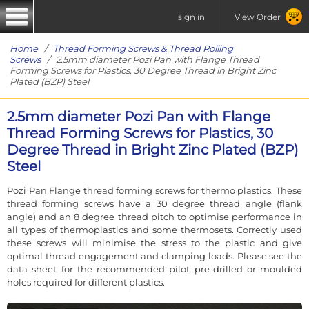
sign in
View Order
Home
/
Thread Forming Screws & Thread Rolling
Screws
/ 2.5mm diameter Pozi Pan with Flange Thread
Forming Screws for Plastics, 30 Degree Thread in Bright Zinc
Plated (BZP) Steel
2.5mm diameter Pozi Pan with Flange
Thread Forming Screws for Plastics, 30
Degree Thread in Bright Zinc Plated (BZP)
Steel
Pozi Pan Flange thread forming screws for thermo plastics. These
thread forming screws have a 30 degree thread angle (flank
angle) and an 8 degree thread pitch to optimise performance in
all types of thermoplastics and some thermosets. Correctly used
these screws will minimise the stress to the plastic and give
optimal thread engagement and clamping loads. Please see the
data sheet for the recommended pilot pre-drilled or moulded
holes required for different plastics.