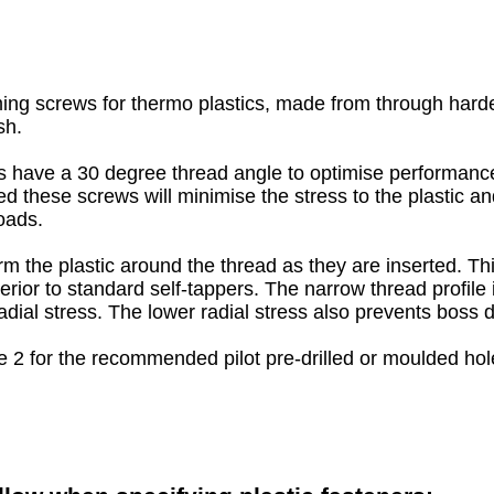
ing screws for thermo plastics, made from through harden
sh.
 have a 30 degree thread angle to optimise performance 
ed these screws will minimise the stress to the plastic a
oads.
m the plastic around the thread as they are inserted. T
erior to standard self-tappers. The narrow thread profile 
adial stress. The lower radial stress also prevents boss
e 2 for the recommended pilot pre-drilled or moulded hole