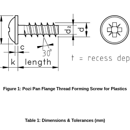
Figure 1: Pozi Pan Flange Thread Forming Screw for Plastics
Table 1: Dimensions & Tolerances (mm)