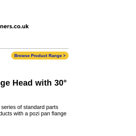
Browse Product Range >
nge Head with 30°
 series of standard parts
ducts with a pozi pan flange