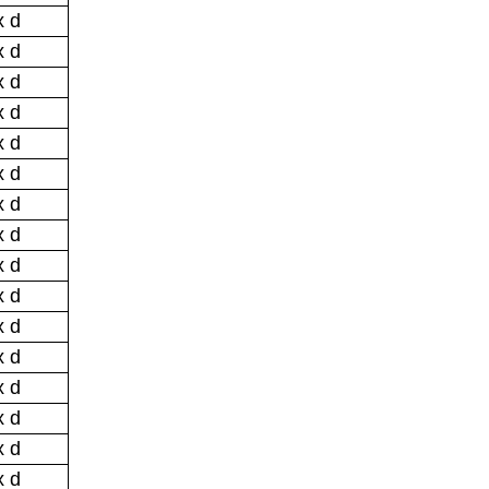
x d
x d
x d
x d
x d
x d
x d
x d
x d
x d
x d
x d
x d
x d
x d
x d