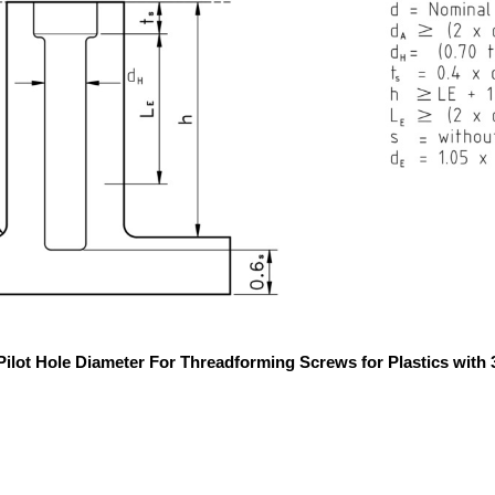
 Pilot Hole Diameter For Threadforming Screws for Plastics with 