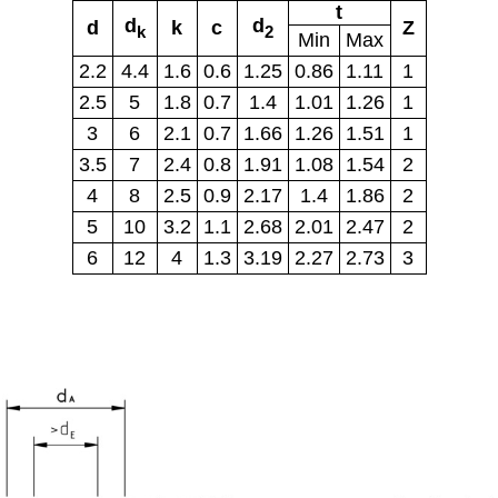
t
d
d
d
k
c
Z
k
2
Min
Max
2.2
4.4
1.6
0.6
1.25
0.86
1.11
1
2.5
5
1.8
0.7
1.4
1.01
1.26
1
3
6
2.1
0.7
1.66
1.26
1.51
1
3.5
7
2.4
0.8
1.91
1.08
1.54
2
4
8
2.5
0.9
2.17
1.4
1.86
2
5
10
3.2
1.1
2.68
2.01
2.47
2
6
12
4
1.3
3.19
2.27
2.73
3