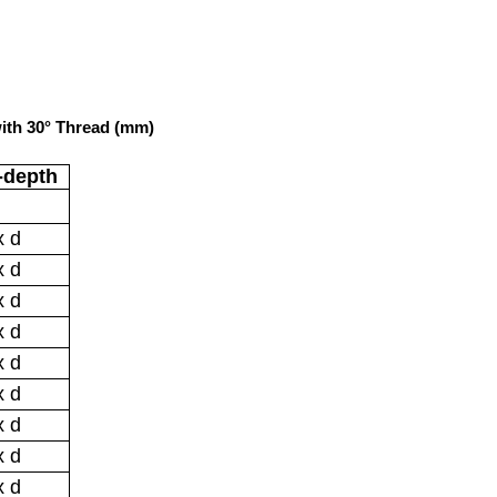
ith 30° Thread (mm)
-depth
x d
x d
x d
x d
x d
x d
x d
x d
x d