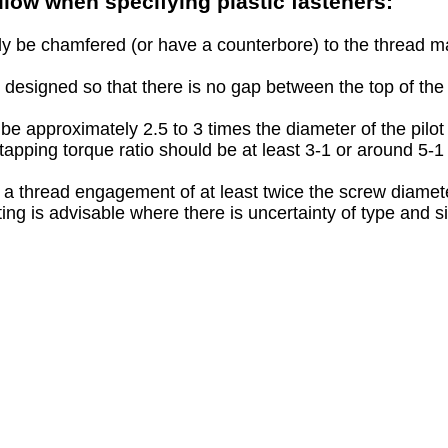
ollow when specifying plastic fasteners:
lly be chamfered (or have a counterbore) to the thread m
 designed so that there is no gap between the top of t
e approximately 2.5 to 3 times the diameter of the pilot
 tapping torque ratio should be at least 3-1 or around 5
 a thread engagement of at least twice the screw diamet
ting is advisable where there is uncertainty of type and s