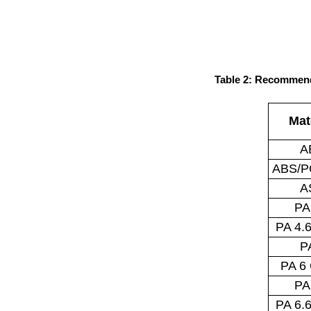
Table 2: Recommend
Mat
A
ABS/P
A
PA
PA 4.
P
PA 6
PA
PA 6.