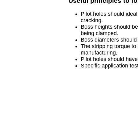
Useful principles to f
Pilot holes should idea
cracking.
Boss heights should be
being clamped.
Boss diameters should b
The stripping torque to
manufacturing.
Pilot holes should have
Specific application tes