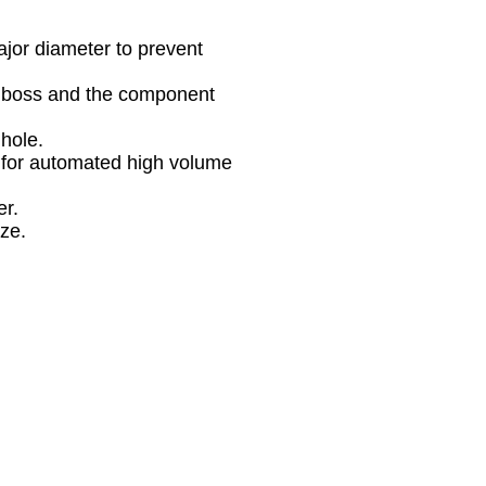
ajor diameter to prevent
he boss and the component
 hole.
-1 for automated high volume
er.
ize.