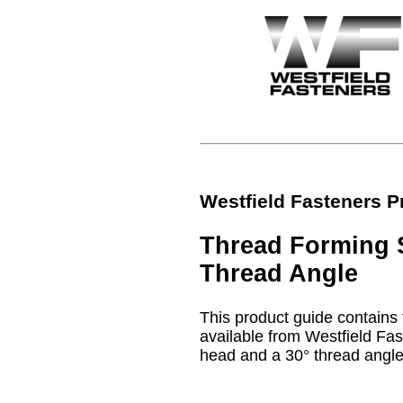
Westfield Fasteners P
Thread Forming S
Thread Angle
This product guide contains t
available from Westfield Fas
head and a 30° thread angle