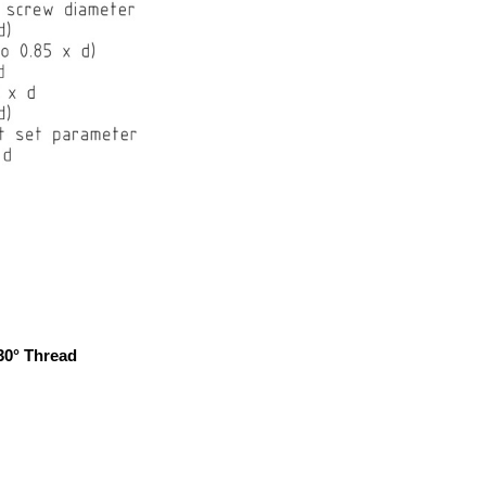
30° Thread