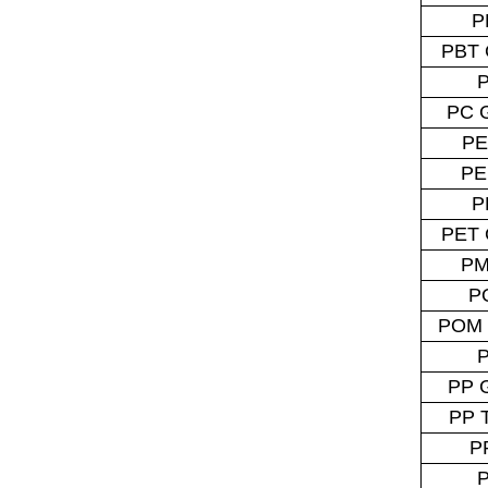
P
PBT 
PC 
PE
PE
P
PET 
P
P
POM 
PP 
PP 
P