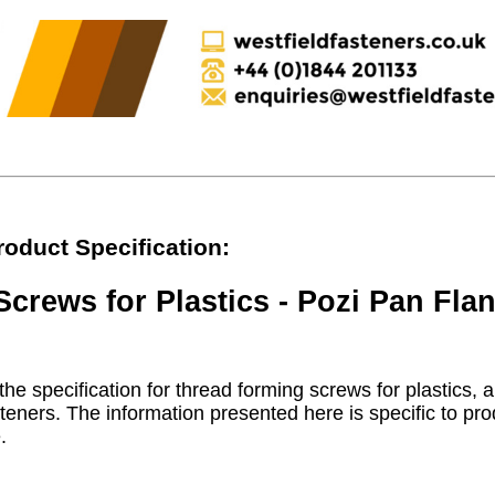
roduct Specification:
crews for Plastics - Pozi Pan Fla
he specification for thread forming screws for plastics, a
teners. The information presented here is specific to pro
.