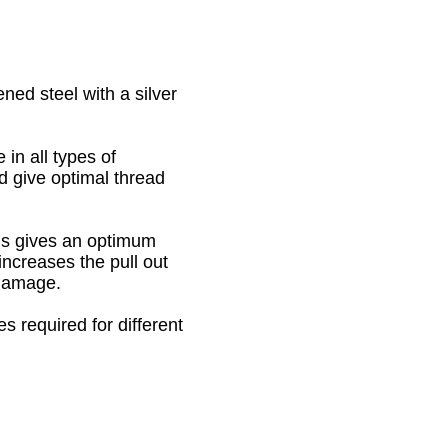
ed steel with a silver
in all types of
nd give optimal thread
his gives an optimum
increases the pull out
 damage.
s required for different