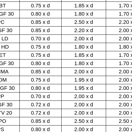
BT
0.75 x d
1.85 x d
1.70 
GF 30
0.80 x d
1.80 x d
1.70 
PC
0.85 x d
2.50 x d
2.20 
GF 30
0.85 x d
2.20 x d
2.00 
 LD
0.70 x d
2.00 x d
2.00 
 HD
0.75 x d
1.80 x d
1.80 
ET
0.75 x d
1.85 x d
1.70 
GF 30
0.80 x d
1.80 x d
1.70 
MMA
0.85 x d
2.00 x d
2.00 
OM
0.75 x d
1.95 x d
2.00 
GF 30
0.80 x d
1.95 x d
2.00 
PP
0.70 x d
2.00 x d
2.00 
GF 30
0.72 x d
2.00 x d
2.00 
TV 20
0.72 x d
2.00 x d
2.00 
PO
0.85 x d
2.50 x d
2.50 
PS
0.80 x d
2.00 x d
2.00 