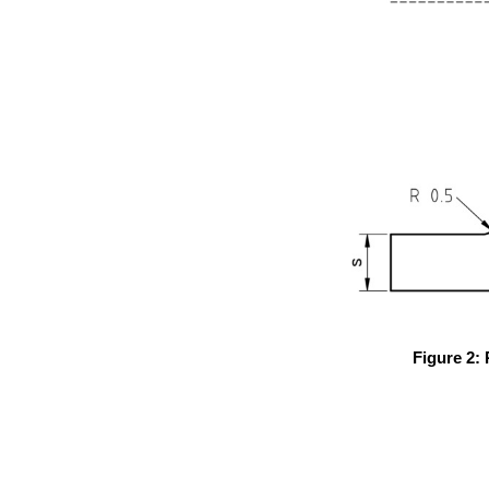
Figure 2: