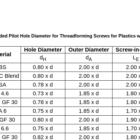
ed Pilot Hole Diameter for Threadforming Screws for Plastics w
Hole Diameter
Outer Diameter
Screw-in
erial
d
d
L
H
A
E
BS
0.80 x d
2.00 x d
2.00 
C Blend
0.80 x d
2.00 x d
2.00 
SA
0.78 x d
2.00 x d
2.00 
 4.6
0.73 x d
1.85 x d
1.80 
6 GF 30
0.78 x d
1.85 x d
1.80 
A 6
0.75 x d
1.85 x d
1.70 
 GF 30
0.80 x d
2.00 x d
1.90 
 6.6
0.75 x d
1.85 x d
1.70 
6 GF 30
0.82 x d
2.00 x d
1.80 