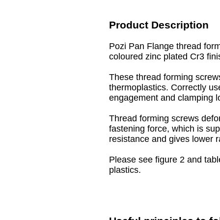
Product Description
Pozi Pan Flange thread form
coloured zinc plated Cr3 fini
These thread forming screws
thermoplastics. Correctly us
engagement and clamping l
Thread forming screws defor
fastening force, which is sup
resistance and gives lower r
Please see figure 2 and tabl
plastics.